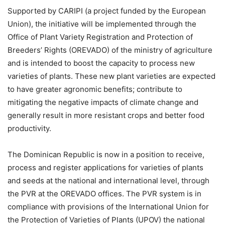
Supported by CARIPI (a project funded by the European
Union), the initiative will be implemented through the
Office of Plant Variety Registration and Protection of
Breeders’ Rights (OREVADO) of the ministry of agriculture
and is intended to boost the capacity to process new
varieties of plants. These new plant varieties are expected
to have greater agronomic benefits; contribute to
mitigating the negative impacts of climate change and
generally result in more resistant crops and better food
productivity.
The Dominican Republic is now in a position to receive,
process and register applications for varieties of plants
and seeds at the national and international level, through
the PVR at the OREVADO offices. The PVR system is in
compliance with provisions of the International Union for
the Protection of Varieties of Plants (UPOV) the national