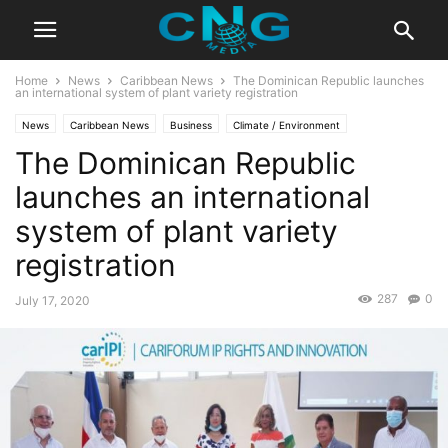
Home
News
Caribbean News
The Dominican Republic launches
an international system of plant variety registration
News
Caribbean News
Business
Climate / Environment
The Dominican Republic
Global News
Latest News
launches an international
system of plant variety
registration
287
0
July 17, 2020