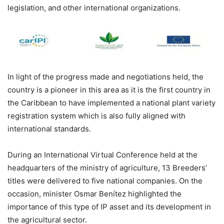
legislation, and other international organizations.
In light of the progress made and negotiations held, the
country is a pioneer in this area as it is the first country in
the Caribbean to have implemented a national plant variety
registration system which is also fully aligned with
international standards.
During an International Virtual Conference held at the
headquarters of the ministry of agriculture, 13 Breeders’
titles were delivered to five national companies. On the
occasion, minister Osmar Benítez highlighted the
importance of this type of IP asset and its development in
the agricultural sector.