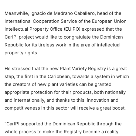
Meanwhile, Ignacio de Medrano Caballero, head of the
International Cooperation Service of the European Union
Intellectual Property Office (EUIPO) expressed that the
CarIPI project would like to congratulate the Dominican
Republic for its tireless work in the area of intellectual
property rights.
He stressed that the new Plant Variety Registry is a great
step, the first in the Caribbean, towards a system in which
the creators of new plant varieties can be granted
appropriate protection for their products, both nationally
and internationally, and thanks to this, innovation and
competitiveness in this sector will receive a great boost.
“CarIPI supported the Dominican Republic through the
whole process to make the Registry become a reality.