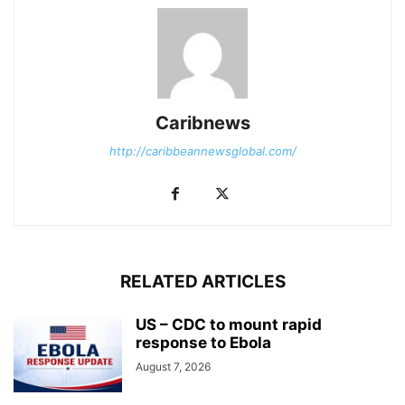
Caribnews
http://caribbeannewsglobal.com/
RELATED ARTICLES
US – CDC to mount rapid
response to Ebola
August 7, 2026