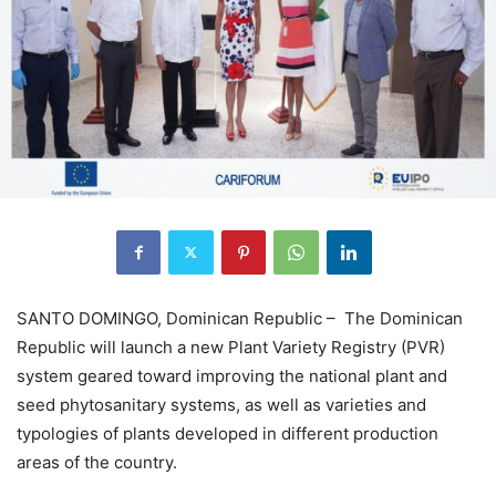
SANTO DOMINGO, Dominican Republic – The Dominican
Republic will launch a new Plant Variety Registry (PVR)
system geared toward improving the national plant and
seed phytosanitary systems, as well as varieties and
typologies of plants developed in different production
areas of the country.