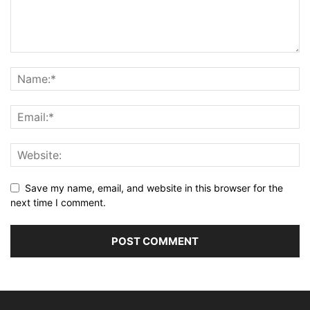
Save my name, email, and website in this browser for the
next time I comment.