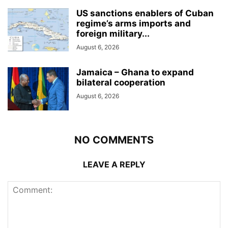
US sanctions enablers of Cuban
regime’s arms imports and
foreign military...
August 6, 2026
Jamaica – Ghana to expand
bilateral cooperation
August 6, 2026
NO COMMENTS
LEAVE A REPLY