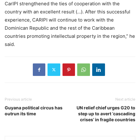
CarIPI strengthened the ties of cooperation with the
country with an excellent result (…). After this successful
experience, CARIPI will continue to work with the
Dominican Republic and the rest of the Caribbean
countries promoting intellectual property in the region,” he
said.
Previous article
Next article
Guyana political circus has
UN relief chief urges G20 to
outrun its time
step up to avert ‘cascading
crises’ in fragile countries