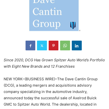
Since 2020, DCG Has Grown Spitzer Auto World’s Portfolio
with Eight New Brands and 12 Franchises
NEW YORK–(BUSINESS WIRE)–The Dave Cantin Group
(DCG), a leading mergers and acquisitions advisory
company specializing in the automotive industry,
announced today the successful sale of Axelrod Buick
GMC to Spitzer Auto World. The dealership, located in