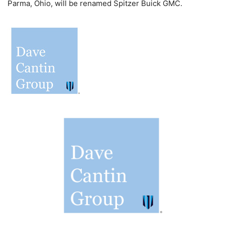
Parma, Ohio, will be renamed Spitzer Buick GMC.