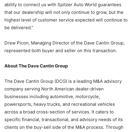
ability to connect us with Spitzer Auto World guarantees
that our dealership will not only continue to grow, but the
highest level of customer service expected will continue to
be delivered.”
Drew Picon, Managing Director of the Dave Cantin Group,
represented both buyer and seller on this transaction.
About The Dave Cantin Group
The Dave Cantin Group (DCG) is a leading M&A advisory
company serving North American dealer-driven
businesses including automotive, motorcycle,
powersports, heavy trucks, and recreational vehicles
across a broad cross-section of services. It caters to
specific financial, transactional, and advisory needs of its
clients on the buy-sell side of the M&A process. Through