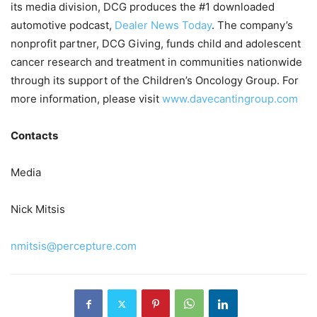
its media division, DCG produces the #1 downloaded
automotive podcast,
Dealer News Today
. The company’s
nonprofit partner, DCG Giving, funds child and adolescent
cancer research and treatment in communities nationwide
through its support of the Children’s Oncology Group. For
more information, please visit
www.davecantingroup.com
Contacts
Media
Nick Mitsis
nmitsis@percepture.com