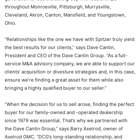
throughout Monroeville, Pittsburgh, Murrysville,
Cleveland, Akron, Canton, Mansfield, and Youngstown,
Ohio.
“Relationships like the one we have with Spitzer truly yield
the best results for our clients,” says Dave Cantin,
President and CEO of the Dave Cantin Group. “As a full-
service M&A advisory company, we are able to support our
clients’ acquisition or divesture strategies and, in this case,
ensure we’re finding a great asset for them while also
bringing a highly qualified buyer to our seller.”
“When the decision for us to sell arose, finding the perfect
buyer for our family-owned and -operated dealership
since 1979 was essential. That’s why we partnered with
the Dave Cantin Group,” says Barry Axelrod, owner of
Axelrod GMC. “DCG’s long-standing relationship, and