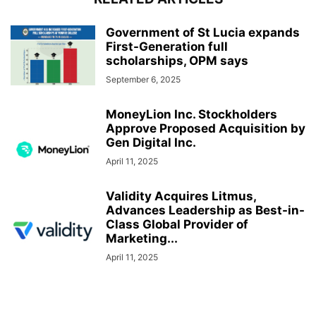
Government of St Lucia expands
First-Generation full
scholarships, OPM says
September 6, 2025
MoneyLion Inc. Stockholders
Approve Proposed Acquisition by
Gen Digital Inc.
April 11, 2025
Validity Acquires Litmus,
Advances Leadership as Best-in-
Class Global Provider of
Marketing...
April 11, 2025