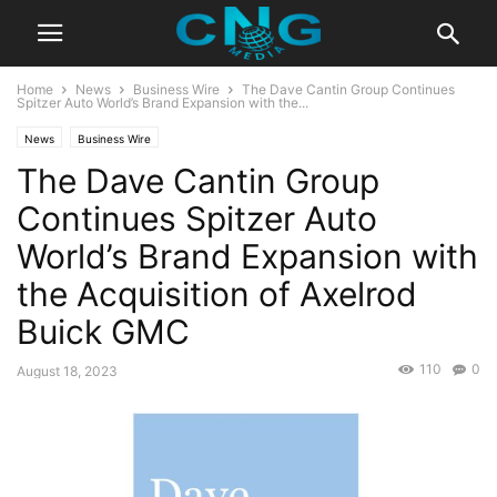
Home
News
Business Wire
The Dave Cantin Group Continues
Spitzer Auto World’s Brand Expansion with the...
News
Business Wire
The Dave Cantin Group
Continues Spitzer Auto
World’s Brand Expansion with
the Acquisition of Axelrod
Buick GMC
110
0
August 18, 2023