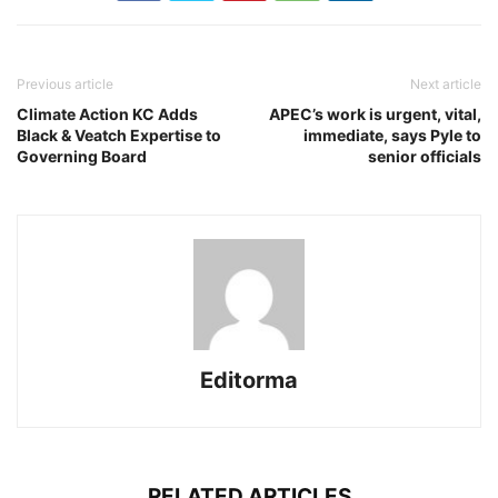
Previous article
Next article
Climate Action KC Adds
APEC’s work is urgent, vital,
Black & Veatch Expertise to
immediate, says Pyle to
Governing Board
senior officials
Editorma
RELATED ARTICLES