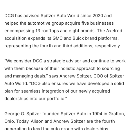
DCG has advised Spitzer Auto World since 2020 and
helped the automotive group acquire five businesses
encompassing 13 rooftops and eight brands. The Axelrod
acquisition expands its GMC and Buick brand platforms,
representing the fourth and third additions, respectively.
“We consider DCG a strategic advisor and continue to work
with them because of their holistic approach to sourcing
and managing deals,” says Andrew Spitzer, COO of Spitzer
Auto World. “DCG also ensures we have developed a solid
plan for seamless integration of our newly acquired
dealerships into our portfolio.”
George G. Spitzer founded Spitzer Auto in 1904 in Grafton,
Ohio. Today, Alison and Andrew Spitzer are the fourth
generation to lead the auto group with dealerships