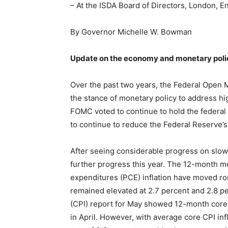
– At the ISDA Board of Directors, London, E
By Governor Michelle W. Bowman
Update on the economy and monetary poli
Over the past two years, the Federal Open 
the stance of monetary policy to address hig
FOMC voted to continue to hold the federal 
to continue to reduce the Federal Reserve’s
After seeing considerable progress on slowi
further progress this year. The 12-month m
expenditures (PCE) inflation have moved r
remained elevated at 2.7 percent and 2.8 pe
(CPI) report for May showed 12-month core 
in April. However, with average core CPI inf