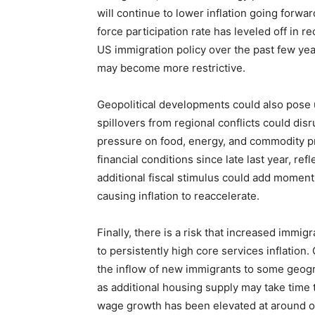
will continue to lower inflation going forwa
force participation rate has leveled off in
US immigration policy over the past few yea
may become more restrictive.
Geopolitical developments could also pose up
spillovers from regional conflicts could dis
pressure on food, energy, and commodity pri
financial conditions since late last year, re
additional fiscal stimulus could add momen
causing inflation to reaccelerate.
Finally, there is a risk that increased immi
to persistently high core services inflation
the inflow of new immigrants to some geogr
as additional housing supply may take time t
wage growth has been elevated at around or 