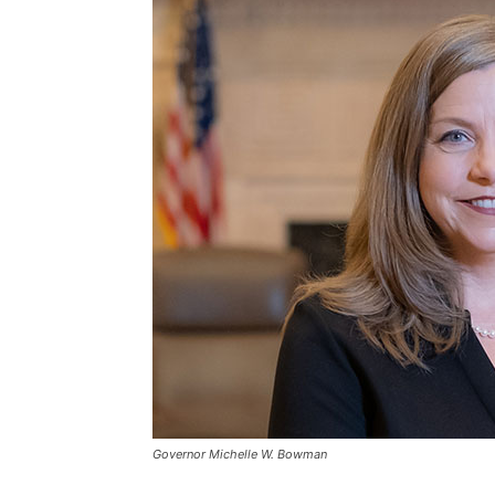
Governor Michelle W. Bowman