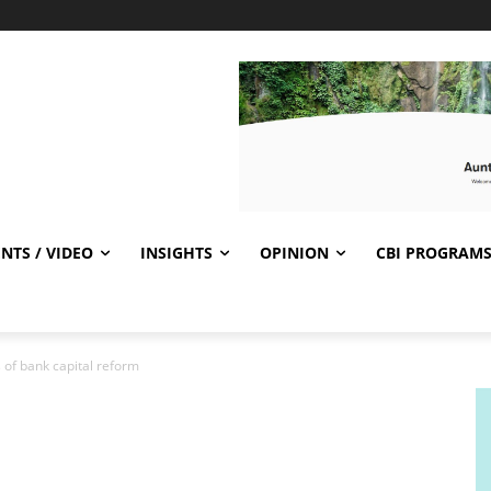
NTS / VIDEO
INSIGHTS
OPINION
CBI PROGRAM
of bank capital reform