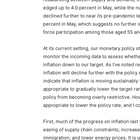
edged up to 4.0 percent in May, while the 
declined further to near its pre-pandemic le
percent in May, which suggests no further i
force participation among those aged 55 and
At its current setting, our monetary policy s
monitor the incoming data to assess whether 
inflation down to our target. As I’ve noted r
inflation will decline further with the polic
indicate that inflation is moving sustainably
appropriate to gradually lower the target ra
policy from becoming overly restrictive. Howe
appropriate to lower the policy rate, and I c
First, much of the progress on inflation la
easing of supply chain constraints; increase
immigration; and lower energy prices. It is 