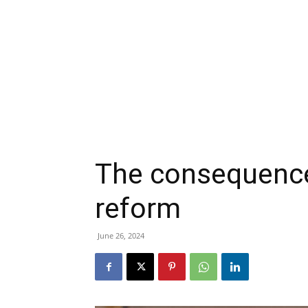
The consequence
reform
June 26, 2024