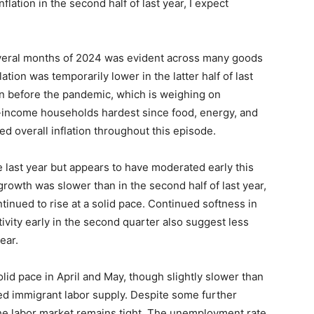
flation in the second half of last year, I expect
 several months of 2024 was evident across many goods
ation was temporarily lower in the latter half of last
an before the pandemic, which is weighing on
r-income households hardest since food, energy, and
d overall inflation throughout this episode.
e last year but appears to have moderated early this
rowth was slower than in the second half of last year,
tinued to rise at a solid pace. Continued softness in
ity early in the second quarter also suggest less
ear.
lid pace in April and May, though slightly slower than
eased immigrant labor supply. Despite some further
e labor market remains tight. The unemployment rate