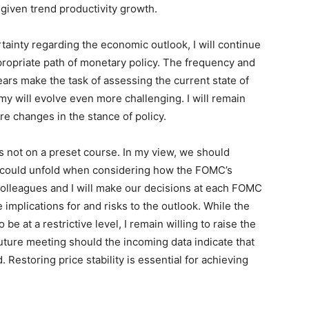
, given trend productivity growth.
rtainty regarding the economic outlook, I will continue
ppropriate path of monetary policy. The frequency and
ears make the task of assessing the current state of
 will evolve even more challenging. I will remain
re changes in the stance of policy.
 is not on a preset course. In my view, we should
t could unfold when considering how the FOMC’s
olleagues and I will make our decisions at each FOMC
implications for and risks to the outlook. While the
be at a restrictive level, I remain willing to raise the
 future meeting should the incoming data indicate that
. Restoring price stability is essential for achieving