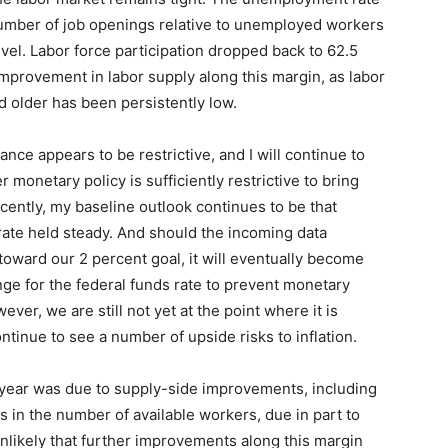
number of job openings relative to unemployed workers
vel. Labor force participation dropped back to 62.5
mprovement in labor supply along this margin, as labor
 older has been persistently low.
tance appears to be restrictive, and I will continue to
monetary policy is sufficiently restrictive to bring
ecently, my baseline outlook continues to be that
y rate held steady. And should the incoming data
 toward our 2 percent goal, it will eventually become
nge for the federal funds rate to prevent monetary
ver, we are still not yet at the point where it is
ontinue to see a number of upside risks to inflation.
st year was due to supply-side improvements, including
s in the number of available workers, due in part to
unlikely that further improvements along this margin