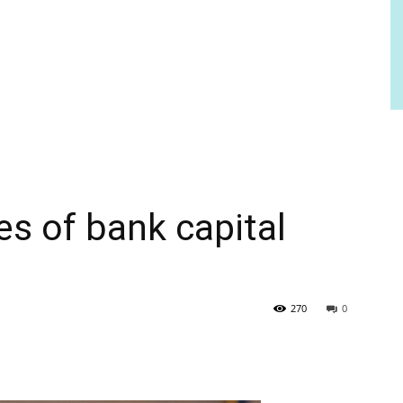
s of bank capital
270
0