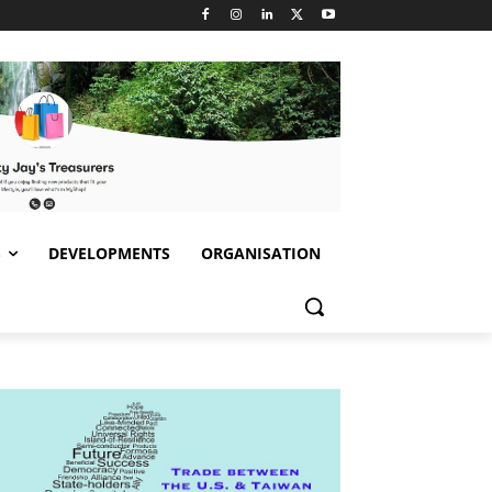
S
DEVELOPMENTS
ORGANISATION