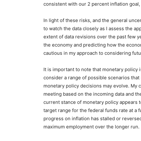
consistent with our 2 percent inflation goal
In light of these risks, and the general unce
to watch the data closely as I assess the a
extent of data revisions over the past few y
the economy and predicting how the economy
cautious in my approach to considering futu
It is important to note that monetary policy
consider a range of possible scenarios tha
monetary policy decisions may evolve. My c
meeting based on the incoming data and the 
current stance of monetary policy appears to 
target range for the federal funds rate at a
progress on inflation has stalled or reversed
maximum employment over the longer run.