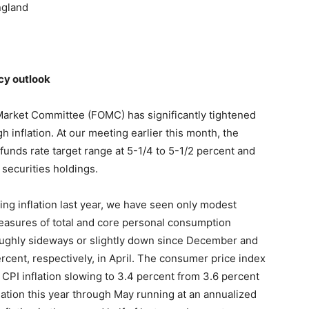
ngland
cy outlook
Market Committee (FOMC) has significantly tightened
h inflation. At our meeting earlier this month, the
funds rate target range at 5-1/4 to 5-1/2 percent and
 securities holdings.
ng inflation last year, we have seen only modest
easures of total and core personal consumption
oughly sideways or slightly down since December and
rcent, respectively, in April. The consumer price index
CPI inflation slowing to 3.4 percent from 3.6 percent
lation this year through May running at an annualized