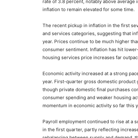
rate of 3.8 percent, notably above average in
inflation to remain elevated for some time.
The recent pickup in inflation in the first
and services categories, suggesting that infl
year. Prices continue to be much higher th
consumer sentiment. Inflation has hit lowe
housing services price increases far outpace
Economic activity increased at a strong pac
year. First-quarter gross domestic product g
though private domestic final purchases con
consumer spending and weaker housing activ
momentum in economic activity so far this y
Payroll employment continued to rise at a so
in the first quarter, partly reflecting incr
rebalancing between supply and demand, th