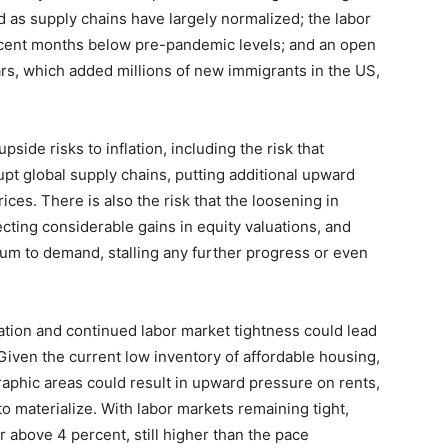
rd as supply chains have largely normalized; the labor
 recent months below pre-pandemic levels; and an open
rs, which added millions of new immigrants in the US,
side risks to inflation, including the risk that
rupt global supply chains, putting additional upward
ces. There is also the risk that the loosening in
flecting considerable gains in equity valuations, and
tum to demand, stalling any further progress or even
gration and continued labor market tightness could lead
. Given the current low inventory of affordable housing,
aphic areas could result in upward pressure on rents,
o materialize. With labor markets remaining tight,
above 4 percent, still higher than the pace