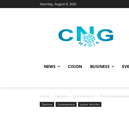
Saturday, August 8, 2026
NEWS
CISION
BUSINESS
EVE
Home
Opinion
Commentary
The consequences 
Opinion
Commentary
Latest Articles