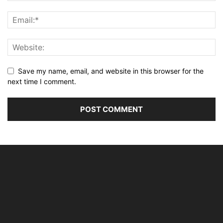
Save my name, email, and website in this browser for the
next time I comment.