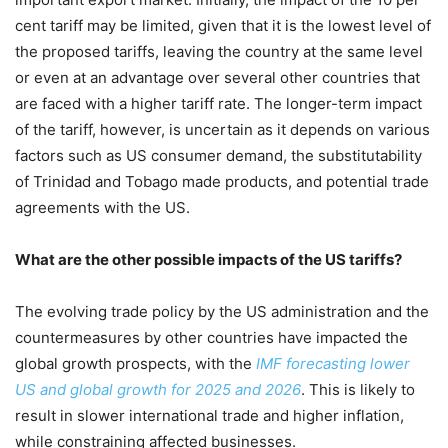
cent tariff may be limited, given that it is the lowest level of
the proposed tariffs, leaving the country at the same level
or even at an advantage over several other countries that
are faced with a higher tariff rate. The longer-term impact
of the tariff, however, is uncertain as it depends on various
factors such as US consumer demand, the substitutability
of Trinidad and Tobago made products, and potential trade
agreements with the US.
What are the other possible impacts of the US tariffs?
The evolving trade policy by the US administration and the
countermeasures by other countries have impacted the
global growth prospects, with the
IMF forecasting lower
US and global growth for 2025
and 2026
. This is likely to
result in slower international trade and higher inflation,
while constraining affected businesses.