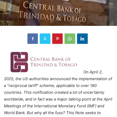
On April 2,
2025, the US authorities announced the implementation of
a “reciprocal tariff” scheme, applicable to over 180
countries. This notification created a lot of uncertainty
worldwide, and in fact was a major talking point at the April
Meetings of the International Monetary Fund (IMF) and
World Bank. But why all the fuss? This Note seeks to