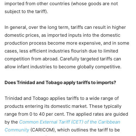
imported from other countries (whose goods are not
subject to the tariff).
In general, over the long term, tariffs can result in higher
domestic prices, as imported inputs into the domestic
production process become more expensive, and in some
cases, less efficient industries flourish due to limited
competition from abroad. Carefully targeted tariffs can
allow infant industries to become globally competitive.
Does Trinidad and Tobago apply tariffs to imports?
Trinidad and Tobago applies tariffs to a wide range of
products entering its domestic market. These typically
range from 0 to 40 per cent. The applied rates are guided
by the
Common External Tariff
(CET) of the Caribbean
Community
(CARICOM), which outlines the tariff to be