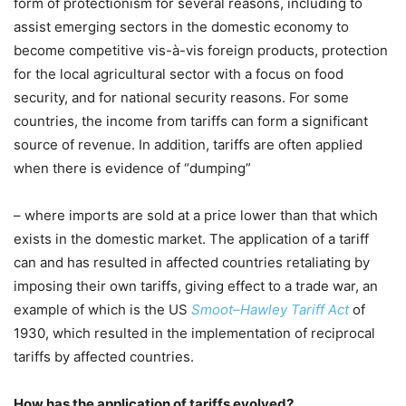
form of protectionism for several reasons, including to
assist emerging sectors in the domestic economy to
become competitive vis-à-vis foreign products, protection
for the local agricultural sector with a focus on food
security, and for national security reasons. For some
countries, the income from tariffs can form a significant
source of revenue. In addition, tariffs are often applied
when there is evidence of “dumping”
– where imports are sold at a price lower than that which
exists in the domestic market. The application of a tariff
can and has resulted in affected countries retaliating by
imposing their own tariffs, giving effect to a trade war, an
example of which is the US
Smoot–Hawley Tariff Act
of
1930, which resulted in the implementation of reciprocal
tariffs by affected countries.
How has the application of tariffs evolved?