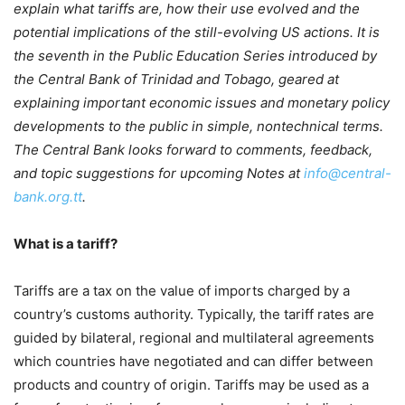
explain what tariffs are, how their use evolved and the
potential implications of the still-evolving US actions. It is
the seventh in the Public Education Series introduced by
the Central Bank of Trinidad and Tobago, geared at
explaining important economic issues and monetary policy
developments to the public in simple, nontechnical terms.
The Central Bank looks forward to comments, feedback,
and topic suggestions for upcoming Notes at
info@central-
bank.org.tt
.
What is a tariff?
Tariffs are a tax on the value of imports charged by a
country’s customs authority. Typically, the tariff rates are
guided by bilateral, regional and multilateral agreements
which countries have negotiated and can differ between
products and country of origin. Tariffs may be used as a