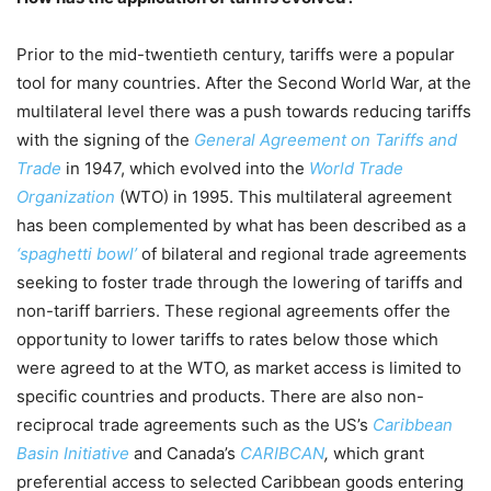
Prior to the mid-twentieth century, tariffs were a popular
tool for many countries. After the Second World War, at the
multilateral level there was a push towards reducing tariffs
with the signing of the
General Agreement on Tariffs and
Trade
in 1947, which evolved into the
World Trade
Organization
(WTO) in 1995. This multilateral agreement
has been complemented by what has been described as a
‘spaghetti bowl’
of bilateral and regional trade agreements
seeking to foster trade through the lowering of tariffs and
non-tariff barriers. These regional agreements offer the
opportunity to lower tariffs to rates below those which
were agreed to at the WTO, as market access is limited to
specific countries and products. There are also non-
reciprocal trade agreements such as the US’s
Caribbean
Basin Initiative
and Canada’s
CARIBCAN
,
which grant
preferential access to selected Caribbean goods entering