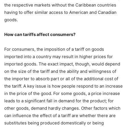
the respective markets without the Caribbean countries
having to offer similar access to American and Canadian
goods.
How can tariffs affect consumers?
For consumers, the imposition of a tariff on goods
imported into a country may result in higher prices for
imported goods. The exact impact, though, would depend
on the size of the tariff and the ability and willingness of
the importer to absorb part or all of the additional cost of
the tariff. A key issue is how people respond to an increase
in the price of the good. For some goods, a price increase
leads to a significant fall in demand for the product; for
other goods, demand hardly changes. Other factors which
can influence the effect of a tariff are whether there are
substitutes being produced domestically or being