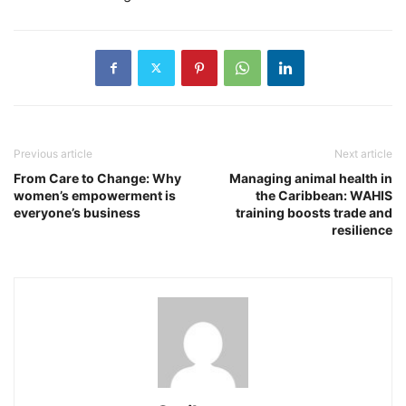
Previous article
Next article
From Care to Change: Why
Managing animal health in
women’s empowerment is
the Caribbean: WAHIS
everyone’s business
training boosts trade and
resilience