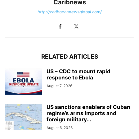
Caribnews
http://caribbeannewsglobal.com/
RELATED ARTICLES
US – CDC to mount rapid
response to Ebola
August 7, 2026
US sanctions enablers of Cuban
regime’s arms imports and
foreign military...
August 6, 2026