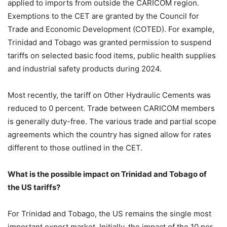
applied to imports from outside the CARICOM region.
Exemptions to the CET are granted by the Council for
Trade and Economic Development (COTED). For example,
Trinidad and Tobago was granted permission to suspend
tariffs on selected basic food items, public health supplies
and industrial safety products during 2024.
Most recently, the tariff on Other Hydraulic Cements was
reduced to 0 percent. Trade between CARICOM members
is generally duty-free. The various trade and partial scope
agreements which the country has signed allow for rates
different to those outlined in the CET.
What is the possible impact on Trinidad and Tobago of
the US tariffs?
For Trinidad and Tobago, the US remains the single most
important export market. Initially, the impact of the 10 per