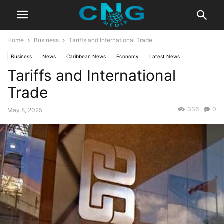
Home
Business
Tariffs and International Trade
Business
News
Caribbean News
Economy
Latest News
Tariffs and International
Trade
336
0
May 8, 2025