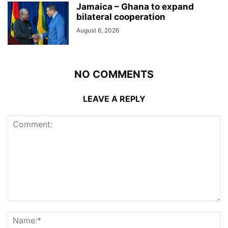
Jamaica – Ghana to expand
bilateral cooperation
August 6, 2026
NO COMMENTS
LEAVE A REPLY