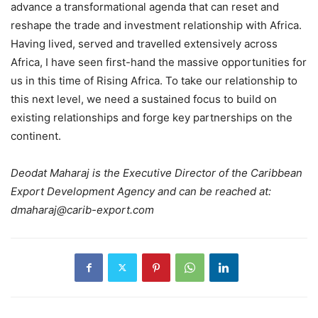
advance a transformational agenda that can reset and
reshape the trade and investment relationship with Africa.
Having lived, served and travelled extensively across
Africa, I have seen first-hand the massive opportunities for
us in this time of Rising Africa. To take our relationship to
this next level, we need a sustained focus to build on
existing relationships and forge key partnerships on the
continent.
Deodat Maharaj is the Executive Director of the Caribbean
Export Development Agency and can be reached at:
dmaharaj@carib-export.com