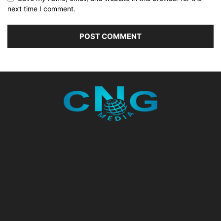
next time I comment.