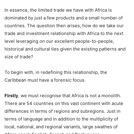
In essence, the limited trade we have with Africa is
dominated by just a few products and a small number of
countries. The question then arises, how do we take our
trade and investment relationship with Africa to the next
level leveraging on our excellent people-to-people,
historical and cultural ties given the existing patterns and
size of trade?
To begin with, in redefining this relationship, the
Caribbean must have a forensic focus.
Firstly
, we must recognise that Africa is not a monolith.
There are 54 countries on this vast continent with acute
differences in terms of regions and subregions. Just in
terms of language and in addition to the multiplicity of
local, national, and regional variants, large swathes of