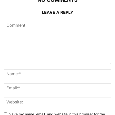
LEAVE A REPLY
Save my name, email, and website in this browser for the