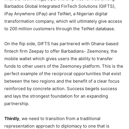
Barbados Global Integrated FinTech Solutions (GIFTS),
iPay Anywhere (iPay) and TelNet, a Nigerian digital
transformation company, which will ultimately give access
to 200 million customers through the TelNet database.
On the flip side, GIFTS has partnered with Ghana-based
fintech firm Zeepay to offer Barbadians- Zeemoney, the
mobile wallet which gives users the ability to transfer
funds to other users of the Zeemoney platform. This is the
perfect example of the reciprocal opportunities that exist
between the two regions and the benefit of a clear focus
reinforced by concrete action. Success begets success
and lays the strongest foundation for an expanding
partnership.
Thirdly
, we need to transition from a traditional
representation approach to diplomacy to one that is