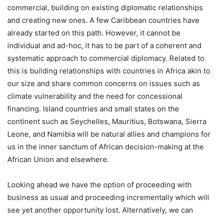
commercial, building on existing diplomatic relationships
and creating new ones. A few Caribbean countries have
already started on this path. However, it cannot be
individual and ad-hoc, it has to be part of a coherent and
systematic approach to commercial diplomacy. Related to
this is building relationships with countries in Africa akin to
our size and share common concerns on issues such as
climate vulnerability and the need for concessional
financing. Island countries and small states on the
continent such as Seychelles, Mauritius, Botswana, Sierra
Leone, and Namibia will be natural allies and champions for
us in the inner sanctum of African decision-making at the
African Union and elsewhere.
Looking ahead we have the option of proceeding with
business as usual and proceeding incrementally which will
see yet another opportunity lost. Alternatively, we can