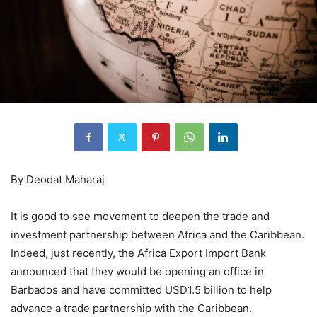
By Deodat Maharaj
It is good to see movement to deepen the trade and
investment partnership between Africa and the Caribbean.
Indeed, just recently, the Africa Export Import Bank
announced that they would be opening an office in
Barbados and have committed USD1.5 billion to help
advance a trade partnership with the Caribbean.