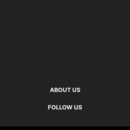
ABOUT US
FOLLOW US