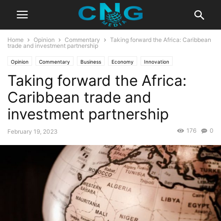
Home
Opinion
Commentary
Taking forward the Africa: Caribbean
trade and investment partnership
Opinion
Commentary
Business
Economy
Innovation
Taking forward the Africa:
Caribbean trade and
investment partnership
176
0
February 19, 2023