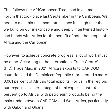
This follows the AfriCaribbean Trade and Investment
Forum that took place last September in the Caribbean. We
need to maintain this momentum since it is high time that
we build on our inextricable and deeply intertwined history
and bonds with Africa for the benefit of both the people of
Africa and the Caribbean.
However, to achieve concrete progress, a lot of work must
be done. According to the International Trade Centre’s
(ITC) Trade Map, in 2021, Africa’s exports to CARICOM
countries and the Dominican Republic represented a mere
0.001 percent of Africa’s total exports. For us in the region,
our exports as a percentage of total exports, just 1.4
percent go to Africa, with petroleum products being the
main trade between CARICOM and West Africa, particularly
with Gabon and Ghana.