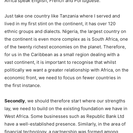
Africa speak English, French and Portuguese.
Just take one country like Tanzania where I served and
lived in my first stint on the continent, it has over 120
ethnic groups and dialects. Nigeria, the largest country on
the continent is even more complex as is South Africa, one
of the twenty richest economies on the planet. Therefore,
for us in the Caribbean as a small region dealing with a
vast continent, it is important to recognise that whilst
politically we want a greater relationship with Africa, on the
economic front, we need to focus on fewer countries in
the first instance.
Secondly
, we should therefore start where our strengths
lay, we need to build on the existing foundation we have in
West Africa. Some businesses such as Republic Bank Ltd
have a well-established presence. Similarly, in the area of
financial technology, a partnership was formed among