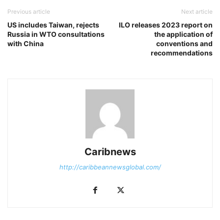
Previous article
Next article
US includes Taiwan, rejects
ILO releases 2023 report on
Russia in WTO consultations
the application of
with China
conventions and
recommendations
Caribnews
http://caribbeannewsglobal.com/