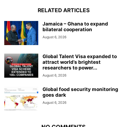
RELATED ARTICLES
Jamaica – Ghana to expand
bilateral cooperation
August 6, 2026
Global Talent Visa expanded to
attract world’s brightest
researchers to power...
August 6, 2026
Global food security monitoring
goes dark
August 6, 2026
NO COMMENTS