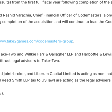
ts) from the first full fiscal year following completion of the a
nd Rashid Varachia, Chief Financial Officer of Codemasters, al
completion of the acquisition and will continue to lead the Co
/www.take2games.com/codemasters-group
.
 Take-Two and Willkie Farr & Gallagher LLP and Harbottle & Lewi
titrust legal advisers to Take-Two.
 and joint-broker, and Liberum Capital Limited is acting as nomin
d Reed Smith LLP (as to US law) are acting as the legal adviser
31.