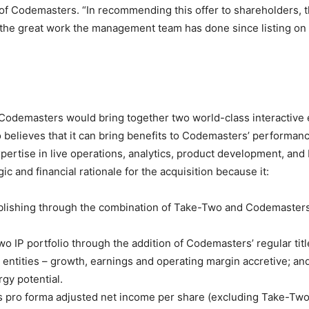
f Codemasters. “In recommending this offer to shareholders, th
s the great work the management team has done since listing on 
odemasters would bring together two world-class interactive en
lieves that it can bring benefits to Codemasters’ performance
xpertise in live operations, analytics, product development, a
 and financial rationale for the acquisition because it:
publishing through the combination of Take-Two and Codemasters
o IP portfolio through the addition of Codemasters’ regular titl
 entities – growth, earnings and operating margin accretive; an
gy potential.
’s pro forma adjusted net income per share (excluding Take-Tw