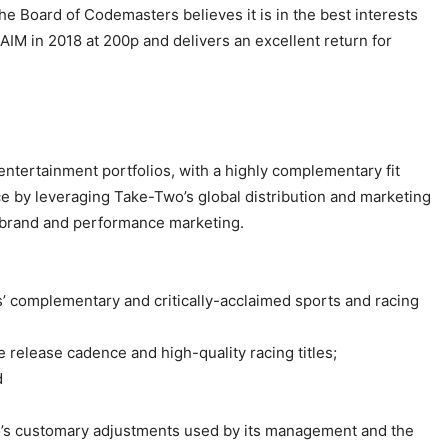
e Board of Codemasters believes it is in the best interests
AIM in 2018 at 200p and delivers an excellent return for
tertainment portfolios, with a highly complementary fit
 by leveraging Take-Two’s global distribution and marketing
nd brand and performance marketing.
’ complementary and critically-acclaimed sports and racing
e release cadence and high-quality racing titles;
d
o’s customary adjustments used by its management and the