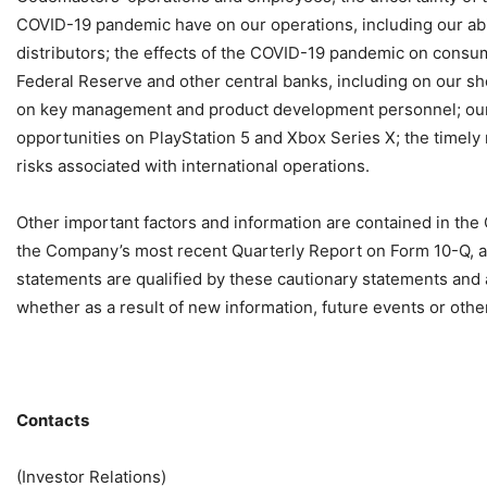
COVID-19 pandemic have on our operations, including our abili
distributors; the effects of the COVID-19 pandemic on consum
Federal Reserve and other central banks, including on our sho
on key management and product development personnel; o
opportunities on PlayStation 5 and Xbox Series X; the timely 
risks associated with international operations.
Other important factors and information are contained in the
the Company’s most recent Quarterly Report on Form 10-Q, a
statements are qualified by these cautionary statements and
whether as a result of new information, future events or othe
Contacts
(Investor Relations)