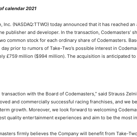
 of calendar 2021
Inc. (NASDAQ:TTWO) today announced that it has reached an a
publisher and developer. In the transaction, Codemasters’ sha
Two common stock for each ordinary share of Codemasters. Base
day prior to rumors of Take-Two’s possible interest in Codemas
 £759 million ($994 million). The acquisition is anticipated to 
transaction with the Board of Codemasters,” said Strauss Zel
oved and commercially successful racing franchises, and we beli
ng-term growth. Moreover, we look forward to welcoming Codem
hest quality entertainment experiences and aim to be the most in
masters firmly believes the Company will benefit from Take-Two’