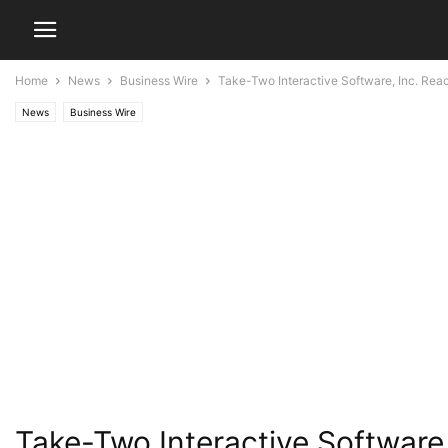
Home
News
Business Wire
Take-Two Interactive Software, Inc. Re
News
Business Wire
Take-Two Interactive Softwar