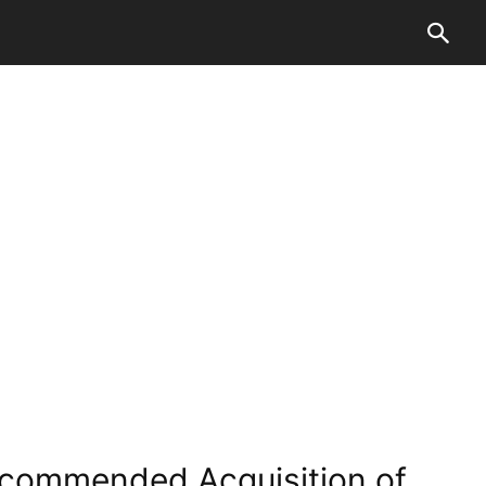
Recommended Acquisition of