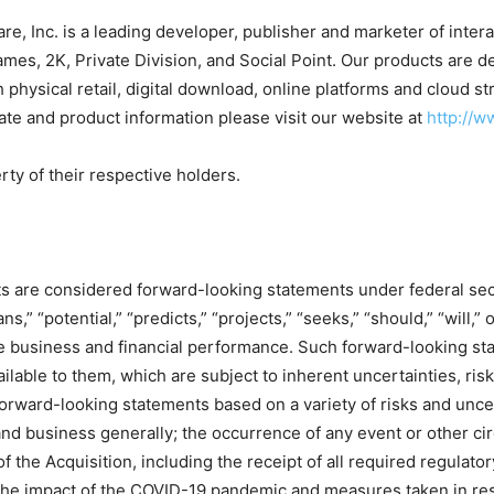
e, Inc. is a leading developer, publisher and marketer of inte
ames, 2K, Private Division, and Social Point. Our products are
 physical retail, digital download, online platforms and cloud
 and product information please visit our website at
http://
ty of their respective holders.
ts are considered forward-looking statements under federal sec
ans,” “potential,” “predicts,” “projects,” “seeks,” “should,” “will
re business and financial performance. Such forward-looking s
able to them, which are subject to inherent uncertainties, risks
orward-looking statements based on a variety of risks and uncer
and business generally; the occurrence of any event or other cir
of the Acquisition, including the receipt of all required regulator
he impact of the COVID-19 pandemic and measures taken in resp