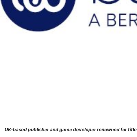
UK-based publisher and game developer renowned for titles