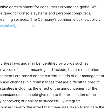
ractive entertainment for consumers around the globe. We
 designed for console systems and personal computers,
 streaming services. The Company’s common stock is publicly
www.take2games.com
.
urities laws and may be identified by words such as
,” or words of similar meaning and include, but are not limited
tatements are based on the current beliefs of our management
 and changes in circumstances that are difficult to predict.
tainties including: the effect of the announcement of the
cumstances that could give rise to the termination of the
y approvals; our ability to successfully integrate
onse thereto; the effect that measures taken to mitigate the