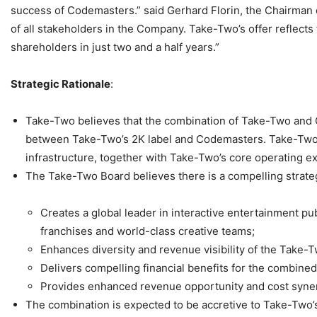
success of Codemasters.” said Gerhard Florin, the Chairman o
of all stakeholders in the Company. Take-Two’s offer reflect
shareholders in just two and a half years.”
Strategic Rationale
:
Take-Two believes that the combination of Take-Two and C
between Take-Two’s 2K label and Codemasters. Take-Two be
infrastructure, together with Take-Two’s core operating e
The Take-Two Board believes there is a compelling strategic
Creates a global leader in interactive entertainment 
franchises and world-class creative teams;
Enhances diversity and revenue visibility of the Take-Tw
Delivers compelling financial benefits for the combined
Provides enhanced revenue opportunity and cost syner
The combination is expected to be accretive to Take-Two