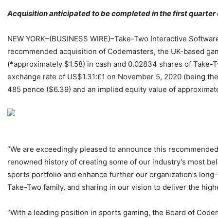
Acquisition anticipated to be completed in the first quarter
NEW YORK–(BUSINESS WIRE)–Take-Two Interactive Software, 
recommended acquisition of Codemasters, the UK-based game 
(*approximately $1.58) in cash and 0.02834 shares of Take-
exchange rate of US$1.31:£1 on November 5, 2020 (being the 
485 pence ($6.39) and an implied equity value of approximately
“We are exceedingly pleased to announce this recommended 
renowned history of creating some of our industry’s most bel
sports portfolio and enhance further our organization’s lo
Take-Two family, and sharing in our vision to deliver the hig
“With a leading position in sports gaming, the Board of Code