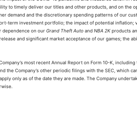
ty to timely deliver our titles and other products, and on the op
er demand and the discretionary spending patterns of our custo
rt-term investment portfolio; the impact of potential inflation;
ur dependence on our
Grand Theft Auto
and
NBA 2K
products and 
release and significant market acceptance of our games; the abi
 Company’s most recent Annual Report on Form 10-K, including th
nd the Company’s other periodic filings with the SEC, which c
 apply only as of the date they are made. The Company undertak
rwise.