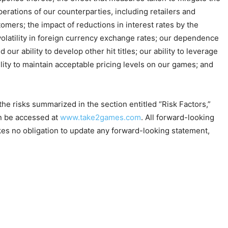
erations of our counterparties, including retailers and
mers; the impact of reductions in interest rates by the
 volatility in foreign currency exchange rates; our dependence
our ability to develop other hit titles; our ability to leverage
lity to maintain acceptable pricing levels on our games; and
e risks summarized in the section entitled “Risk Factors,”
an be accessed at
www.take2games.com
. All forward-looking
es no obligation to update any forward-looking statement,