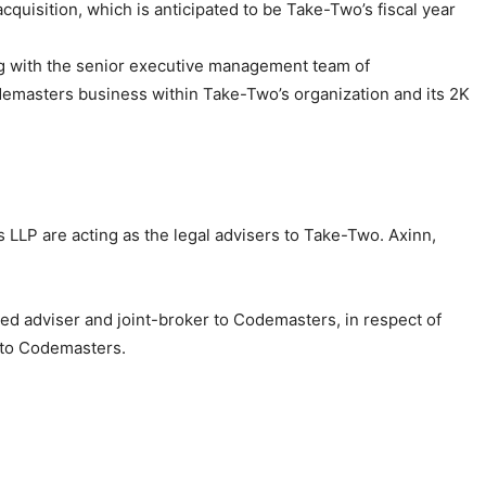
cquisition, which is anticipated to be Take-Two’s fiscal year
ong with the senior executive management team of
demasters business within Take-Two’s organization and its 2K
s LLP are acting as the legal advisers to Take-Two. Axinn,
ated adviser and joint-broker to Codemasters, in respect of
s to Codemasters.