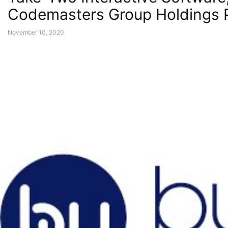
Codemasters Group Holdings 
November 10, 2020