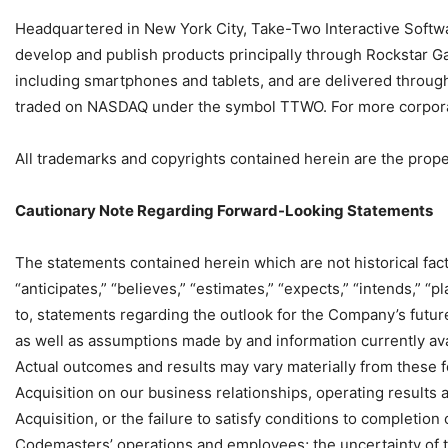
Headquartered in New York City, Take-Two Interactive Softwar
develop and publish products principally through Rockstar G
including smartphones and tablets, and are delivered through
traded on NASDAQ under the symbol TTWO. For more corporate
All trademarks and copyrights contained herein are the proper
Cautionary Note Regarding Forward-Looking Statements
The statements contained herein which are not historical fac
“anticipates,” “believes,” “estimates,” “expects,” “intends,” “pl
to, statements regarding the outlook for the Company’s futu
as well as assumptions made by and information currently avail
Actual outcomes and results may vary materially from these f
Acquisition on our business relationships, operating results 
Acquisition, or the failure to satisfy conditions to completion 
Codemasters’ operations and employees; the uncertainty of t