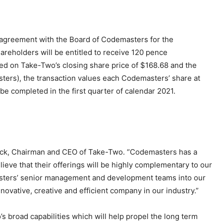
greement with the Board of Codemasters for the
reholders will be entitled to receive 120 pence
d on Take-Two’s closing share price of $168.68 and the
ters), the transaction values each Codemasters’ share at
be completed in the first quarter of calendar 2021.
nick, Chairman and CEO of Take-Two. “Codemasters has a
eve that their offerings will be highly complementary to our
asters’ senior management and development teams into our
novative, creative and efficient company in our industry.”
s broad capabilities which will help propel the long term