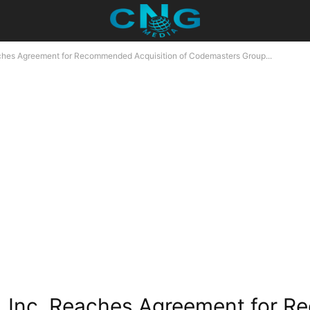
aches Agreement for Recommended Acquisition of Codemasters Group...
e, Inc. Reaches Agreement for 