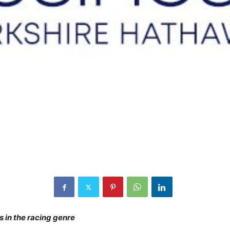
 in the racing genre