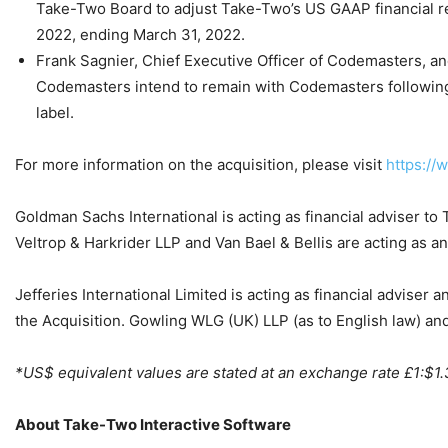
Take-Two Board to adjust Take-Two’s US GAAP financial resul
2022, ending March 31, 2022.
Frank Sagnier, Chief Executive Officer of Codemasters, a
Codemasters intend to remain with Codemasters following 
label.
For more information on the acquisition, please visit
https:/
Goldman Sachs International is acting as financial adviser to
Veltrop & Harkrider LLP and Van Bael & Bellis are acting as an
Jefferies International Limited is acting as financial adviser
the Acquisition. Gowling WLG (UK) LLP (as to English law) an
*US$ equivalent values are stated at an exchange rate £1:$1.
About Take-Two Interactive Software