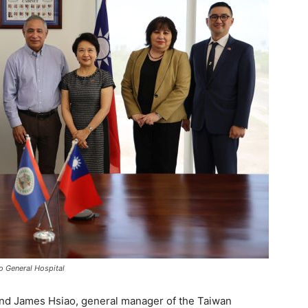
o General Hospital
and James Hsiao, general manager of the Taiwan