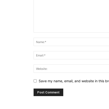
Save my name, email, and website in this br