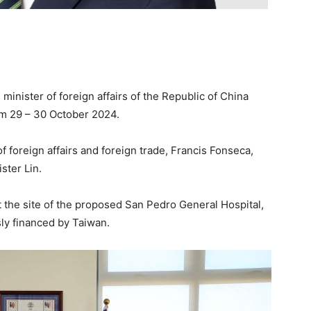
 minister of foreign affairs of the Republic of China
rom 29 – 30 October 2024.
f foreign affairs and foreign trade, Francis Fonseca,
ster Lin.
sit the site of the proposed San Pedro General Hospital,
ly financed by Taiwan.