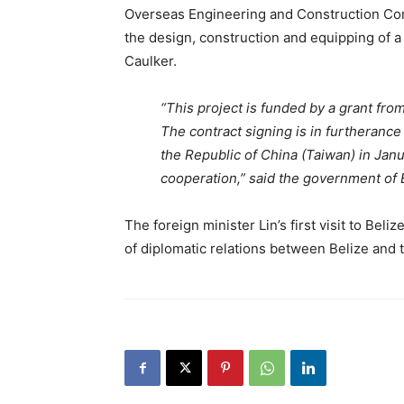
Overseas Engineering and Construction Co
the design, construction and equipping of 
Caulker.
“This project is funded by a grant fro
The contract signing is in furtheranc
the Republic of China (Taiwan) in Jan
cooperation,” said the government of 
The foreign minister Lin’s first visit to Bel
of diplomatic relations between Belize and 