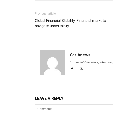
Previous article
Global Financial Stability: Financial markets
navigate uncertainty
Caribnews
http://caribbeannewsglobal.com
LEAVE A REPLY