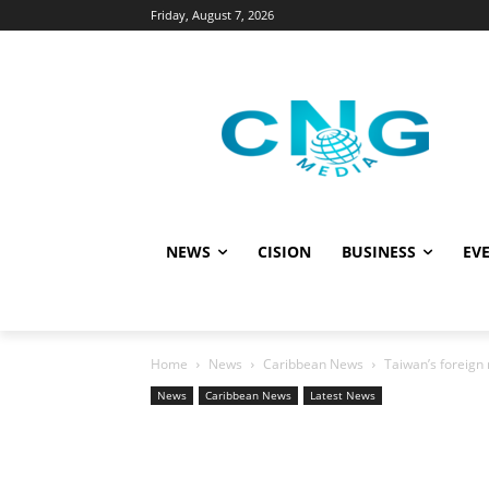
Friday, August 7, 2026
NEWS
CISION
BUSINESS
EVE
Home
News
Caribbean News
Taiwan’s foreign m
News
Caribbean News
Latest News