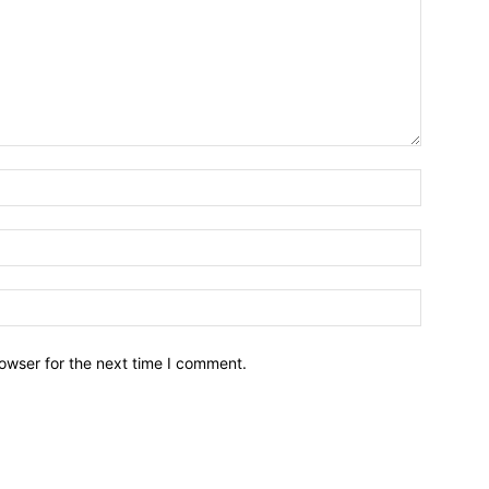
owser for the next time I comment.