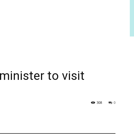
minister to visit
308
0