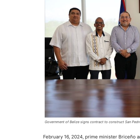
Government of Belize signs contract to construct San Pedr
February 16, 2024, prime minister Briceño 