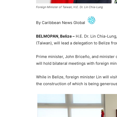
Foreign Minister of Taiwan, H.E. Dr. Lin Chia-Lung
By Caribbean News Global
BELMOPAN, Belize –
H.E. Dr. Lin Chia-Lung,
(Taiwan), will lead a delegation to Belize f
Prime minister, John Briceño, and minister o
will hold bilateral meetings with foreign mini
While in Belize, foreign minister Lin will vi
the construction of which is being generous