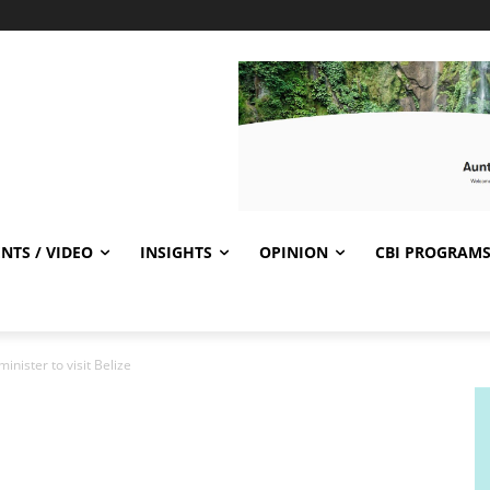
NTS / VIDEO
INSIGHTS
OPINION
CBI PROGRAM
inister to visit Belize