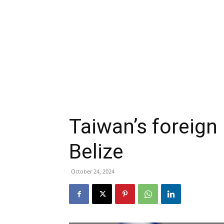
Taiwan’s foreign 
Belize
October 24, 2024