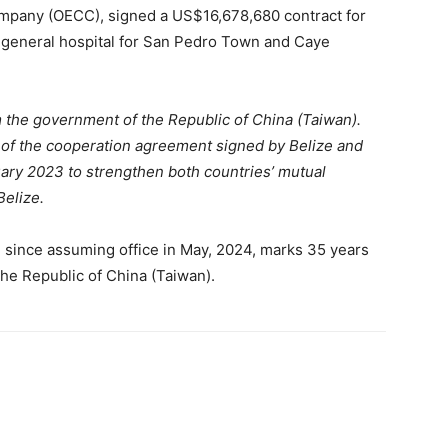
mpany (OECC), signed a US$16,678,680 contract for
a general hospital for San Pedro Town and Caye
m the government of the Republic of China (Taiwan).
e of the cooperation agreement signed by Belize and
uary 2023 to strengthen both countries’ mutual
Belize.
ize since assuming office in May, 2024, marks 35 years
the Republic of China (Taiwan).