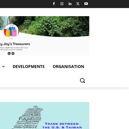
S
DEVELOPMENTS
ORGANISATION