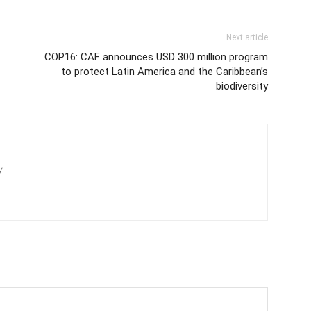
Next article
COP16: CAF announces USD 300 million program
to protect Latin America and the Caribbean’s
biodiversity
/