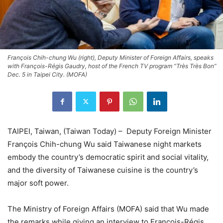
François Chih-chung Wu (right), Deputy Minister of Foreign Affairs, speaks
with François-Régis Gaudry, host of the French TV program “Très Très Bon”
Dec. 5 in Taipei City. (MOFA)
TAIPEI, Taiwan, (Taiwan Today) – Deputy Foreign Minister
François Chih-chung Wu said Taiwanese night markets
embody the country’s democratic spirit and social vitality,
and the diversity of Taiwanese cuisine is the country’s
major soft power.
The Ministry of Foreign Affairs (MOFA) said that Wu made
the remarks while giving an interview to François-Régis