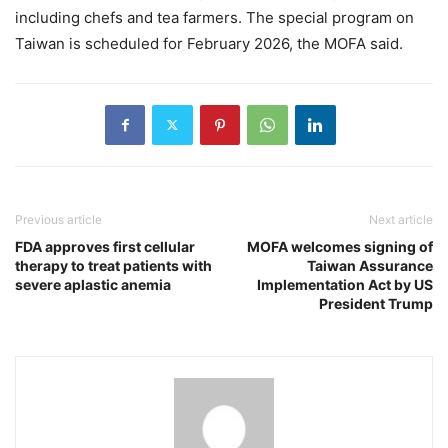
including chefs and tea farmers. The special program on
Taiwan is scheduled for February 2026, the MOFA said.
Previous article
Next article
FDA approves first cellular
MOFA welcomes signing of
therapy to treat patients with
Taiwan Assurance
severe aplastic anemia
Implementation Act by US
President Trump