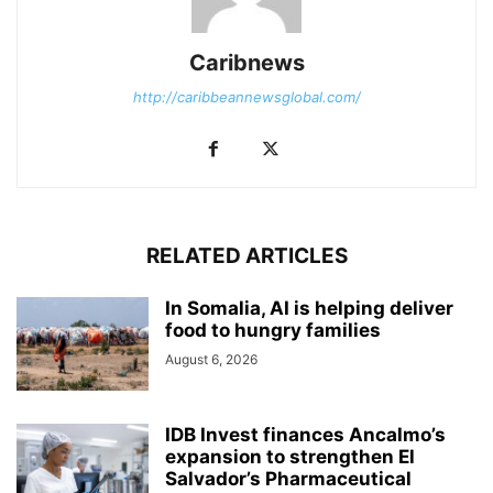
Caribnews
http://caribbeannewsglobal.com/
RELATED ARTICLES
In Somalia, AI is helping deliver
food to hungry families
August 6, 2026
IDB Invest finances Ancalmo’s
expansion to strengthen El
Salvador’s Pharmaceutical