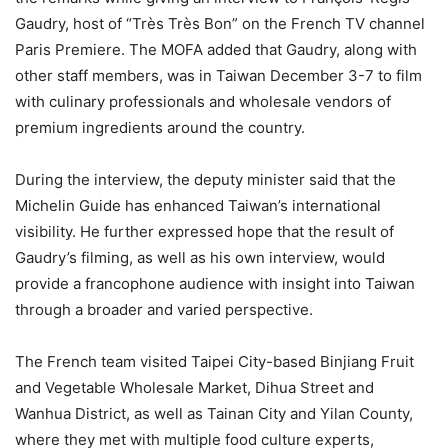
Gaudry, host of “Très Très Bon” on the French TV channel
Paris Premiere. The MOFA added that Gaudry, along with
other staff members, was in Taiwan December 3-7 to film
with culinary professionals and wholesale vendors of
premium ingredients around the country.
During the interview, the deputy minister said that the
Michelin Guide has enhanced Taiwan’s international
visibility. He further expressed hope that the result of
Gaudry’s filming, as well as his own interview, would
provide a francophone audience with insight into Taiwan
through a broader and varied perspective.
The French team visited Taipei City-based Binjiang Fruit
and Vegetable Wholesale Market, Dihua Street and
Wanhua District, as well as Tainan City and Yilan County,
where they met with multiple food culture experts,