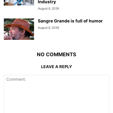
Industry
August 6, 2026
Sangre Grande is full of humor
August 6, 2026
NO COMMENTS
LEAVE A REPLY