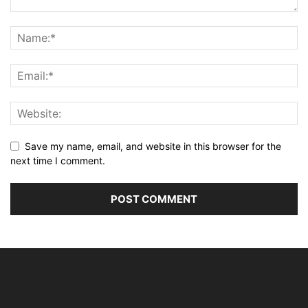
Save my name, email, and website in this browser for the
next time I comment.