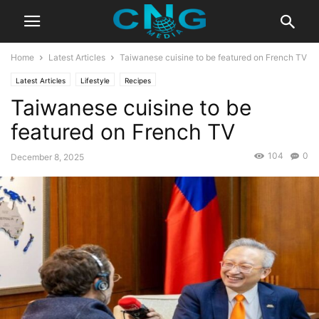
Home
Latest Articles
Taiwanese cuisine to be featured on French TV
Latest Articles
Lifestyle
Recipes
Taiwanese cuisine to be
featured on French TV
104
0
December 8, 2025