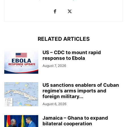
RELATED ARTICLES
US – CDC to mount rapid
response to Ebola
August 7, 2026
US sanctions enablers of Cuban
regime’s arms imports and
foreign military...
August 6, 2026
Jamaica – Ghana to expand
bilateral cooperation