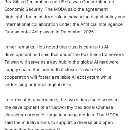
Pax Silica Declaration and US-Taiwan Cooperation on
Economic Security. The MODA said the agreement
highlights the ministry’s role in advancing digital policy and
international collaboration under the Artificial Intelligence
Fundamental Act passed in December 2025.
In her remarks, Hou noted that trust is central to AI
development and said that under the Pax Silica framework
Taiwan will serve as a key hub in the global AI hardware
supply chain. She added that closer Taiwan-US
cooperation will foster a reliable AI ecosystem while
addressing potential digital risks.
In terms of AI governance, the two sides also discussed
the development of a trustworthy traditional Chinese
character corpus for large language models. The MODA
said the initiative aims to support a diverse and open
foundation for sovereign AI.