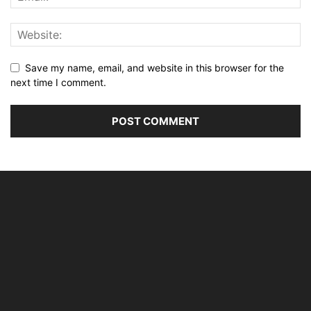
Save my name, email, and website in this browser for the
next time I comment.