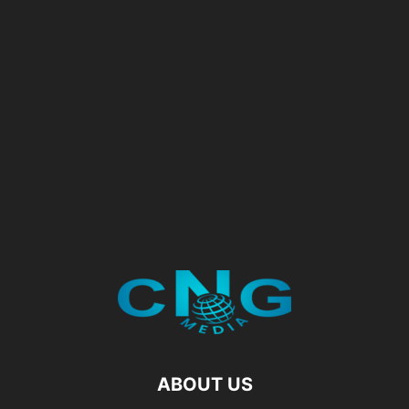
ABOUT US