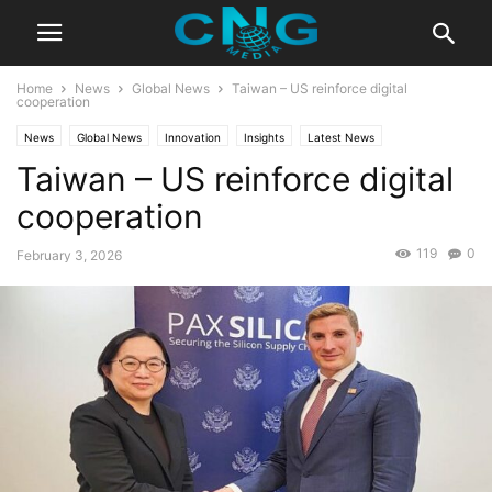
Home
News
Global News
Taiwan – US reinforce digital
cooperation
News
Global News
Innovation
Insights
Latest News
Taiwan – US reinforce digital
Public Affairs
Technology
cooperation
119
0
February 3, 2026