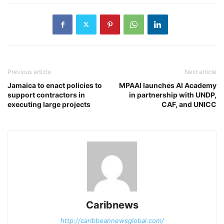
Previous article
Next article
Jamaica to enact policies to
MPAAI launches AI Academy
support contractors in
in partnership with UNDP,
executing large projects
CAF, and UNICC
Caribnews
http://caribbeannewsglobal.com/