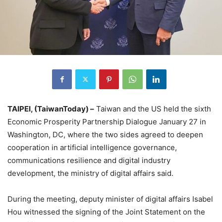
TAIPEI, (TaiwanToday) –
Taiwan and the US held the sixth
Economic Prosperity Partnership Dialogue January 27 in
Washington, DC, where the two sides agreed to deepen
cooperation in artificial intelligence governance,
communications resilience and digital industry
development, the ministry of digital affairs said.
During the meeting, deputy minister of digital affairs Isabel
Hou witnessed the signing of the Joint Statement on the