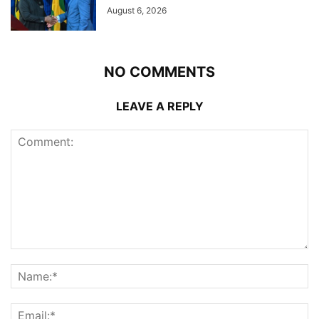
August 6, 2026
NO COMMENTS
LEAVE A REPLY