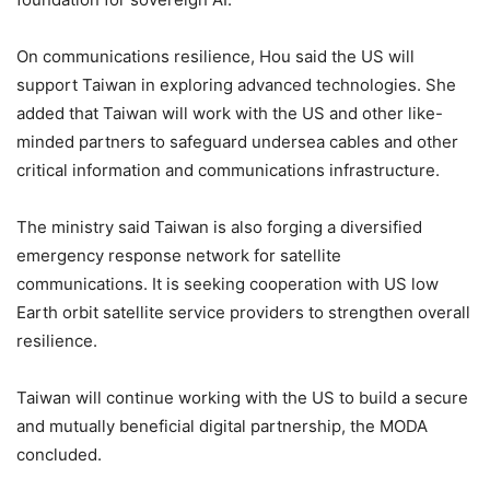
On communications resilience, Hou said the US will
support Taiwan in exploring advanced technologies. She
added that Taiwan will work with the US and other like-
minded partners to safeguard undersea cables and other
critical information and communications infrastructure.
The ministry said Taiwan is also forging a diversified
emergency response network for satellite
communications. It is seeking cooperation with US low
Earth orbit satellite service providers to strengthen overall
resilience.
Taiwan will continue working with the US to build a secure
and mutually beneficial digital partnership, the MODA
concluded.