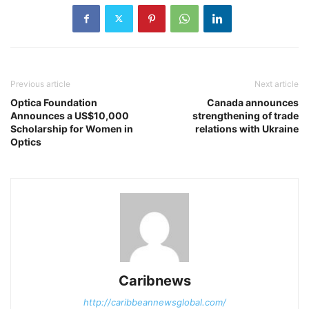
Previous article
Next article
Optica Foundation
Canada announces
Announces a US$10,000
strengthening of trade
Scholarship for Women in
relations with Ukraine
Optics
Caribnews
http://caribbeannewsglobal.com/