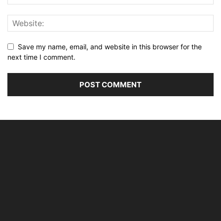
Save my name, email, and website in this browser for the
next time I comment.