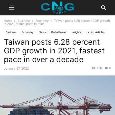
Home
Business
Economy
Taiwan posts 6.28 percent GDP growth
in 2021, fastest pace in over...
Business
Economy
News
Global News
Insights
Latest Articles
Taiwan posts 6.28 percent
Public Affairs
GDP growth in 2021, fastest
pace in over a decade
120
0
January 27, 2022