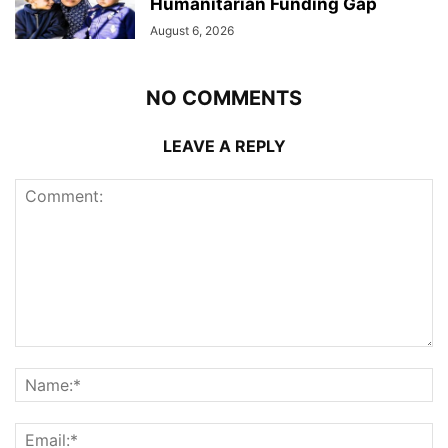
Humanitarian Funding Gap
August 6, 2026
NO COMMENTS
LEAVE A REPLY