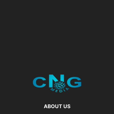
ABOUT US