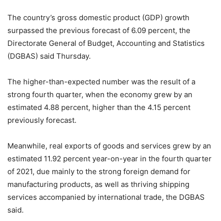
The country’s gross domestic product (GDP) growth
surpassed the previous forecast of 6.09 percent, the
Directorate General of Budget, Accounting and Statistics
(DGBAS) said Thursday.
The higher-than-expected number was the result of a
strong fourth quarter, when the economy grew by an
estimated 4.88 percent, higher than the 4.15 percent
previously forecast.
Meanwhile, real exports of goods and services grew by an
estimated 11.92 percent year-on-year in the fourth quarter
of 2021, due mainly to the strong foreign demand for
manufacturing products, as well as thriving shipping
services accompanied by international trade, the DGBAS
said.