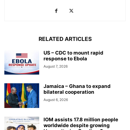
RELATED ARTICLES
US – CDC to mount rapid
response to Ebola
August 7, 2026
Jamaica – Ghana to expand
bilateral cooperation
August 6, 2026
IOM assists 17.8 million people
worldwide despite growing