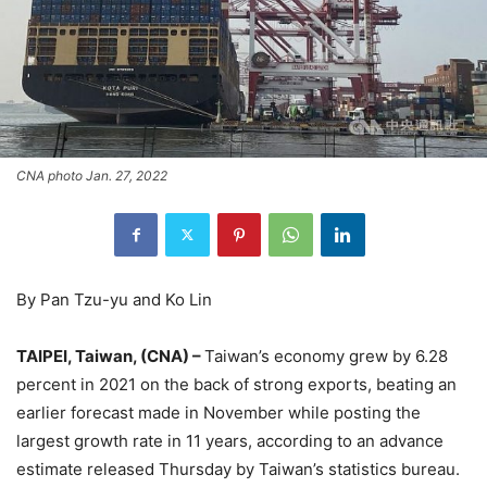
CNA photo Jan. 27, 2022
By Pan Tzu-yu and Ko Lin
TAIPEI, Taiwan, (CNA) –
Taiwan’s economy grew by 6.28
percent in 2021 on the back of strong exports, beating an
earlier forecast made in November while posting the
largest growth rate in 11 years, according to an advance
estimate released Thursday by Taiwan’s statistics bureau.