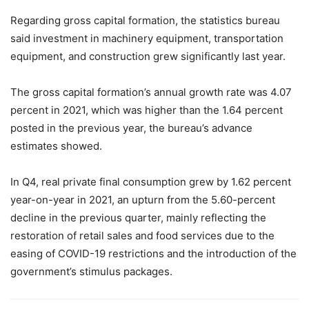
Regarding gross capital formation, the statistics bureau
said investment in machinery equipment, transportation
equipment, and construction grew significantly last year.
The gross capital formation’s annual growth rate was 4.07
percent in 2021, which was higher than the 1.64 percent
posted in the previous year, the bureau’s advance
estimates showed.
In Q4, real private final consumption grew by 1.62 percent
year-on-year in 2021, an upturn from the 5.60-percent
decline in the previous quarter, mainly reflecting the
restoration of retail sales and food services due to the
easing of COVID-19 restrictions and the introduction of the
government’s stimulus packages.