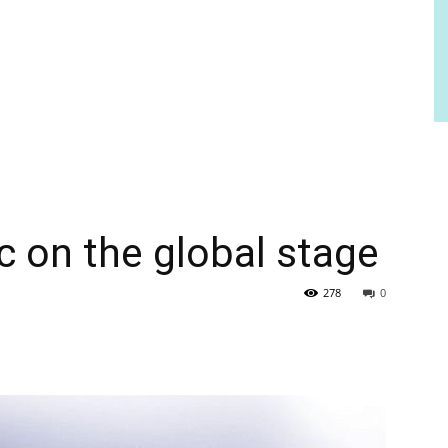
c on the global stage
278
0