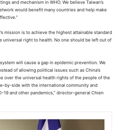
eetings and mechanism in WHO. We believe Taiwan’s
 network would benefit many countries and help make
fective.”
s mission is to achieve the highest attainable standard
 universal right to health. No one should be left out of
 system will cause a gap in epidemic prevention. We
nstead of allowing political issues such as China’s
 over the universal health rights of the people of the
ide-by-side with the international community and
D-19 and other pandemics,” director-general Chien