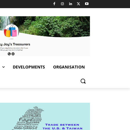
S
DEVELOPMENTS
ORGANISATION