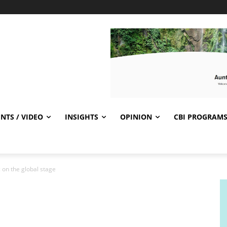
NTS / VIDEO
INSIGHTS
OPINION
CBI PROGRAM
 on the global stage