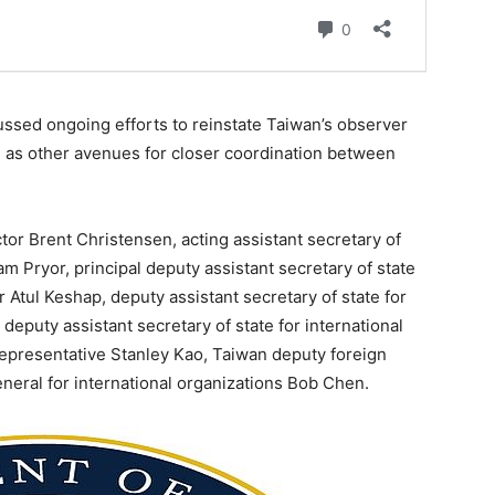
cussed ongoing efforts to reinstate Taiwan’s observer
l as other avenues for closer coordination between
ctor Brent Christensen, acting assistant secretary of
Pam Pryor, principal deputy assistant secretary of state
r Atul Keshap, deputy assistant secretary of state for
, deputy assistant secretary of state for international
epresentative Stanley Kao, Taiwan deputy foreign
eneral for international organizations Bob Chen.