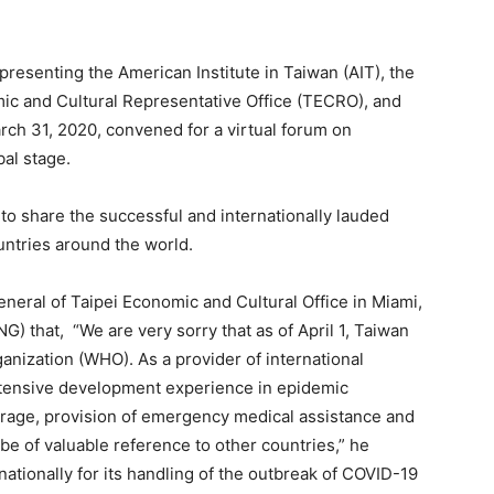
resenting the American Institute in Taiwan (AIT), the
ic and Cultural Representative Office (TECRO), and
arch 31, 2020, convened for a virtual forum on
bal stage.
o share the successful and internationally lauded
ntries around the world.
eneral of Taipei Economic and Cultural Office in Miami,
 that, “We are very sorry that as of April 1, Taiwan
ganization (WHO). As a provider of international
xtensive development experience in epidemic
erage, provision of emergency medical assistance and
 be of valuable reference to other countries,” he
ationally for its handling of the outbreak of COVID-19