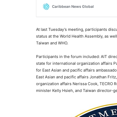
At last Tuesday’s meeting, participants dis
status at the World Health Assembly, as wel
Taiwan and WHO.
Participants in the forum included: AIT dire
state for international organization affairs 
for East Asian and pacific affairs ambassado
East Asian and pacific affairs Jonathan Fritz
organization affairs Nerissa Cook, TECRO R
minister Kelly Hsieh, and Taiwan director-g