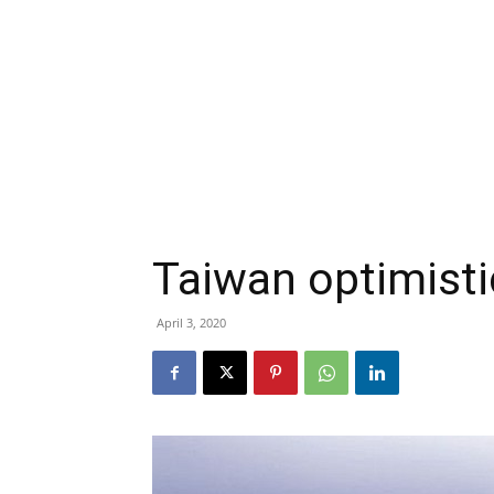
Taiwan optimisti
April 3, 2020