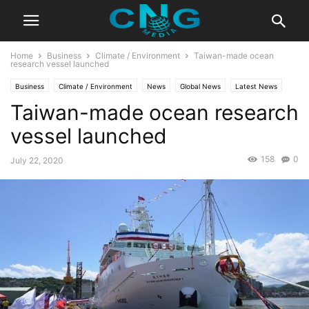
Home
Business
Climate / Environment
Taiwan-made ocean
research vessel launched
Business
Climate / Environment
News
Global News
Latest News
Taiwan-made ocean research
Technology
vessel launched
158
0
July 22, 2020