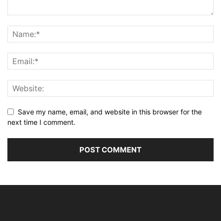
Save my name, email, and website in this browser for the
next time I comment.