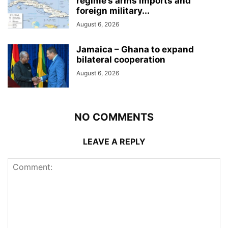
regime’s arms imports and
foreign military...
August 6, 2026
Jamaica – Ghana to expand
bilateral cooperation
August 6, 2026
NO COMMENTS
LEAVE A REPLY