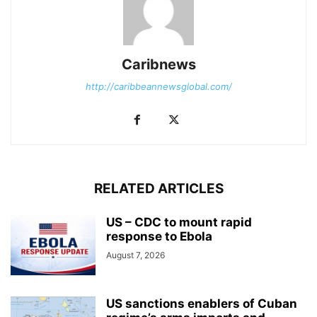
Caribnews
http://caribbeannewsglobal.com/
RELATED ARTICLES
US – CDC to mount rapid
response to Ebola
August 7, 2026
US sanctions enablers of Cuban