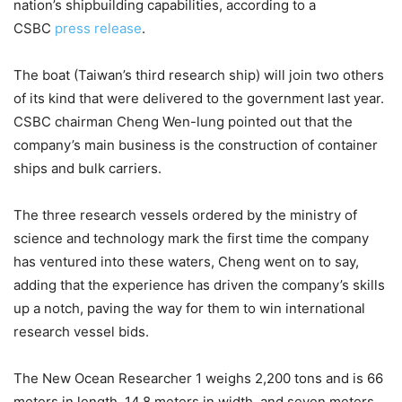
nation’s shipbuilding capabilities, according to a
CSBC
press release
.
The boat (Taiwan’s third research ship) will join two others
of its kind that were delivered to the government last year.
CSBC chairman Cheng Wen-lung pointed out that the
company’s main business is the construction of container
ships and bulk carriers.
The three research vessels ordered by the ministry of
science and technology mark the first time the company
has ventured into these waters, Cheng went on to say,
adding that the experience has driven the company’s skills
up a notch, paving the way for them to win international
research vessel bids.
The New Ocean Researcher 1 weighs 2,200 tons and is 66
meters in length, 14.8 meters in width, and seven meters