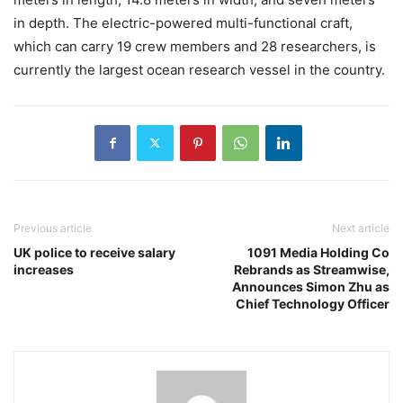
in depth. The electric-powered multi-functional craft,
which can carry 19 crew members and 28 researchers, is
currently the largest ocean research vessel in the country.
Previous article
Next article
UK police to receive salary
1091 Media Holding Co
increases
Rebrands as Streamwise,
Announces Simon Zhu as
Chief Technology Officer