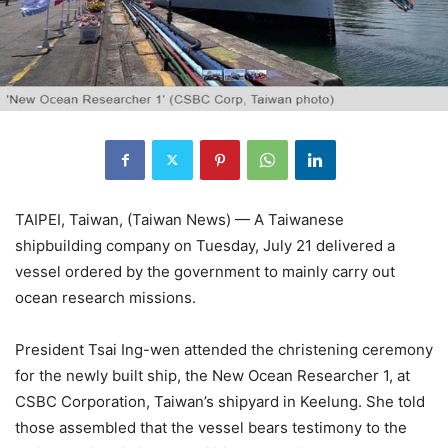
TAIPEI, Taiwan, (Taiwan News) — A Taiwanese
shipbuilding company on Tuesday, July 21 delivered a
vessel ordered by the government to mainly carry out
ocean research missions.
President Tsai Ing-wen attended the christening ceremony
for the newly built ship, the New Ocean Researcher 1, at
CSBC Corporation, Taiwan’s shipyard in Keelung. She told
those assembled that the vessel bears testimony to the