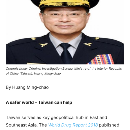
Commissioner Criminal Investigation Bureau, Ministry of the Interior Republic
of China (Taiwan), Huang Ming-chao
By Huang Ming-chao
A safer world – Taiwan can help
Taiwan serves as key geopolitical hub in East and
Southeast Asia. The
World Drug Report 2018
published