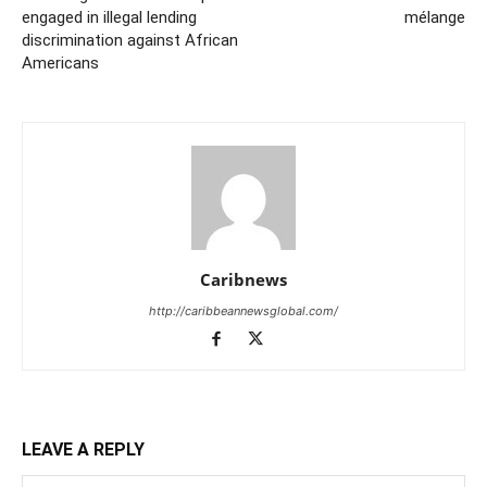
engaged in illegal lending
mélange
discrimination against African
Americans
Caribnews
http://caribbeannewsglobal.com/
LEAVE A REPLY