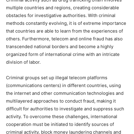
multiple countries and regions, creating considerable
obstacles for investigative authorities. With criminal
methods constantly evolving, it is of extreme importance
that countries are able to learn from the experiences of
others. Furthermore, telecom and online fraud has also
transcended national borders and become a highly
organized form of international crime with an intricate
division of labor.
Criminal groups set up illegal telecom platforms
(communications centers) in different countries, using
the internet and other communication technologies and
multilayered approaches to conduct fraud, making it
difficult for authorities to investigate and suppress such
activity. To overcome these challenges, international
cooperation must be initiated to identify sources of
criminal activity, block money laundering channels and