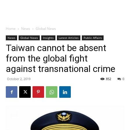
Home
News
Global News
News
Global News
Insights
Latest Articles
Public Affairs
Taiwan cannot be absent
from the global fight
against transnational crime
October 2, 2019
852
0