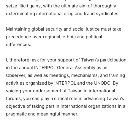
seize illicit gains, with the ultimate aim of thoroughly
exterminating international drug and fraud syndicates.
Maintaining global security and social justice must take
precedence over regional, ethnic and political
differences.
I, therefore, ask for your support of Taiwan’s participation
in the annual INTERPOL General Assembly as an
Observer, as well as meetings, mechanisms, and training
activities organized by INTERPOL and the UNODC. By
voicing your endorsement of Taiwan in international
forums, you can play a critical role in advancing Taiwan’s
objective of taking part in international organizations in a
pragmatic and meaningful manner.