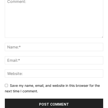
Save my name, email, and website in this browser for the
next time I comment.