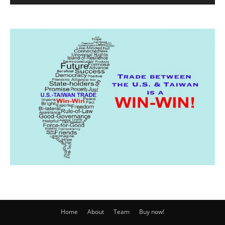
Home
About
Team
Buy now!