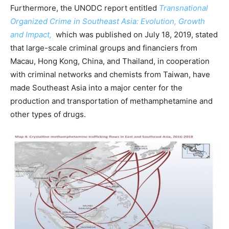
Furthermore, the UNODC report entitled
Transnational
Organized Crime in Southeast Asia: Evolution, Growth
and Impact,
which was published on July 18, 2019, stated
that large-scale criminal groups and financiers from
Macau, Hong Kong, China, and Thailand, in cooperation
with criminal networks and chemists from Taiwan, have
made Southeast Asia into a major center for the
production and transportation of methamphetamine and
other types of drugs.