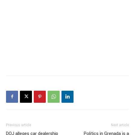
Previous article
Next article
DOJ alleges car dealership
Politics in Grenada is a