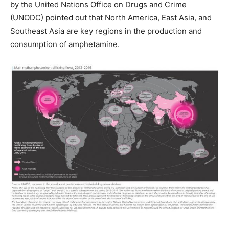
by the United Nations Office on Drugs and Crime
(UNODC) pointed out that North America, East Asia, and
Southeast Asia are key regions in the production and
consumption of amphetamine.