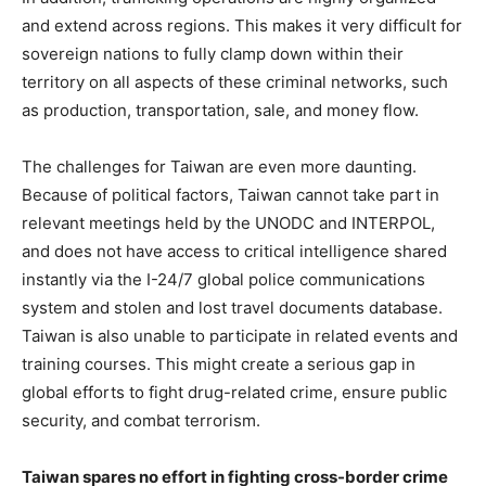
and extend across regions. This makes it very difficult for
sovereign nations to fully clamp down within their
territory on all aspects of these criminal networks, such
as production, transportation, sale, and money flow.
The challenges for Taiwan are even more daunting.
Because of political factors, Taiwan cannot take part in
relevant meetings held by the UNODC and INTERPOL,
and does not have access to critical intelligence shared
instantly via the I-24/7 global police communications
system and stolen and lost travel documents database.
Taiwan is also unable to participate in related events and
training courses. This might create a serious gap in
global efforts to fight drug-related crime, ensure public
security, and combat terrorism.
Taiwan spares no effort in fighting cross-border crime