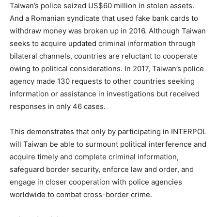
Taiwan’s police seized US$60 million in stolen assets.
And a Romanian syndicate that used fake bank cards to
withdraw money was broken up in 2016. Although Taiwan
seeks to acquire updated criminal information through
bilateral channels, countries are reluctant to cooperate
owing to political considerations. In 2017, Taiwan’s police
agency made 130 requests to other countries seeking
information or assistance in investigations but received
responses in only 46 cases.
This demonstrates that only by participating in INTERPOL
will Taiwan be able to surmount political interference and
acquire timely and complete criminal information,
safeguard border security, enforce law and order, and
engage in closer cooperation with police agencies
worldwide to combat cross-border crime.