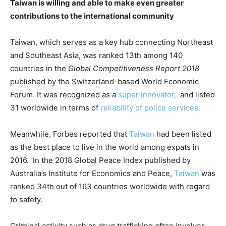
Taiwan is willing and able to make even greater
contributions to the international community
Taiwan, which serves as a key hub connecting Northeast
and Southeast Asia, was ranked 13th among 140
countries in the
Global Competitiveness Report 2018
published by the Switzerland-based World Economic
Forum. It was recognized as a
super innovator,
and listed
31 worldwide in terms of
reliability of police services.
Meanwhile, Forbes reported that
Taiwan
had been listed
as the best place to live in the world among expats in
2016. In the 2018 Global Peace Index published by
Australia’s Institute for Economics and Peace,
Taiwan
was
ranked 34th out of 163 countries worldwide with regard
to safety.
Criminal activity such as drug trafficking often involves