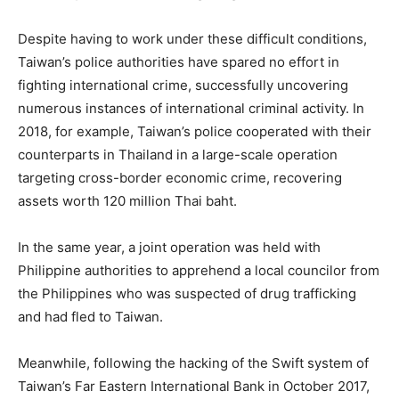
Despite having to work under these difficult conditions,
Taiwan’s police authorities have spared no effort in
fighting international crime, successfully uncovering
numerous instances of international criminal activity. In
2018, for example, Taiwan’s police cooperated with their
counterparts in Thailand in a large-scale operation
targeting cross-border economic crime, recovering
assets worth 120 million Thai baht.
In the same year, a joint operation was held with
Philippine authorities to apprehend a local councilor from
the Philippines who was suspected of drug trafficking
and had fled to Taiwan.
Meanwhile, following the hacking of the Swift system of
Taiwan’s Far Eastern International Bank in October 2017,