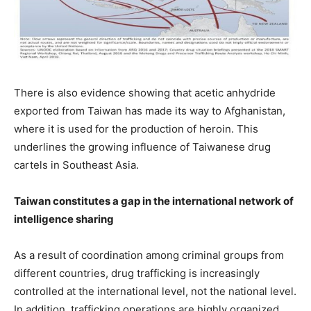
There is also evidence showing that acetic anhydride
exported from Taiwan has made its way to Afghanistan,
where it is used for the production of heroin. This
underlines the growing influence of Taiwanese drug
cartels in Southeast Asia.
Taiwan constitutes a gap in the international network of
intelligence sharing
As a result of coordination among criminal groups from
different countries, drug trafficking is increasingly
controlled at the international level, not the national level.
In addition, trafficking operations are highly organized