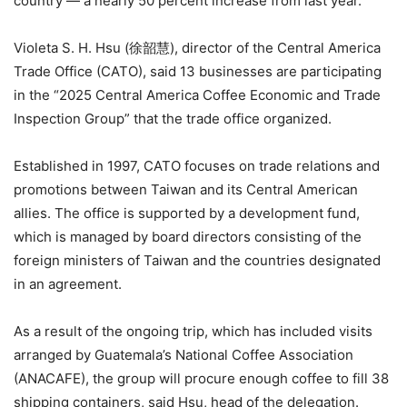
country — a nearly 50 percent increase from last year.
Violeta S. H. Hsu (徐韶慧), director of the Central America
Trade Office (CATO), said 13 businesses are participating
in the “2025 Central America Coffee Economic and Trade
Inspection Group” that the trade office organized.
Established in 1997, CATO focuses on trade relations and
promotions between Taiwan and its Central American
allies. The office is supported by a development fund,
which is managed by board directors consisting of the
foreign ministers of Taiwan and the countries designated
in an agreement.
As a result of the ongoing trip, which has included visits
arranged by Guatemala’s National Coffee Association
(ANACAFE), the group will procure enough coffee to fill 38
shipping containers, said Hsu, head of the delegation.