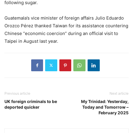
following sugar.
Guatemala’s vice minister of foreign affairs Julio Eduardo
Orozco Pérez thanked Taiwan for its assistance countering
Chinese “economic coercion” during an official visit to
Taipei in August last year.
Previous article
Next article
UK foreign criminals to be
My Trinidad: Yesterday,
deported quicker
Today and Tomorrow –
February 2025