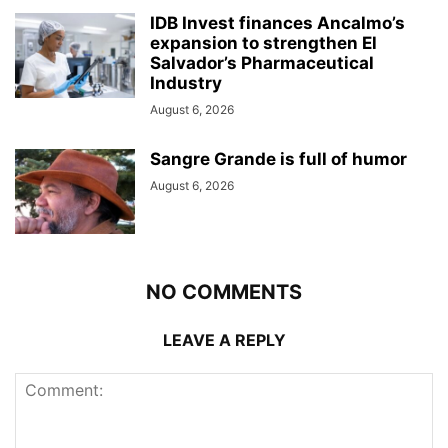
IDB Invest finances Ancalmo’s
expansion to strengthen El
Salvador’s Pharmaceutical
Industry
August 6, 2026
Sangre Grande is full of humor
August 6, 2026
NO COMMENTS
LEAVE A REPLY