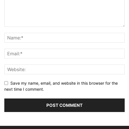
Save my name, email, and website in this browser for the
next time I comment.