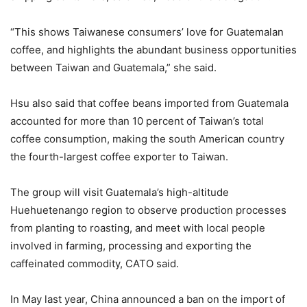
“This shows Taiwanese consumers’ love for Guatemalan
coffee, and highlights the abundant business opportunities
between Taiwan and Guatemala,” she said.
Hsu also said that coffee beans imported from Guatemala
accounted for more than 10 percent of Taiwan’s total
coffee consumption, making the south American country
the fourth-largest coffee exporter to Taiwan.
The group will visit Guatemala’s high-altitude
Huehuetenango region to observe production processes
from planting to roasting, and meet with local people
involved in farming, processing and exporting the
caffeinated commodity, CATO said.
In May last year, China announced a ban on the import of