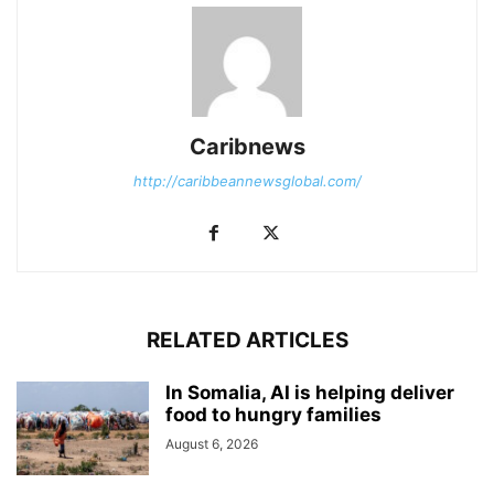
Caribnews
http://caribbeannewsglobal.com/
RELATED ARTICLES
In Somalia, AI is helping deliver
food to hungry families
August 6, 2026