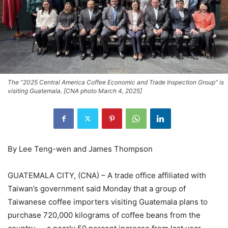
The “2025 Central America Coffee Economic and Trade Inspection Group" is
visiting Guatemala. [CNA photo March 4, 2025]
By Lee Teng-wen and James Thompson
GUATEMALA CITY, (CNA) – A trade office affiliated with
Taiwan’s government said Monday that a group of
Taiwanese coffee importers visiting Guatemala plans to
purchase 720,000 kilograms of coffee beans from the