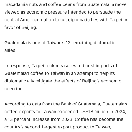
macadamia nuts and coffee beans from Guatemala, a move
viewed as economic pressure intended to persuade the
central American nation to cut diplomatic ties with Taipei in
favor of Beijing.
Guatemala is one of Taiwan’s 12 remaining diplomatic
allies.
In response, Taipei took measures to boost imports of
Guatemalan coffee to Taiwan in an attempt to help its
diplomatic ally mitigate the effects of Beijing’s economic
coercion.
According to data from the Bank of Guatemala, Guatemala’s
coffee exports to Taiwan exceeded US$18 million in 2024,
a 13 percent increase from 2023. Coffee has become the
country’s second-largest export product to Taiwan,