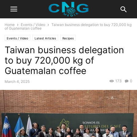
Home
Events / Video
Taiwan business delegation to buy 720,000 kg
of Guatemalan coffee
Events / Video
Latest Articles
Recipes
Taiwan business delegation
to buy 720,000 kg of
Guatemalan coffee
173
0
March 4, 2025