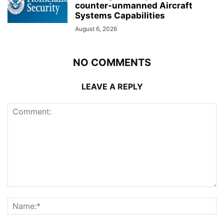
counter-unmanned Aircraft
Systems Capabilities
August 6, 2026
NO COMMENTS
LEAVE A REPLY