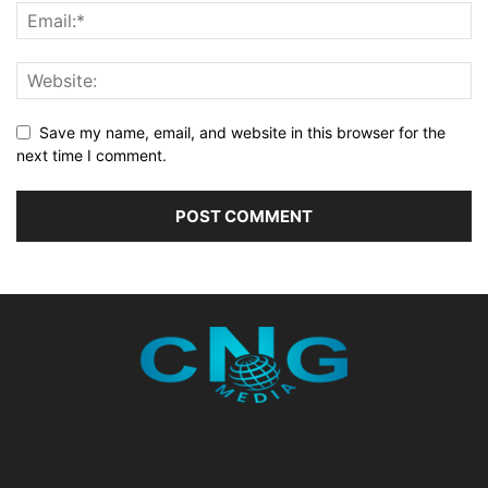
Save my name, email, and website in this browser for the
next time I comment.