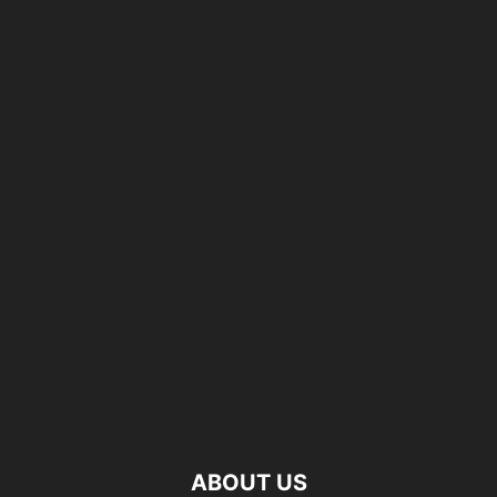
ABOUT US