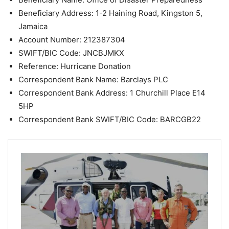
Beneficiary Address: 1-2 Haining Road, Kingston 5,
Jamaica
Account Number: 212387304
SWIFT/BIC Code: JNCBJMKX
Reference: Hurricane Donation
Correspondent Bank Name: Barclays PLC
Correspondent Bank Address: 1 Churchill Place E14
5HP
Correspondent Bank SWIFT/BIC Code: BARCGB22