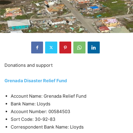
Donations and support
Grenada Disaster Relief Fund
Account Name: Grenada Relief Fund
Bank Name: Lloyds
Account Number: 00584503
Sort Code: 30-92-83
Correspondent Bank Name: Lloyds