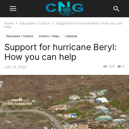
Home
Education / Culture
Support for hurricane Beryl: How you can
help
Education / Culture
Events / Video
Lifestyle
Support for hurricane Beryl:
How you can help
276
0
July 13, 2024