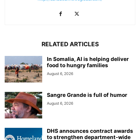
RELATED ARTICLES
In Somalia, AI is helping deliver
food to hungry families
August 6, 2026
Sangre Grande is full of humor
August 6, 2026
DHS announces contract awards
to strengthen department-wide