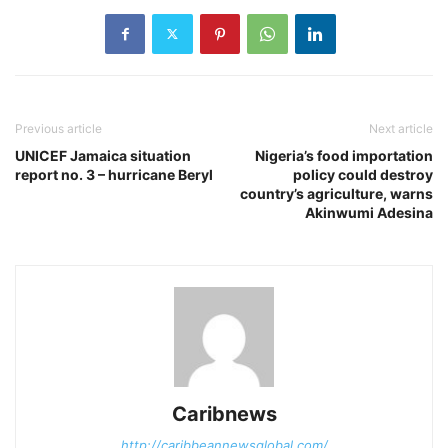
Previous article
Next article
UNICEF Jamaica situation
Nigeria’s food importation
report no. 3 – hurricane Beryl
policy could destroy
country’s agriculture, warns
Akinwumi Adesina
Caribnews
http://caribbeannewsglobal.com/