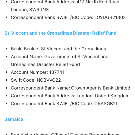
Correspondent Bank Address: 417 North End Road,
London, SW6 1NS
Correspondent Bank SWIFT/BIC Code: LOYDGB21303
St. Vincent and the Grenadines Disaster Relief Fund
Bank: Bank of St Vincent and the Grenadines
Account Name: Government of St Vincent and
Grenadines Disaster Relief Fund
Account Number: 137741
Swift Code: NCBVVC22
Correspondent Bank Name: Crown Agents Bank Limited
Correspondent Bank Address: London, United Kingdom
Correspondent Bank SWIFT/BIC Code: CRASGB2L
Jamaica
Beneficiary Name: Office of Disaster Preparedness