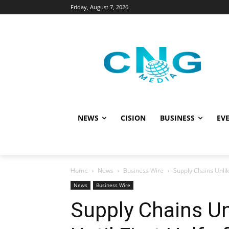
Friday, August 7, 2026
NEWS
CISION
BUSINESS
EVE
Home
News
Business Wire
Supply Chains Unlike
News
Business Wire
Supply Chains Unl