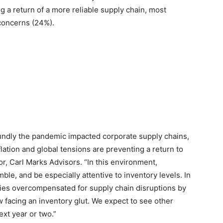
g a return of a more reliable supply chain, most
 concerns (24%).
undly the pandemic impacted corporate supply chains,
lation and global tensions are preventing a return to
r, Carl Marks Advisors. “In this environment,
ble, and be especially attentive to inventory levels. In
nies overcompensated for supply chain disruptions by
 facing an inventory glut. We expect to see other
ext year or two.”