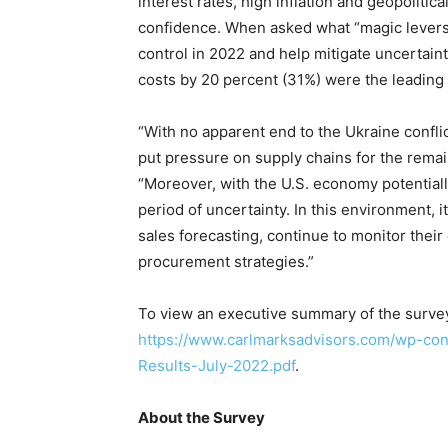
interest rates, high inflation and geopolitic
confidence. When asked what “magic levers”
control in 2022 and help mitigate uncertain
costs by 20 percent (31%) were the leading
“With no apparent end to the Ukraine conflic
put pressure on supply chains for the rema
“Moreover, with the U.S. economy potential
period of uncertainty. In this environment, i
sales forecasting, continue to monitor their 
procurement strategies.”
To view an executive summary of the survey 
https://www.carlmarksadvisors.com/wp-co
Results-July-2022.pdf
.
About the Survey