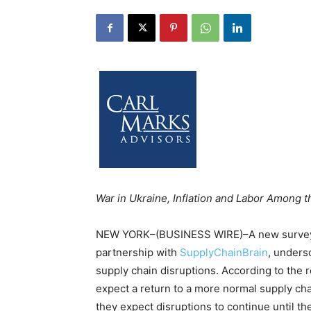
War in Ukraine, Inflation and Labor Among t
NEW YORK–(BUSINESS WIRE)–A new survey 
partnership with
SupplyChainBrain
, unders
supply chain disruptions. According to the r
expect a return to a more normal supply chai
they expect disruptions to continue until t