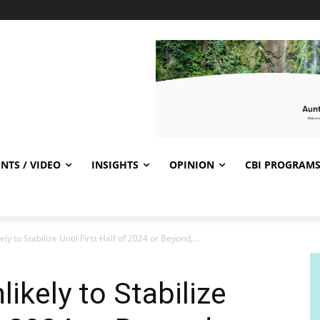
NTS / VIDEO
INSIGHTS
OPINION
CBI PROGRAM
ly to Stabilize Until First Half of 2024 or Beyond,...
ikely to Stabilize