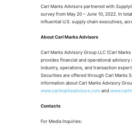
Carl Marks Advisors partnered with
Supply
survey from May 20 – June 10, 2022. In tota
influential U.S. supply chain executives, acr
About Carl Marks Advisors
Carl Marks Advisory Group LLC (Carl Marks 
provides financial and operational advisory 
industry, operations, and transaction expert
Securities are offered through Carl Marks 
information about Carl Marks Advisory Group
www.carlmarksadvisors.com
and
www.carlm
Contacts
For Media Inquiries: