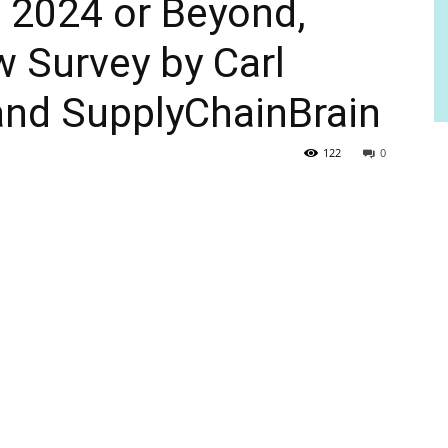
of 2024 or Beyond,
 Survey by Carl
and SupplyChainBrain
122
0