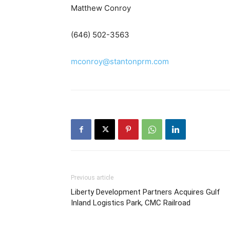
Matthew Conroy
(646) 502-3563
mconroy@stantonprm.com
Previous article
Liberty Development Partners Acquires Gulf
Inland Logistics Park, CMC Railroad