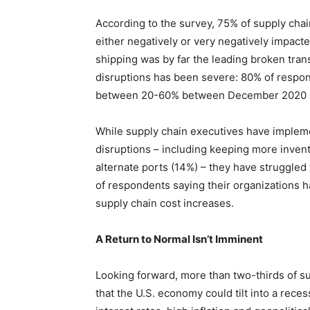
According to the survey, 75% of supply cha
either negatively or very negatively impact
shipping was by far the leading broken trans
disruptions has been severe: 80% of respond
between 20-60% between December 2020 
While supply chain executives have impleme
disruptions – including keeping more invent
alternate ports (14%) – they have struggled
of respondents saying their organizations h
supply chain cost increases.
A Return to Normal Isn’t Imminent
Looking forward, more than two-thirds of s
that the U.S. economy could tilt into a reces