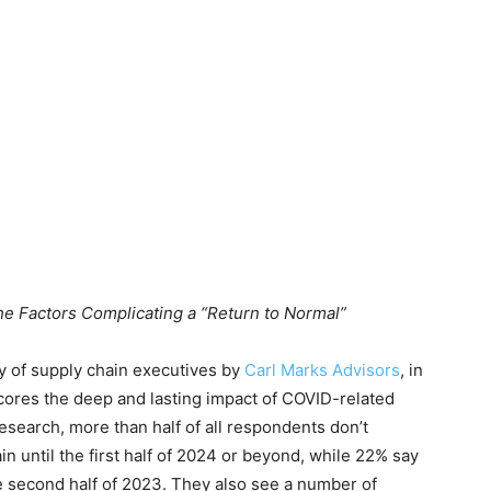
he Factors Complicating a “Return to Normal”
of supply chain executives by
Carl Marks Advisors
, in
cores the deep and lasting impact of COVID-related
esearch, more than half of all respondents don’t
n until the first half of 2024 or beyond, while 22% say
he second half of 2023. They also see a number of