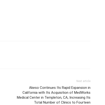
Next article
Akeso Continues Its Rapid Expansion in
California with Its Acquisition of MedWorks
Medical Center in Templeton, CA, Increasing Its
Total Number of Clinics to Fourteen