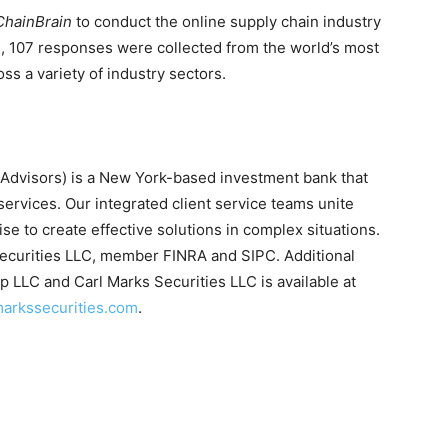
ChainBrain
to conduct the online supply chain industry
l, 107 responses were collected from the world’s most
oss a variety of industry sectors.
Advisors) is a New York-based investment bank that
services. Our integrated client service teams unite
ise to create effective solutions in complex situations.
Securities LLC, member FINRA and SIPC. Additional
 LLC and Carl Marks Securities LLC is available at
arkssecurities.com
.