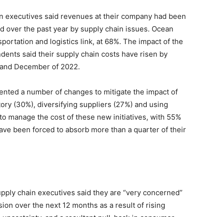
in executives said revenues at their company had been
ed over the past year by supply chain issues. Ocean
portation and logistics link, at 68%. The impact of the
ents said their supply chain costs have risen by
and December of 2022.
nted a number of changes to mitigate the impact of
ory (30%), diversifying suppliers (27%) and using
 to manage the cost of these new initiatives, with 55%
ave been forced to absorb more than a quarter of their
upply chain executives said they are “very concerned”
sion over the next 12 months as a result of rising