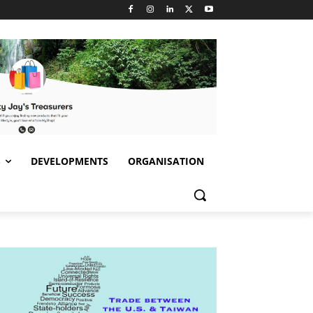
S
DEVELOPMENTS
ORGANISATION