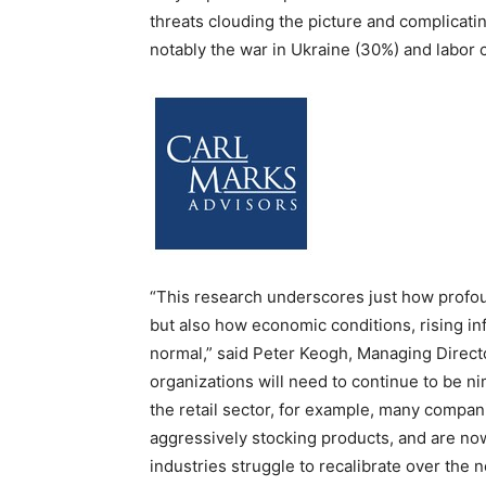
threats clouding the picture and complicatin
notably the war in Ukraine (30%) and labor
“This research underscores just how profo
but also how economic conditions, rising inf
normal,” said Peter Keogh, Managing Directo
organizations will need to continue to be nim
the retail sector, for example, many compa
aggressively stocking products, and are now
industries struggle to recalibrate over the n