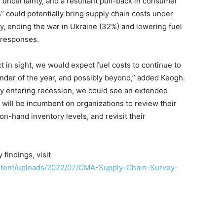
al uncertainty, and a resultant pull-back in consumer
 could potentially bring supply chain costs under
ty, ending the war in Ukraine (32%) and lowering fuel
 responses.
t in sight, we would expect fuel costs to continue to
inder of the year, and possibly beyond,” added Keogh.
ly entering recession, we could see an extended
t will be incumbent on organizations to review their
on-hand inventory levels, and revisit their
findings, visit
ntent/uploads/2022/07/CMA-Supply-Chain-Survey-