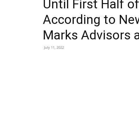
Until First Half 
According to New
Marks Advisors 
July 11, 2022