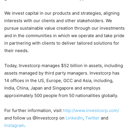
We invest capital in our products and strategies, aligning
interests with our clients and other stakeholders. We
pursue sustainable value creation through our investments
and in the communities in which we operate and take pride
in partnering with clients to deliver tailored solutions for
their needs.
Today, Investcorp manages $52 billion in assets, including
assets managed by third party managers. Investcorp has
14 offices in the US, Europe, GCC and Asia, including,
India, China, Japan and Singapore and employs
approximately 500 people from 50 nationalities globally.
For further information, visit
http://www.investcorp.com/
and follow us @Investcorp on
LinkedIn
,
Twitter
and
Instagram
.