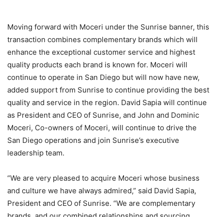
Moving forward with Moceri under the Sunrise banner, this
transaction combines complementary brands which will
enhance the exceptional customer service and highest
quality products each brand is known for. Moceri will
continue to operate in San Diego but will now have new,
added support from Sunrise to continue providing the best
quality and service in the region. David Sapia will continue
as President and CEO of Sunrise, and John and Dominic
Moceri, Co-owners of Moceri, will continue to drive the
San Diego operations and join Sunrise’s executive
leadership team.
“We are very pleased to acquire Moceri whose business
and culture we have always admired,” said David Sapia,
President and CEO of Sunrise. “We are complementary
brands, and our combined relationships and sourcing