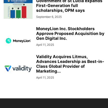
Government of St Lucia expands
First-Generation full
scholarships, OPM says
September 6, 2025
MoneyLion Inc. Stockholders
Approve Proposed Acquisition by
Gen Digital Inc.
April 11, 2025
Validity Acquires Litmus,
Advances Leadership as Best-in-
Class Global Provider of
Marketing...
April 11, 2025