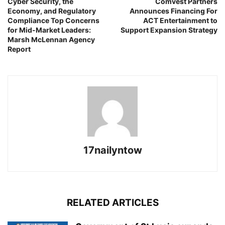
Cyber Security, the
Comvest Partners
Economy, and Regulatory
Announces Financing For
Compliance Top Concerns
ACT Entertainment to
for Mid-Market Leaders:
Support Expansion Strategy
Marsh McLennan Agency
Report
17nailyntow
RELATED ARTICLES