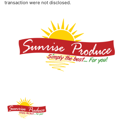
transaction were not disclosed.