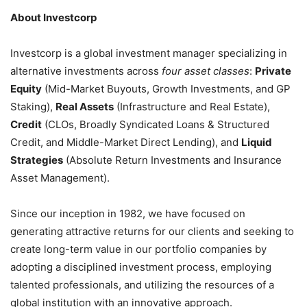
About Investcorp
Investcorp is a global investment manager specializing in
alternative investments across
four asset classes
:
Private
Equity
(Mid-Market Buyouts, Growth Investments, and GP
Staking),
Real Assets
(Infrastructure and Real Estate),
Credit
(CLOs, Broadly Syndicated Loans & Structured
Credit, and Middle-Market Direct Lending), and
Liquid
Strategies
(Absolute Return Investments and Insurance
Asset Management).
Since our inception in 1982, we have focused on
generating attractive returns for our clients and seeking to
create long-term value in our portfolio companies by
adopting a disciplined investment process, employing
talented professionals, and utilizing the resources of a
global institution with an innovative approach.