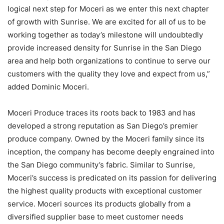
logical next step for Moceri as we enter this next chapter
of growth with Sunrise. We are excited for all of us to be
working together as today’s milestone will undoubtedly
provide increased density for Sunrise in the San Diego
area and help both organizations to continue to serve our
customers with the quality they love and expect from us,”
added Dominic Moceri.
Moceri Produce traces its roots back to 1983 and has
developed a strong reputation as San Diego’s premier
produce company. Owned by the Moceri family since its
inception, the company has become deeply engrained into
the San Diego community’s fabric. Similar to Sunrise,
Moceri’s success is predicated on its passion for delivering
the highest quality products with exceptional customer
service. Moceri sources its products globally from a
diversified supplier base to meet customer needs