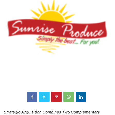
Strategic Acquisition Combines Two Complementary