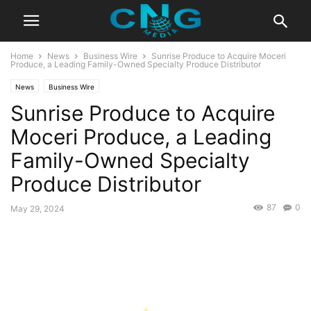
Home
News
Business Wire
Sunrise Produce to Acquire Moceri
Produce, a Leading Family-Owned Specialty Produce Distributor
News
Business Wire
Sunrise Produce to Acquire
Moceri Produce, a Leading
Family-Owned Specialty
Produce Distributor
87
0
May 29, 2024