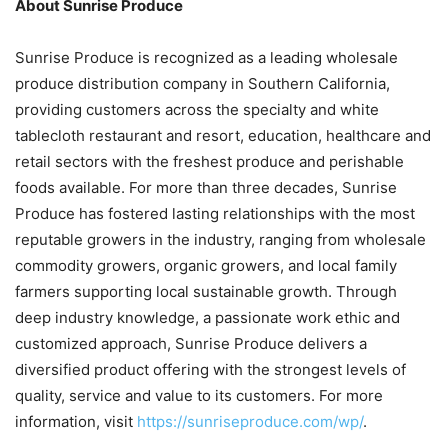
About Sunrise Produce
Sunrise Produce is recognized as a leading wholesale
produce distribution company in Southern California,
providing customers across the specialty and white
tablecloth restaurant and resort, education, healthcare and
retail sectors with the freshest produce and perishable
foods available. For more than three decades, Sunrise
Produce has fostered lasting relationships with the most
reputable growers in the industry, ranging from wholesale
commodity growers, organic growers, and local family
farmers supporting local sustainable growth. Through
deep industry knowledge, a passionate work ethic and
customized approach, Sunrise Produce delivers a
diversified product offering with the strongest levels of
quality, service and value to its customers. For more
information, visit
https://sunriseproduce.com/wp/
.