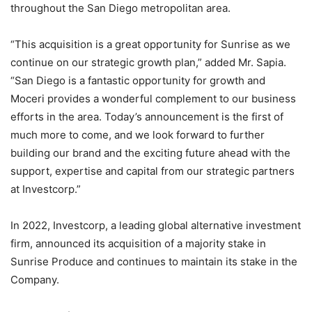
throughout the San Diego metropolitan area.
“This acquisition is a great opportunity for Sunrise as we
continue on our strategic growth plan,” added Mr. Sapia.
“San Diego is a fantastic opportunity for growth and
Moceri provides a wonderful complement to our business
efforts in the area. Today’s announcement is the first of
much more to come, and we look forward to further
building our brand and the exciting future ahead with the
support, expertise and capital from our strategic partners
at Investcorp.”
In 2022, Investcorp, a leading global alternative investment
firm, announced its acquisition of a majority stake in
Sunrise Produce and continues to maintain its stake in the
Company.