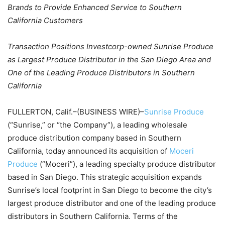
Brands to Provide Enhanced Service to Southern
California Customers
Transaction Positions Investcorp-owned Sunrise Produce
as Largest Produce Distributor in the San Diego Area and
One of the Leading Produce Distributors in Southern
California
FULLERTON, Calif.–(BUSINESS WIRE)–
Sunrise Produce
(“Sunrise,” or “the Company”), a leading wholesale
produce distribution company based in Southern
California, today announced its acquisition of
Moceri
Produce
(“Moceri”), a leading specialty produce distributor
based in San Diego. This strategic acquisition expands
Sunrise’s local footprint in San Diego to become the city’s
largest produce distributor and one of the leading produce
distributors in Southern California. Terms of the