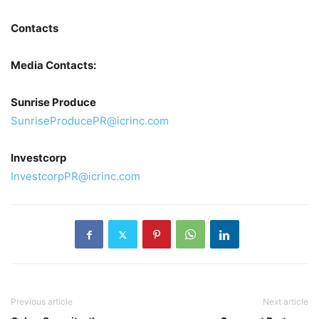
Contacts
Media Contacts:
Sunrise Produce
SunriseProducePR@icrinc.com
Investcorp
InvestcorpPR@icrinc.com
Previous article
Next article