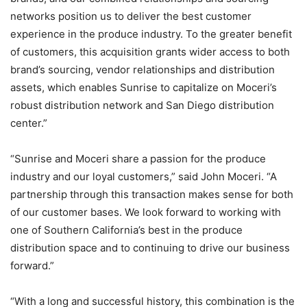
networks position us to deliver the best customer
experience in the produce industry. To the greater benefit
of customers, this acquisition grants wider access to both
brand’s sourcing, vendor relationships and distribution
assets, which enables Sunrise to capitalize on Moceri’s
robust distribution network and San Diego distribution
center.”
“Sunrise and Moceri share a passion for the produce
industry and our loyal customers,” said John Moceri. “A
partnership through this transaction makes sense for both
of our customer bases. We look forward to working with
one of Southern California’s best in the produce
distribution space and to continuing to drive our business
forward.”
“With a long and successful history, this combination is the