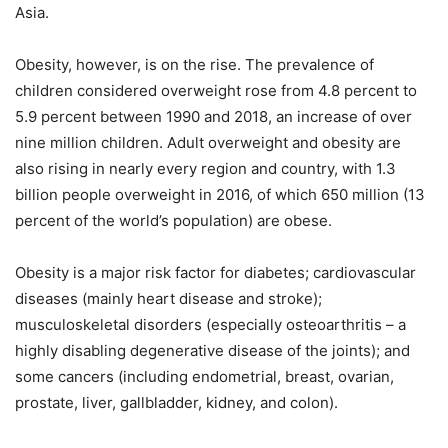
Asia.
Obesity, however, is on the rise. The prevalence of
children considered overweight rose from 4.8 percent to
5.9 percent between 1990 and 2018, an increase of over
nine million children. Adult overweight and obesity are
also rising in nearly every region and country, with 1.3
billion people overweight in 2016, of which 650 million (13
percent of the world’s population) are obese.
Obesity is a major risk factor for diabetes; cardiovascular
diseases (mainly heart disease and stroke);
musculoskeletal disorders (especially osteoarthritis – a
highly disabling degenerative disease of the joints); and
some cancers (including endometrial, breast, ovarian,
prostate, liver, gallbladder, kidney, and colon).