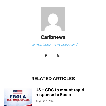
Caribnews
http://caribbeannewsglobal.com/
RELATED ARTICLES
US – CDC to mount rapid
response to Ebola
August 7, 2026