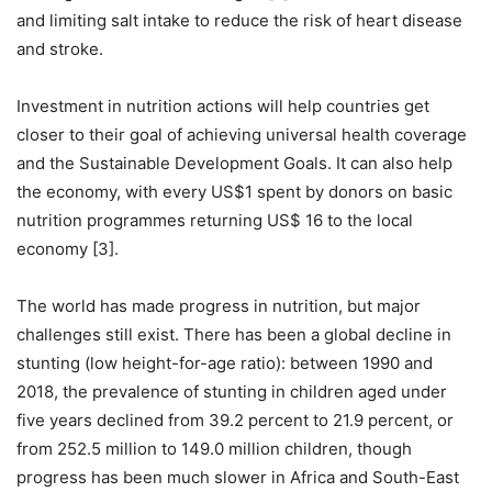
and limiting salt intake to reduce the risk of heart disease
and stroke.
Investment in nutrition actions will help countries get
closer to their goal of achieving universal health coverage
and the Sustainable Development Goals. It can also help
the economy, with every US$1 spent by donors on basic
nutrition programmes returning US$ 16 to the local
economy [3].
The world has made progress in nutrition, but major
challenges still exist. There has been a global decline in
stunting (low height-for-age ratio): between 1990 and
2018, the prevalence of stunting in children aged under
five years declined from 39.2 percent to 21.9 percent, or
from 252.5 million to 149.0 million children, though
progress has been much slower in Africa and South-East