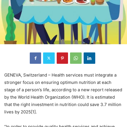
GENEVA, Switzerland – Health services must integrate a
stronger focus on ensuring optimum nutrition at each
stage of a person’s life, according to a new report released
by the World Health Organization (WHO). It is estimated
that the right investment in nutrition could save 3.7 million
lives by 2025[1].
“In order to provide quality health services and achieve