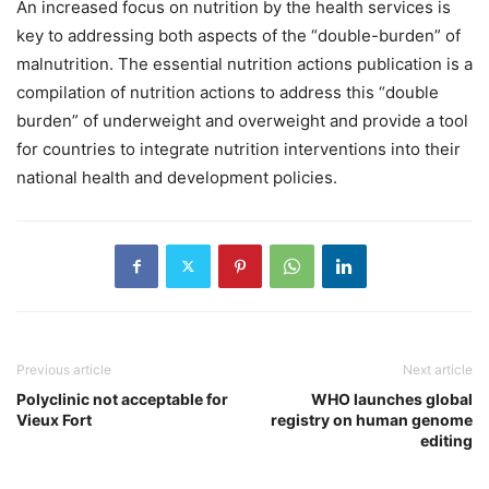
An increased focus on nutrition by the health services is
key to addressing both aspects of the “double-burden” of
malnutrition. The essential nutrition actions publication is a
compilation of nutrition actions to address this “double
burden” of underweight and overweight and provide a tool
for countries to integrate nutrition interventions into their
national health and development policies.
Previous article
Next article
Polyclinic not acceptable for
WHO launches global
Vieux Fort
registry on human genome
editing