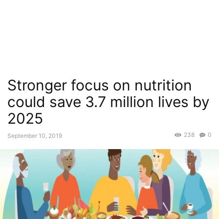
Stronger focus on nutrition
could save 3.7 million lives by
2025
238
0
September 10, 2019