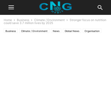
Home
Business
Climate / Environment
Stronger focus on nutrition
could save 3.7 million lives by 2025
Business
Climate / Environment
News
Global News
Organisation