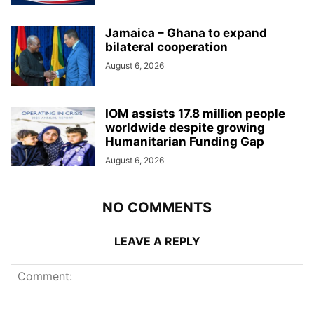
Jamaica – Ghana to expand
bilateral cooperation
August 6, 2026
IOM assists 17.8 million people
worldwide despite growing
Humanitarian Funding Gap
August 6, 2026
NO COMMENTS
LEAVE A REPLY