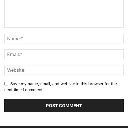
Save my name, email, and website in this browser for the
next time I comment.