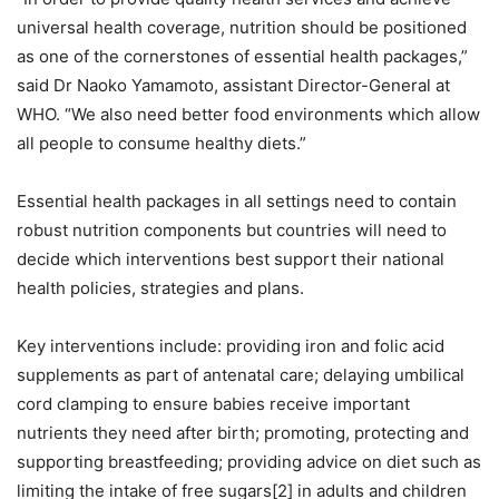
universal health coverage, nutrition should be positioned
as one of the cornerstones of essential health packages,”
said Dr Naoko Yamamoto, assistant Director-General at
WHO. “We also need better food environments which allow
all people to consume healthy diets.”
Essential health packages in all settings need to contain
robust nutrition components but countries will need to
decide which interventions best support their national
health policies, strategies and plans.
Key interventions include: providing iron and folic acid
supplements as part of antenatal care; delaying umbilical
cord clamping to ensure babies receive important
nutrients they need after birth; promoting, protecting and
supporting breastfeeding; providing advice on diet such as
limiting the intake of free sugars[2] in adults and children