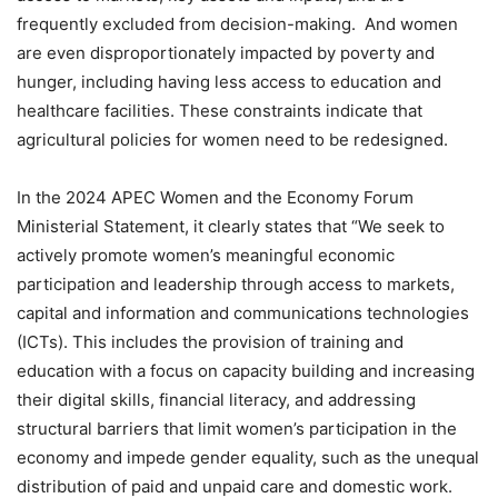
frequently excluded from decision-making. And women
are even disproportionately impacted by poverty and
hunger, including having less access to education and
healthcare facilities. These constraints indicate that
agricultural policies for women need to be redesigned.
In the 2024 APEC Women and the Economy Forum
Ministerial Statement, it clearly states that “We seek to
actively promote women’s meaningful economic
participation and leadership through access to markets,
capital and information and communications technologies
(ICTs). This includes the provision of training and
education with a focus on capacity building and increasing
their digital skills, financial literacy, and addressing
structural barriers that limit women’s participation in the
economy and impede gender equality, such as the unequal
distribution of paid and unpaid care and domestic work.