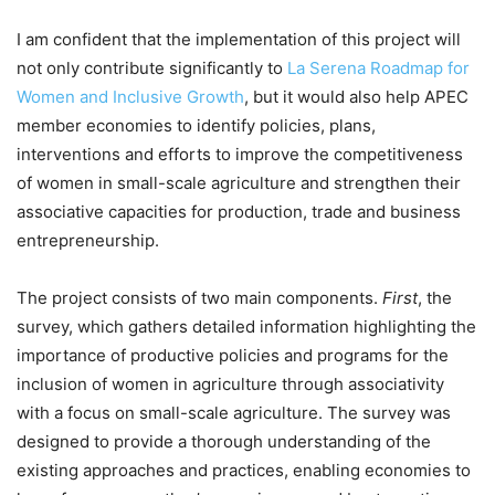
I am confident that the implementation of this project will
not only contribute significantly to
La Serena Roadmap for
Women and Inclusive Growth
, but it would also help APEC
member economies to identify policies, plans,
interventions and efforts to improve the competitiveness
of women in small-scale agriculture and strengthen their
associative capacities for production, trade and business
entrepreneurship.
The project consists of two main components.
First
, the
survey, which gathers detailed information highlighting the
importance of productive policies and programs for the
inclusion of women in agriculture through associativity
with a focus on small-scale agriculture. The survey was
designed to provide a thorough understanding of the
existing approaches and practices, enabling economies to