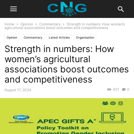
Home
Opinion
Commentary
Strength in numbers: How women’s
agricultural associations boost outcomes and competitiveness
Opinion
Commentary
Latest Articles
Organisation
Strength in numbers: How
women’s agricultural
associations boost outcomes
and competitiveness
421
0
August 17, 2024