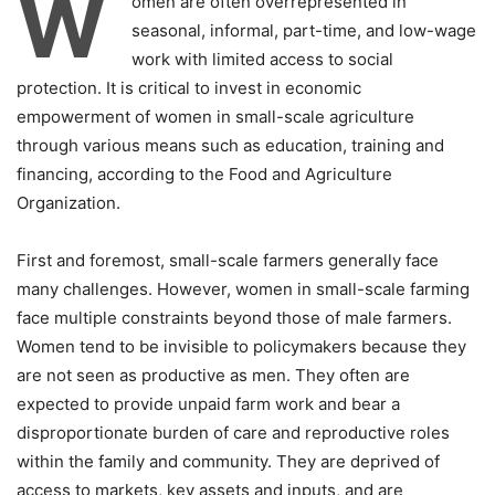
W
omen are often overrepresented in
seasonal, informal, part-time, and low-wage
work with limited access to social
protection. It is critical to invest in economic
empowerment of women in small-scale agriculture
through various means such as education, training and
financing, according to the Food and Agriculture
Organization.
First and foremost, small-scale farmers generally face
many challenges. However, women in small-scale farming
face multiple constraints beyond those of male farmers.
Women tend to be invisible to policymakers because they
are not seen as productive as men. They often are
expected to provide unpaid farm work and bear a
disproportionate burden of care and reproductive roles
within the family and community. They are deprived of
access to markets, key assets and inputs, and are