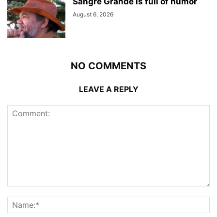
Sangre Grande is full of humor
August 6, 2026
NO COMMENTS
LEAVE A REPLY