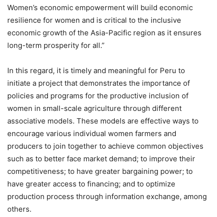
Women’s economic empowerment will build economic
resilience for women and is critical to the inclusive
economic growth of the Asia-Pacific region as it ensures
long-term prosperity for all.”
In this regard, it is timely and meaningful for Peru to
initiate a project that demonstrates the importance of
policies and programs for the productive inclusion of
women in small-scale agriculture through different
associative models. These models are effective ways to
encourage various individual women farmers and
producers to join together to achieve common objectives
such as to better face market demand; to improve their
competitiveness; to have greater bargaining power; to
have greater access to financing; and to optimize
production process through information exchange, among
others.