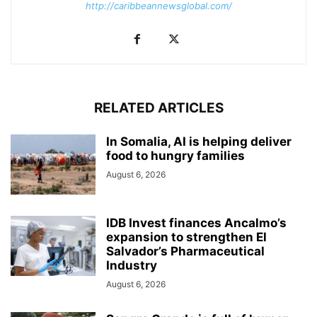
http://caribbeannewsglobal.com/
RELATED ARTICLES
In Somalia, AI is helping deliver
food to hungry families
August 6, 2026
IDB Invest finances Ancalmo’s
expansion to strengthen El
Salvador’s Pharmaceutical
Industry
August 6, 2026