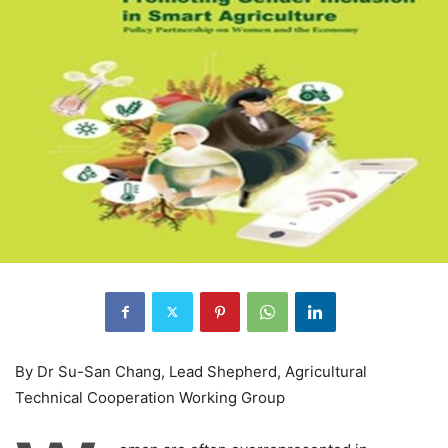
By Dr Su-San Chang, Lead Shepherd, Agricultural
Technical Cooperation Working Group