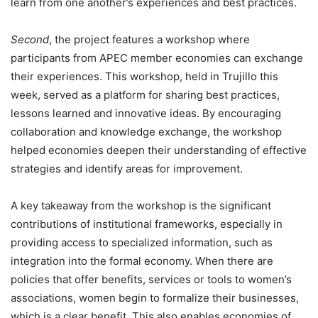
learn from one another’s experiences and best practices.
Second
, the project features a workshop where
participants from APEC member economies can exchange
their experiences. This workshop, held in Trujillo this
week, served as a platform for sharing best practices,
lessons learned and innovative ideas. By encouraging
collaboration and knowledge exchange, the workshop
helped economies deepen their understanding of effective
strategies and identify areas for improvement.
A key takeaway from the workshop is the significant
contributions of institutional frameworks, especially in
providing access to specialized information, such as
integration into the formal economy. When there are
policies that offer benefits, services or tools to women’s
associations, women begin to formalize their businesses,
which is a clear benefit. This also enables economies of