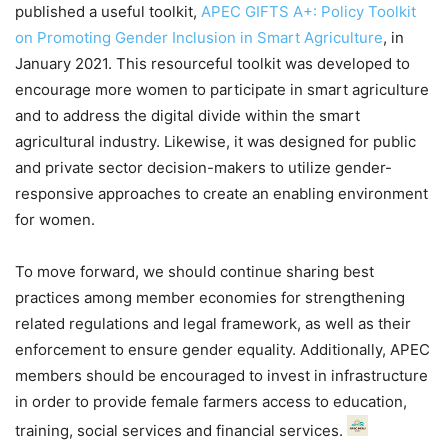
published a useful toolkit,
APEC GIFTS A+: Policy Toolkit
on Promoting Gender Inclusion in Smart Agriculture
, in
January 2021. This resourceful toolkit was developed to
encourage more women to participate in smart agriculture
and to address the digital divide within the smart
agricultural industry. Likewise, it was designed for public
and private sector decision-makers to utilize gender-
responsive approaches to create an enabling environment
for women.
To move forward, we should continue sharing best
practices among member economies for strengthening
related regulations and legal framework, as well as their
enforcement to ensure gender equality. Additionally, APEC
members should be encouraged to invest in infrastructure
in order to provide female farmers access to education,
training, social services and financial services.