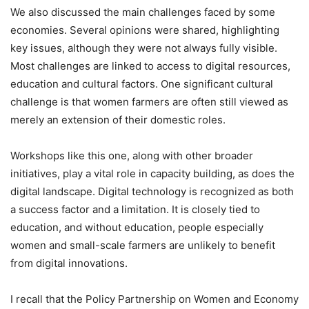
We also discussed the main challenges faced by some
economies. Several opinions were shared, highlighting
key issues, although they were not always fully visible.
Most challenges are linked to access to digital resources,
education and cultural factors. One significant cultural
challenge is that women farmers are often still viewed as
merely an extension of their domestic roles.
Workshops like this one, along with other broader
initiatives, play a vital role in capacity building, as does the
digital landscape. Digital technology is recognized as both
a success factor and a limitation. It is closely tied to
education, and without education, people especially
women and small-scale farmers are unlikely to benefit
from digital innovations.
I recall that the Policy Partnership on Women and Economy