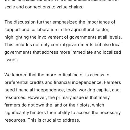
scale and connections to value chains.
The discussion further emphasized the importance of
support and collaboration in the agricultural sector,
highlighting the involvement of governments at all levels.
This includes not only central governments but also local
governments that address more immediate and localized
issues.
We learned that the more critical factor is access to
preferential credits and financial independence. Farmers
need financial independence, tools, working capital, and
resources. However, the primary issue is that many
farmers do not own the land or their plots, which
significantly hinders their ability to access the necessary
resources. This is crucial to address.