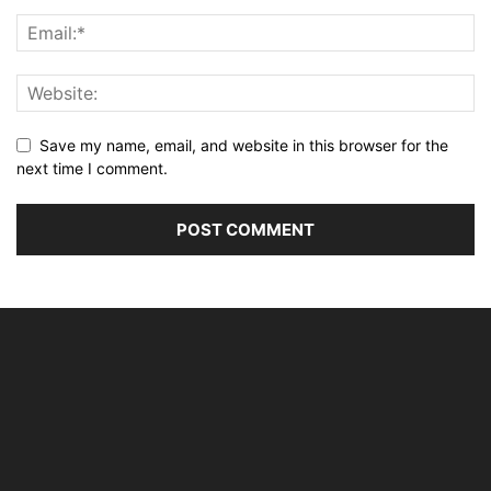
Save my name, email, and website in this browser for the
next time I comment.