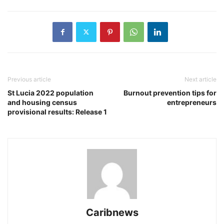
Previous article
Next article
St Lucia 2022 population
Burnout prevention tips for
and housing census
entrepreneurs
provisional results: Release 1
Caribnews