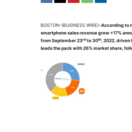
BOSTON–(BUSINESS WIRE)–
According to 
smartphone sales revenue grew +17% annuall
rd
th
from September 23
to 30
, 2022, drive
leads the pack with 26% market share, fo