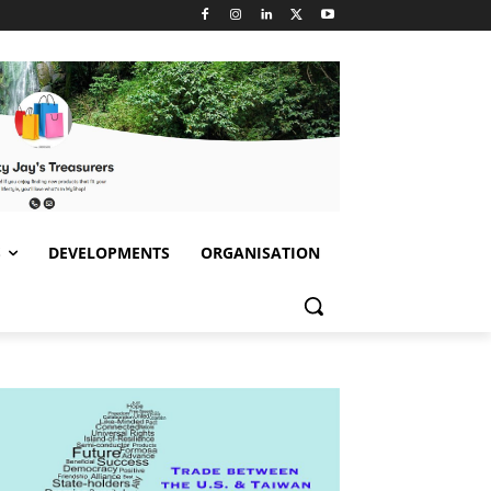
S
DEVELOPMENTS
ORGANISATION