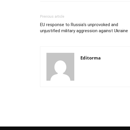
Previous article
EU response to Russia’s unprovoked and
unjustified military aggression against Ukraine
Editorma