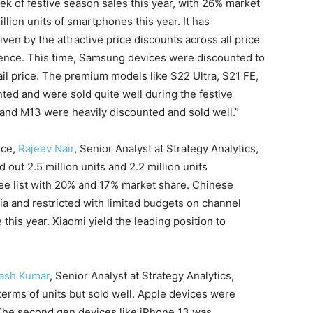
ek of festive season sales this year, with 26% market
lion units of smartphones this year. It has
en by the attractive price discounts across all price
sence. This time, Samsung devices were discounted to
ail price. The premium models like S22 Ultra, S21 FE,
ted and were sold quite well during the festive
and M13 were heavily discounted and sold well.”
nce,
Rajeev Nair
, Senior Analyst at Strategy Analytics,
out 2.5 million units and 2.2 million units
hree list with 20% and 17% market share. Chinese
a and restricted with limited budgets on channel
this year. Xiaomi yield the leading position to
lash Kumar
, Senior Analyst at Strategy Analytics,
terms of units but sold well. Apple devices were
 The second gen devices like iPhone 13 was