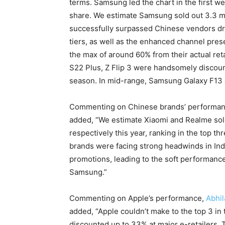
terms. Samsung led the chart in the first we
share. We estimate Samsung sold out 3.3 mil
successfully surpassed Chinese vendors driv
tiers, as well as the enhanced channel pre
the max of around 60% from their actual ret
S22 Plus, Z Flip 3 were handsomely discoun
season. In mid-range, Samsung Galaxy F13 
Commenting on Chinese brands’ performa
added, “We estimate Xiaomi and Realme sold 
respectively this year, ranking in the top t
brands were facing strong headwinds in Indi
promotions, leading to the soft performance 
Samsung.”
Commenting on Apple’s performance,
Abhi
added, “Apple couldn’t make to the top 3 in 
discounted up to 33% at major e-retailers.