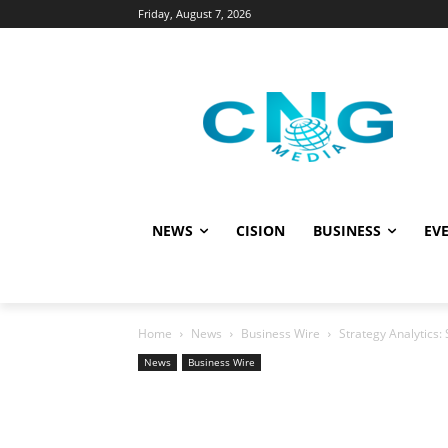
Friday, August 7, 2026
NEWS
CISION
BUSINESS
EVE
Home
News
Business Wire
Strategy Analytics
News
Business Wire