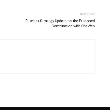
Next article
Eutelsat Strategy Update on the Proposed
Combination with OneWeb