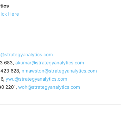
tics
lick Here
i@strategyanalytics.com
23 683,
akumar@strategyanalytics.com
 423 628,
nmawston@strategyanalytics.com
16,
ywu@strategyanalytics.com
30 2201,
woh@strategyanalytics.com