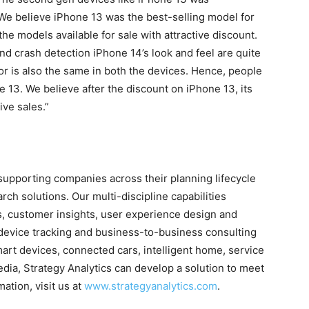
e believe iPhone 13 was the best-selling model for
l the models available for sale with attractive discount.
and crash detection iPhone 14’s look and feel are quite
or is also the same in both the devices. Hence, people
 13. We believe after the discount on iPhone 13, its
ive sales.”
n supporting companies across their planning lifecycle
ch solutions. Our multi-discipline capabilities
s, customer insights, user experience design and
device tracking and business-to-business consulting
art devices, connected cars, intelligent home, service
dia, Strategy Analytics can develop a solution to meet
ation, visit us at
www.strategyanalytics.com
.