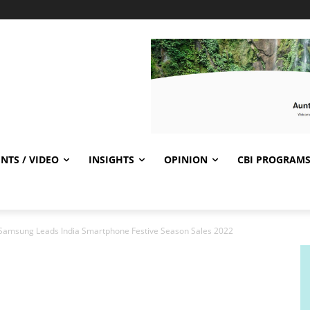
NTS / VIDEO
INSIGHTS
OPINION
CBI PROGRAM
: Samsung Leads India Smartphone Festive Season Sales 2022