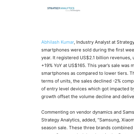
Abhilash Kumar
, Industry Analyst at Strateg
smartphones were sold during the first week
year. It registered US$2.1 billion revenu
+19% YoY at US$165. This year’s sale was m
smartphones as compared to lower tiers. Thi
terms of units, the sales declined -2% comp
of entry level devices which got impacted b
growth offset the volume decline and deliv
Commenting on vendor dynamics and Sams
Strategy Analytics, added, “Samsung, Xiaomi
season sale. These three brands combined a