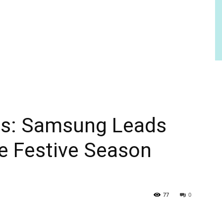
ics: Samsung Leads
e Festive Season
77
0