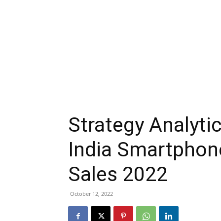
Strategy Analyt
India Smartphon
Sales 2022
October 12, 2022