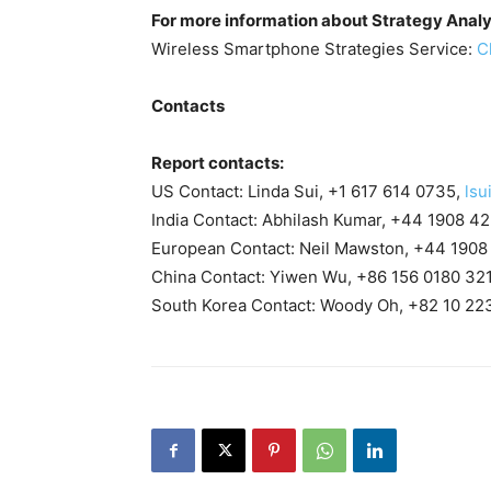
For more information about Strategy Analy
Wireless Smartphone Strategies Service:
C
Contacts
Report contacts:
US Contact: Linda Sui, +1 617 614 0735,
lsu
India Contact: Abhilash Kumar, +44 1908 4
European Contact: Neil Mawston, +44 1908
China Contact: Yiwen Wu, +86 156 0180 32
South Korea Contact: Woody Oh, +82 10 22