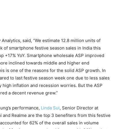
y Analytics, said, “We estimate 12.8 million units of
 of smartphone festive season sales in India this
es, up +17% YoY. Smartphone wholesale ASP improved
ore inclined towards middle and higher end
s is one of the reasons for the solid ASP growth. In
ared to last festive season week one due to less sales
y high inflation and recession worries. But the ASP
ered a decent revenue grew.”
ung’s performance,
Linda Sui
, Senior Director at
 and Realme are the top 3 benefiters from this festive
ccounted for 62% of the overall sales in volume