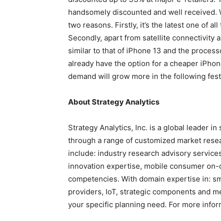
handsomely discounted and well received. W
two reasons. Firstly, it’s the latest one of al
Secondly, apart from satellite connectivity 
similar to that of iPhone 13 and the process
already have the option for a cheaper iPhone
demand will grow more in the following fest
About Strategy Analytics
Strategy Analytics, Inc. is a global leader i
through a range of customized market resear
include: industry research advisory service
innovation expertise, mobile consumer on-
competencies. With domain expertise in: sm
providers, IoT, strategic components and me
your specific planning need. For more inform