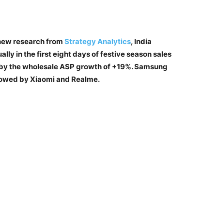
new research from
Strategy Analytics
, India
y in the first eight days of festive season sales
n by the wholesale ASP growth of +19%. Samsung
llowed by Xiaomi and Realme.