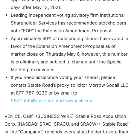
days after May 13, 2021.
Leading independent voting advisory firm Institutional
Shareholder Services has recommended stockholders
vote “FOR” the Extension Amendment Proposal.
Approximately 60% of outstanding shares have voted in
favor of the Extension Amendment Proposal as of
market close on Thursday May 6, however, this number
is preliminary and subject to change until the Special
Meeting reconvenes.
If you need assistance voting your shares, please
contact Stable Road’s proxy solicitor Morrow Sodali LLC
at 877-787-9239 or by email to
SRAC.info@investor.morrowsodali.com
.
VENICE, Calif.–(BUSINESS WIRE)–Stable Road Acquisition
Corp. (NASDAQ: SRAC, SRACU, and SRACW) (“Stable Road”
or the “Company”) reminds every stockholder to vote their