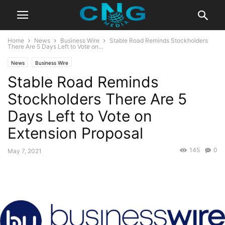
Home
News
Business Wire
Stable Road Reminds Stockholders
There Are 5 Days Left to Vote on...
News
Business Wire
Stable Road Reminds
Stockholders There Are 5
Days Left to Vote on
Extension Proposal
145
0
May 7, 2021