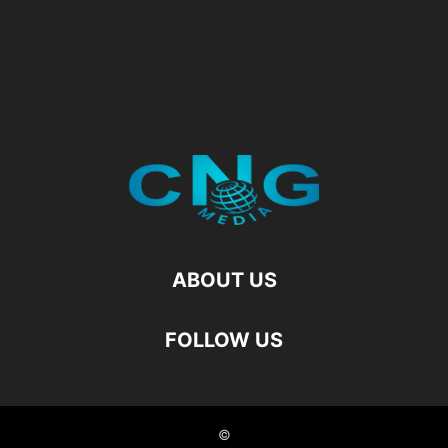
ABOUT US
FOLLOW US
©