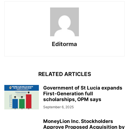
Editorma
RELATED ARTICLES
Government of St Lucia expands
First-Generation full
scholarships, OPM says
September 6, 2025
MoneyLion Inc. Stockholders
Approve Proposed Acquisition by