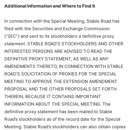
Additional Information and Where to Find It
In connection with the Special Meeting, Stable Road has
filed with the Securities and Exchange Commission
(“SEC”) and sent to its stockholders a definitive proxy
statement. STABLE ROAD’S STOCKHOLDERS AND OTHER
INTERESTED PERSONS ARE ADVISED TO READ THE
DEFINITIVE PROXY STATEMENT, AS WELL AS ANY
AMENDMENTS THERETO, IN CONNECTION WITH STABLE
ROAD’S SOLICITATION OF PROXIES FOR THE SPECIAL
MEETING TO APPROVE THE EXTENSION AMENDMENT
PROPOSAL AND THE OTHER PROPOSALS SET FORTH
THEREIN, BECAUSE IT CONTAINS IMPORTANT
INFORMATION ABOUT THE SPECIAL MEETING. The
definitive proxy statement has been mailed to Stable
Road’s stockholders as of the record date for the Special
Meeting. Stable Road’s stockholders can also obtain copies