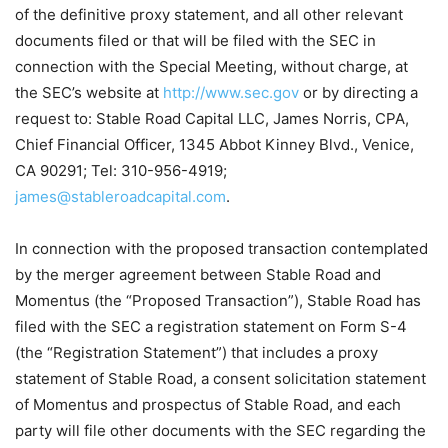
of the definitive proxy statement, and all other relevant
documents filed or that will be filed with the SEC in
connection with the Special Meeting, without charge, at
the SEC’s website at
http://www.sec.gov
or by directing a
request to: Stable Road Capital LLC, James Norris, CPA,
Chief Financial Officer, 1345 Abbot Kinney Blvd., Venice,
CA 90291; Tel: 310-956-4919;
james@stableroadcapital.com
.
In connection with the proposed transaction contemplated
by the merger agreement between Stable Road and
Momentus (the “Proposed Transaction”), Stable Road has
filed with the SEC a registration statement on Form S-4
(the “Registration Statement”) that includes a proxy
statement of Stable Road, a consent solicitation statement
of Momentus and prospectus of Stable Road, and each
party will file other documents with the SEC regarding the