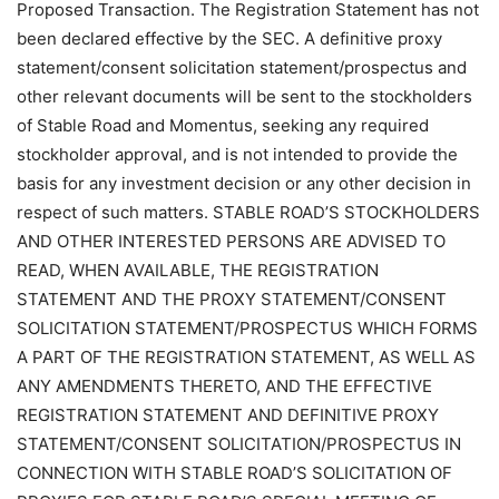
Proposed Transaction. The Registration Statement has not
been declared effective by the SEC. A definitive proxy
statement/consent solicitation statement/prospectus and
other relevant documents will be sent to the stockholders
of Stable Road and Momentus, seeking any required
stockholder approval, and is not intended to provide the
basis for any investment decision or any other decision in
respect of such matters. STABLE ROAD’S STOCKHOLDERS
AND OTHER INTERESTED PERSONS ARE ADVISED TO
READ, WHEN AVAILABLE, THE REGISTRATION
STATEMENT AND THE PROXY STATEMENT/CONSENT
SOLICITATION STATEMENT/PROSPECTUS WHICH FORMS
A PART OF THE REGISTRATION STATEMENT, AS WELL AS
ANY AMENDMENTS THERETO, AND THE EFFECTIVE
REGISTRATION STATEMENT AND DEFINITIVE PROXY
STATEMENT/CONSENT SOLICITATION/PROSPECTUS IN
CONNECTION WITH STABLE ROAD’S SOLICITATION OF