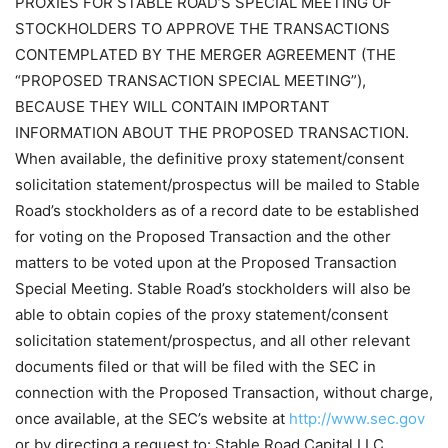
PROXIES FOR STABLE ROAD’S SPECIAL MEETING OF
STOCKHOLDERS TO APPROVE THE TRANSACTIONS
CONTEMPLATED BY THE MERGER AGREEMENT (THE
“PROPOSED TRANSACTION SPECIAL MEETING”),
BECAUSE THEY WILL CONTAIN IMPORTANT
INFORMATION ABOUT THE PROPOSED TRANSACTION.
When available, the definitive proxy statement/consent
solicitation statement/prospectus will be mailed to Stable
Road’s stockholders as of a record date to be established
for voting on the Proposed Transaction and the other
matters to be voted upon at the Proposed Transaction
Special Meeting. Stable Road’s stockholders will also be
able to obtain copies of the proxy statement/consent
solicitation statement/prospectus, and all other relevant
documents filed or that will be filed with the SEC in
connection with the Proposed Transaction, without charge,
once available, at the SEC’s website at
http://www.sec.gov
or by directing a request to: Stable Road Capital LLC,