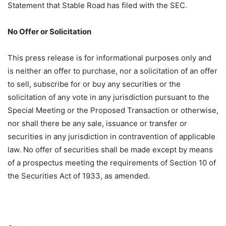
Statement that Stable Road has filed with the SEC.
No Offer or Solicitation
This press release is for informational purposes only and
is neither an offer to purchase, nor a solicitation of an offer
to sell, subscribe for or buy any securities or the
solicitation of any vote in any jurisdiction pursuant to the
Special Meeting or the Proposed Transaction or otherwise,
nor shall there be any sale, issuance or transfer or
securities in any jurisdiction in contravention of applicable
law. No offer of securities shall be made except by means
of a prospectus meeting the requirements of Section 10 of
the Securities Act of 1933, as amended.