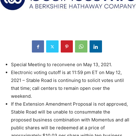
Special Meeting to reconvene on May 13, 2021.
Electronic voting cutoff is at 11:59 pm ET on May 12,
2021 – Stable Road is continuing to solicit votes until
that time; call centers to remain open over the
weekend.
If the Extension Amendment Proposal is not approved,
Stable Road will be unable to consummate the
proposed business combination with Momentus and all
public shares will be redeemed at a price of
approximately $10.03 per share within ten business