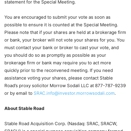
statement for the Special Meeting.
You are encouraged to submit your vote as soon as
possible to ensure it is counted at the Special Meeting.
Please note that if your shares are held at a brokerage firm
or bank, your broker will not vote your shares for you. You
must contact your bank or broker to cast your vote, and
you should do so as promptly as possible as your
brokerage firm or bank may require you to act more
quickly prior to the reconvened meeting. If you need
assistance voting your shares, please contact Stable
Road’s proxy solicitor Morrow Sodali LLC at 877-787-9239
or by email to
SRAC.info@investor.morrowsodali.com
.
About Stable Road
Stable Road Acquisition Corp. (Nasdaq: SRAC, SRACW,