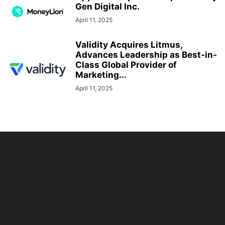
Gen Digital Inc.
April 11, 2025
Validity Acquires Litmus,
Advances Leadership as Best-in-
Class Global Provider of
Marketing...
April 11, 2025