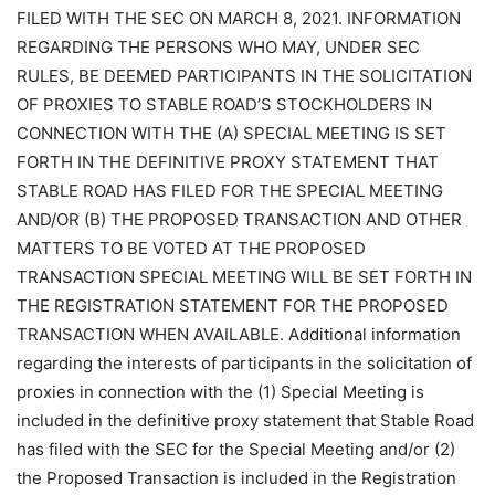
FILED WITH THE SEC ON MARCH 8, 2021. INFORMATION
REGARDING THE PERSONS WHO MAY, UNDER SEC
RULES, BE DEEMED PARTICIPANTS IN THE SOLICITATION
OF PROXIES TO STABLE ROAD’S STOCKHOLDERS IN
CONNECTION WITH THE (A) SPECIAL MEETING IS SET
FORTH IN THE DEFINITIVE PROXY STATEMENT THAT
STABLE ROAD HAS FILED FOR THE SPECIAL MEETING
AND/OR (B) THE PROPOSED TRANSACTION AND OTHER
MATTERS TO BE VOTED AT THE PROPOSED
TRANSACTION SPECIAL MEETING WILL BE SET FORTH IN
THE REGISTRATION STATEMENT FOR THE PROPOSED
TRANSACTION WHEN AVAILABLE. Additional information
regarding the interests of participants in the solicitation of
proxies in connection with the (1) Special Meeting is
included in the definitive proxy statement that Stable Road
has filed with the SEC for the Special Meeting and/or (2)
the Proposed Transaction is included in the Registration