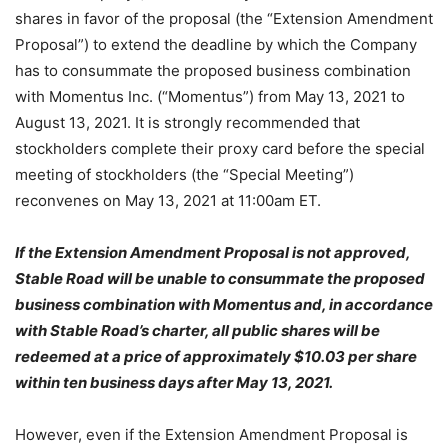
shares in favor of the proposal (the “Extension Amendment
Proposal”) to extend the deadline by which the Company
has to consummate the proposed business combination
with Momentus Inc. (“Momentus”) from May 13, 2021 to
August 13, 2021. It is strongly recommended that
stockholders complete their proxy card before the special
meeting of stockholders (the “Special Meeting”)
reconvenes on May 13, 2021 at 11:00am ET.
If the Extension Amendment Proposal is not approved,
Stable Road will be unable to consummate the proposed
business combination with Momentus and, in accordance
with Stable Road’s charter, all public shares will be
redeemed at a price of approximately $10.03 per share
within ten business days after May 13, 2021.
However, even if the Extension Amendment Proposal is