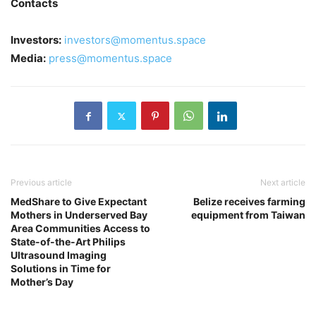
Contacts
Investors:
investors@momentus.space
Media:
press@momentus.space
Previous article
Next article
MedShare to Give Expectant
Belize receives farming
Mothers in Underserved Bay
equipment from Taiwan
Area Communities Access to
State-of-the-Art Philips
Ultrasound Imaging
Solutions in Time for
Mother’s Day