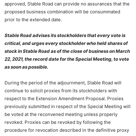
approved, Stable Road can provide no assurances that the
proposed business combination will be consummated
prior to the extended date.
Stable Road advises its stockholders that every vote is
critical, and urges
every
stockholder who held shares of
stock in Stable Road as of the close of business on March
22, 2021, the record date for the Special Meeting, to vote
as soon as possible.
During the period of the adjournment, Stable Road will
continue to solicit proxies from its stockholders with
respect to the Extension Amendment Proposal. Proxies
previously submitted in respect of the Special Meeting will
be voted at the reconvened meeting unless properly
revoked. Proxies can be revoked by following the
procedure for revocation described in the definitive proxy