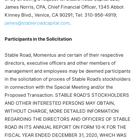
James Norris, CPA, Chief Financial Officer, 1345 Abbot
Kinney Blvd., Venice, CA 90291; Tel: 310-956-4919;
james@stableroadcapital.com
.
Participants in the Solicitation
Stable Road, Momentus and certain of their respective
directors, executive officers and other members of
management and employees may be deemed participants
in the solicitation of proxies of Stable Road’s stockholders
in connection with the Special Meeting and/or the
Proposed Transaction. STABLE ROAD’S STOCKHOLDERS
AND OTHER INTERESTED PERSONS MAY OBTAIN,
WITHOUT CHARGE, MORE DETAILED INFORMATION
REGARDING THE DIRECTORS AND OFFICERS OF STABLE
ROAD IN ITS ANNUAL REPORT ON FORM 10-K FOR THE
FISCAL YEAR ENDED DECEMBER 31, 2020, WHICH WAS