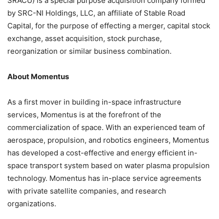
SRACU) is a special purpose acquisition company formed
by SRC-NI Holdings, LLC, an affiliate of Stable Road
Capital, for the purpose of effecting a merger, capital stock
exchange, asset acquisition, stock purchase,
reorganization or similar business combination.
About Momentus
As a first mover in building in-space infrastructure
services, Momentus is at the forefront of the
commercialization of space. With an experienced team of
aerospace, propulsion, and robotics engineers, Momentus
has developed a cost-effective and energy efficient in-
space transport system based on water plasma propulsion
technology. Momentus has in-place service agreements
with private satellite companies, and research
organizations.