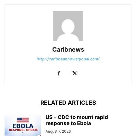
Caribnews
http://caribbeannewsglobal.com/
RELATED ARTICLES
US – CDC to mount rapid
response to Ebola
August 7, 2026