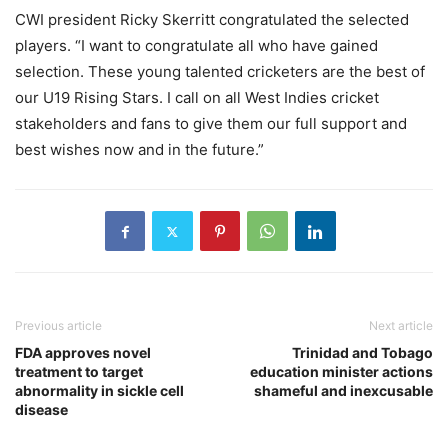
CWI president Ricky Skerritt congratulated the selected
players. “I want to congratulate all who have gained
selection. These young talented cricketers are the best of
our U19 Rising Stars. I call on all West Indies cricket
stakeholders and fans to give them our full support and
best wishes now and in the future.”
Previous article
Next article
FDA approves novel
Trinidad and Tobago
treatment to target
education minister actions
abnormality in sickle cell
shameful and inexcusable
disease