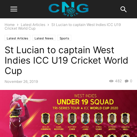
Home
Latest Articles
St Lucian to captain West Indies ICC U19
Cricket World Cup
Latest Articles
Latest News
Sports
St Lucian to captain West
Indies ICC U19 Cricket World
Cup
482
0
November 26, 2019