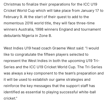
Christmas to finalize their preparations for the ICC U19
Cricket World Cup which will take place from January 17 to
February 9. At the start of their quest to add to the
momentous 2016 world title, they will face three-time
winners Australia, 1998 winners England and tournament
debutants Nigeria in Zone B.
West Indies U19 head coach Graeme West said: “I would
like to congratulate the fifteen players selected to
represent the West Indies in both the upcoming U19 Tri-
Series and the ICC U19 Cricket World Cup. The Tri-Series
was always a key component to the team’s preparation and
it will be used to establish our game strategies and
reinforce the key messages that the support staff has
identified as essential to playing successful white-ball
cricket.”