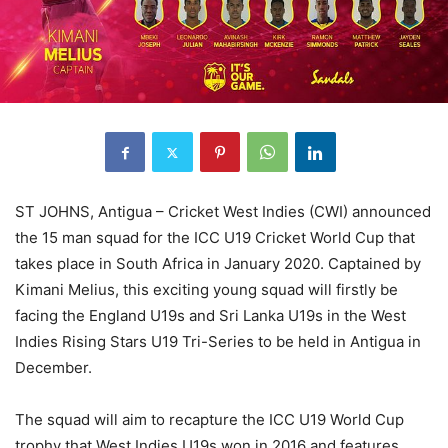
ST JOHNS, Antigua – Cricket West Indies (CWI) announced
the 15 man squad for the ICC U19 Cricket World Cup that
takes place in South Africa in January 2020. Captained by
Kimani Melius, this exciting young squad will firstly be
facing the England U19s and Sri Lanka U19s in the West
Indies Rising Stars U19 Tri-Series to be held in Antigua in
December.
The squad will aim to recapture the ICC U19 World Cup
trophy that West Indies U19s won in 2016 and features