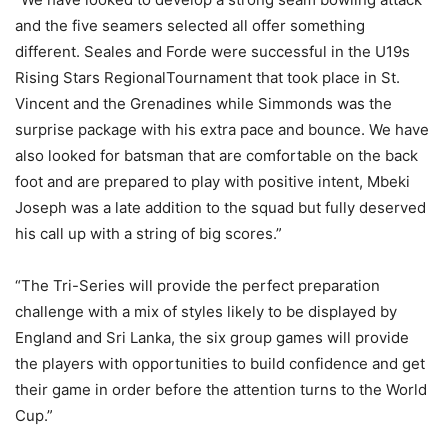
and the five seamers selected all offer something
different. Seales and Forde were successful in the U19s
Rising Stars RegionalTournament that took place in St.
Vincent and the Grenadines while Simmonds was the
surprise package with his extra pace and bounce. We have
also looked for batsman that are comfortable on the back
foot and are prepared to play with positive intent, Mbeki
Joseph was a late addition to the squad but fully deserved
his call up with a string of big scores.”
“The Tri-Series will provide the perfect preparation
challenge with a mix of styles likely to be displayed by
England and Sri Lanka, the six group games will provide
the players with opportunities to build confidence and get
their game in order before the attention turns to the World
Cup.”