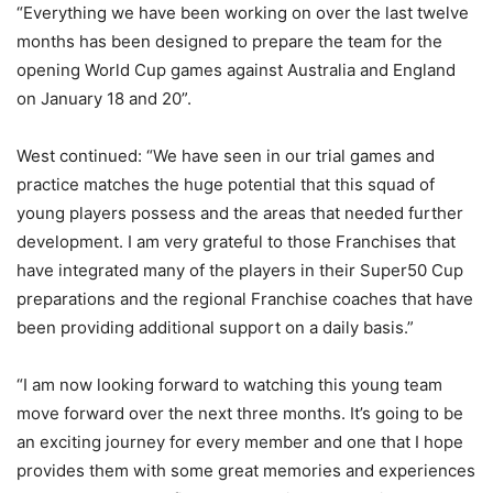
“Everything we have been working on over the last twelve
months has been designed to prepare the team for the
opening World Cup games against Australia and England
on January 18 and 20”.
West continued: “We have seen in our trial games and
practice matches the huge potential that this squad of
young players possess and the areas that needed further
development. I am very grateful to those Franchises that
have integrated many of the players in their Super50 Cup
preparations and the regional Franchise coaches that have
been providing additional support on a daily basis.”
“I am now looking forward to watching this young team
move forward over the next three months. It’s going to be
an exciting journey for every member and one that I hope
provides them with some great memories and experiences