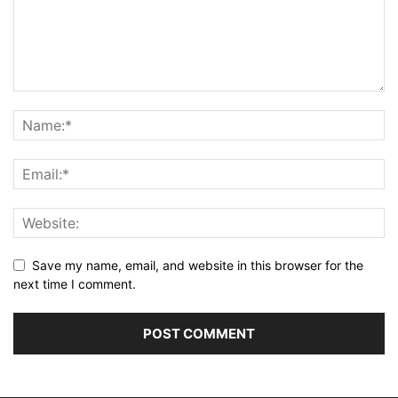
Save my name, email, and website in this browser for the
next time I comment.