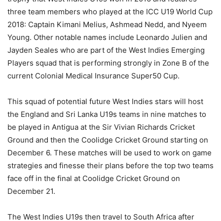
three team members who played at the ICC U19 World Cup
2018: Captain Kimani Melius, Ashmead Nedd, and Nyeem
Young. Other notable names include Leonardo Julien and
Jayden Seales who are part of the West Indies Emerging
Players squad that is performing strongly in Zone B of the
current Colonial Medical Insurance Super50 Cup.
This squad of potential future West Indies stars will host
the England and Sri Lanka U19s teams in nine matches to
be played in Antigua at the Sir Vivian Richards Cricket
Ground and then the Coolidge Cricket Ground starting on
December 6. These matches will be used to work on game
strategies and finesse their plans before the top two teams
face off in the final at Coolidge Cricket Ground on
December 21.
The West Indies U19s then travel to South Africa after