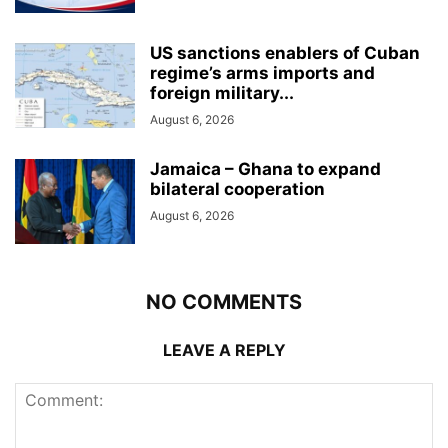
US sanctions enablers of Cuban
regime’s arms imports and
foreign military...
August 6, 2026
Jamaica – Ghana to expand
bilateral cooperation
August 6, 2026
NO COMMENTS
LEAVE A REPLY