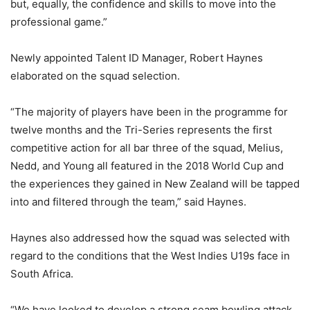
but, equally, the confidence and skills to move into the
professional game.”
Newly appointed Talent ID Manager, Robert Haynes
elaborated on the squad selection.
“The majority of players have been in the programme for
twelve months and the Tri-Series represents the first
competitive action for all bar three of the squad, Melius,
Nedd, and Young all featured in the 2018 World Cup and
the experiences they gained in New Zealand will be tapped
into and filtered through the team,” said Haynes.
Haynes also addressed how the squad was selected with
regard to the conditions that the West Indies U19s face in
South Africa.
“We have looked to develop a strong seam bowling attack