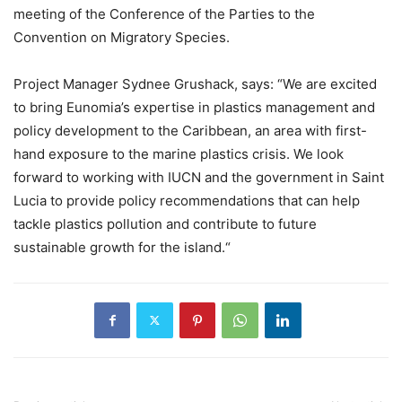
meeting of the Conference of the Parties to the
Convention on Migratory Species.
Project Manager Sydnee Grushack, says: “We are excited
to bring Eunomia’s expertise in plastics management and
policy development to the Caribbean, an area with first-
hand exposure to the marine plastics crisis. We look
forward to working with IUCN and the government in Saint
Lucia to provide policy recommendations that can help
tackle plastics pollution and contribute to future
sustainable growth for the island.“