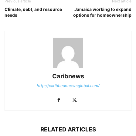
Previous article
Next article
Climate, debt, and resource
Jamaica working to expand
needs
options for homeownership
Caribnews
http://caribbeannewsglobal.com/
RELATED ARTICLES