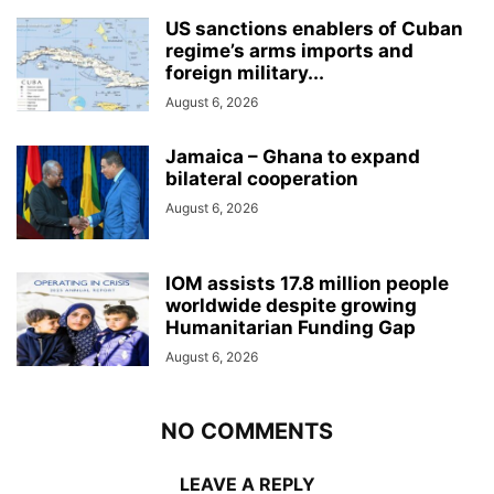
US sanctions enablers of Cuban
regime’s arms imports and
foreign military...
August 6, 2026
Jamaica – Ghana to expand
bilateral cooperation
August 6, 2026
IOM assists 17.8 million people
worldwide despite growing
Humanitarian Funding Gap
August 6, 2026
NO COMMENTS
LEAVE A REPLY