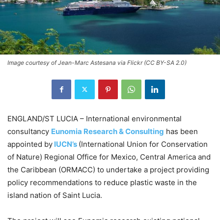
Image courtesy of Jean-Marc Astesana via Flickr (CC BY-SA 2.0)
ENGLAND/ST LUCIA – International environmental
consultancy
Eunomia Research & Consulting
has been
appointed by
IUCN’s
(International Union for Conservation
of Nature) Regional Office for Mexico, Central America and
the Caribbean (ORMACC) to undertake a project providing
policy recommendations to reduce plastic waste in the
island nation of Saint Lucia.