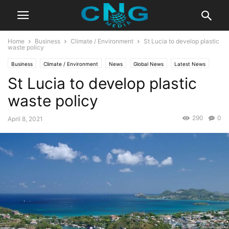
Home
Business
Climate / Environment
St Lucia to develop plastic
waste policy
Business
Climate / Environment
News
Global News
Latest News
St Lucia to develop plastic
waste policy
290
0
April 8, 2021