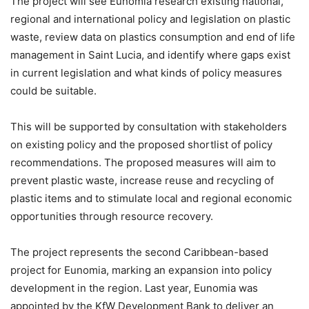
The project will see Eunomia research existing national,
regional and international policy and legislation on plastic
waste, review data on plastics consumption and end of life
management in Saint Lucia, and identify where gaps exist
in current legislation and what kinds of policy measures
could be suitable.
This will be supported by consultation with stakeholders
on existing policy and the proposed shortlist of policy
recommendations. The proposed measures will aim to
prevent plastic waste, increase reuse and recycling of
plastic items and to stimulate local and regional economic
opportunities through resource recovery.
The project represents the second Caribbean-based
project for Eunomia, marking an expansion into policy
development in the region. Last year, Eunomia was
appointed by the KfW Development Bank to deliver an