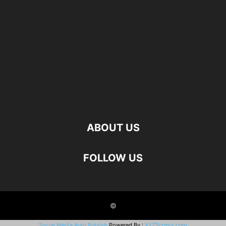
ABOUT US
FOLLOW US
©
Social Media Auto Publish
Powered By :
XYZScripts.com