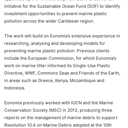
initiative for the Sustainable Ocean Fund (SOF) to identify
investment opportunities to prevent marine plastic
pollution across the wider Caribbean region.
The work will build on Eunomia’s extensive experience in
researching, analysing and developing models for
preventing marine plastic pollution. Previous clients
include the European Commission, for which Eunomia’s
work on marine litter informed its Single-Use Plastic
Directive, WWF, Commons Seas and Friends of the Earth,
in areas such as Greece, Kenya, Mozambique and
Indonesia.
Eunomia previously worked with IUCN and the Marine
Conservation Society (MSC) in 2013, producing three
reports on the management of marine debris to support
Resolution 10.4 on Marine Debris adopted at the 10th