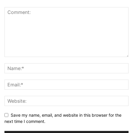
Save my name, email, and website in this browser for the
next time I comment.