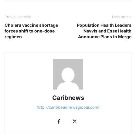
Previous article
Next article
Cholera vaccine shortage
Population Health Leaders
forces shift to one-dose
Navvis and Esse Health
regimen
Announce Plans to Merge
Caribnews
http://caribbeannewsglobal.com/