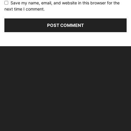
Save my name, email, and website in this browser for the
next time I comment.