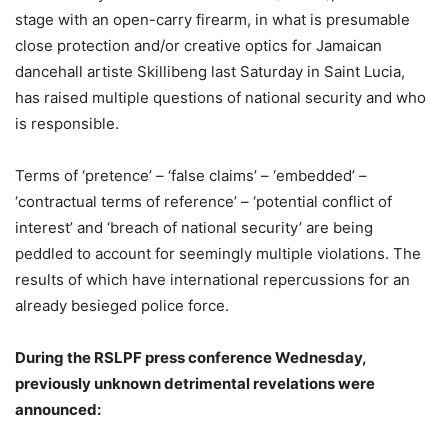
stage with an open-carry firearm, in what is presumable
close protection and/or creative optics for Jamaican
dancehall artiste Skillibeng last Saturday in Saint Lucia,
has raised multiple questions of national security and who
is responsible.
Terms of ‘pretence’ – ‘false claims’ – ‘embedded’ –
‘contractual terms of reference’ – ‘potential conflict of
interest’ and ‘breach of national security’ are being
peddled to account for seemingly multiple violations. The
results of which have international repercussions for an
already besieged police force.
During the RSLPF press conference Wednesday,
previously unknown detrimental revelations were
announced: