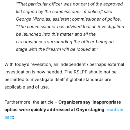
“That particular officer was not part of the approved
list signed by the commissioner of police,” said
George Nicholas, assistant commissioner of police.
“The commissioner has advised that an investigation
be launched into this matter and all the
circumstances surrounding the officer being on
stage with the firearm will be looked at.”
With today’s revelation, an independent / perhaps external
investigation is now needed. The RSLPF should not be
permitted to investigate itself if global standards are
applicable and of use.
Furthermore, the article –
Organizers say ‘inappropriate
optics’ were quickly addressed at Onyx staging,
reads in
part
: