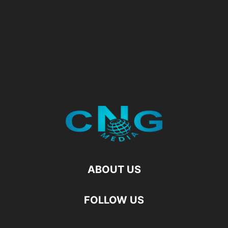
ABOUT US
FOLLOW US