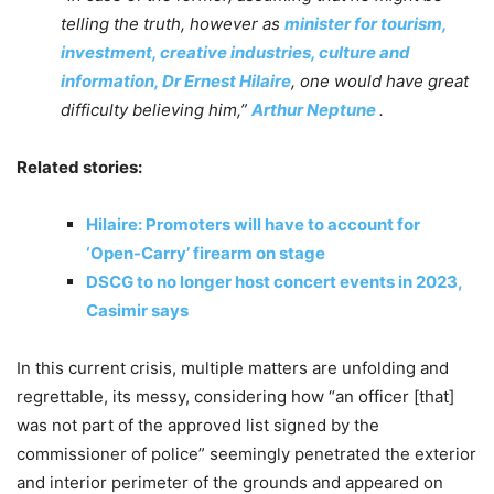
telling the truth, however as
minister for tourism,
investment, creative industries, culture and
information, Dr Ernest Hilaire
, one would have great
difficulty believing him,”
Arthur Neptune
.
Related stories:
Hilaire: Promoters will have to account for
‘Open-Carry’ firearm on stage
DSCG to no longer host concert events in 2023,
Casimir says
In this current crisis, multiple matters are unfolding and
regrettable, its messy, considering how “an officer [that]
was not part of the approved list signed by the
commissioner of police” seemingly penetrated the exterior
and interior perimeter of the grounds and appeared on