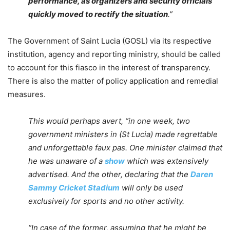
performance, as organizers and security officials
quickly moved to rectify the situation
.”
The Government of Saint Lucia (GOSL) via its respective
institution, agency and reporting ministry, should be called
to account for this fiasco in the interest of transparency.
There is also the matter of policy application and remedial
measures.
This would perhaps avert, “in one week, two
government ministers in (St Lucia) made regrettable
and unforgettable faux pas. One minister claimed that
he was unaware of a
show
which was extensively
advertised. And the other, declaring that the
Daren
Sammy Cricket Stadium
will only be used
exclusively for sports and no other activity.
“In case of the former, assuming that he might be