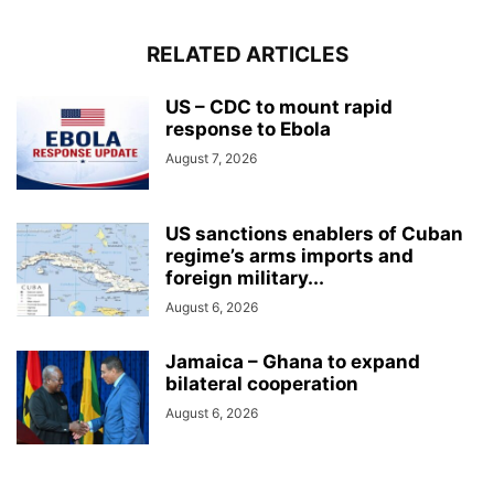
RELATED ARTICLES
US – CDC to mount rapid
response to Ebola
August 7, 2026
US sanctions enablers of Cuban
regime’s arms imports and
foreign military...
August 6, 2026
Jamaica – Ghana to expand
bilateral cooperation
August 6, 2026