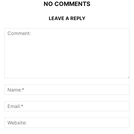
NO COMMENTS
LEAVE A REPLY