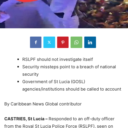
RSLPF should not investigate itself
Security missteps point to a breach of national
security
Government of St Lucia (GOSL)
agencies/institutions should be called to account
By Caribbean News Global contributor
CASTRIES, St Lucia –
Responded to an off-duty officer
from the Royal St Lucia Police Force (RSLPF), seen on