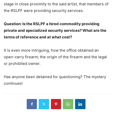
stage in close proximity to the said artist, that members of
the RSLPF were providing security services.
Question: Is the RSLPF a hired commodity providing
private and specialized security services? What are the
terms of reference and at what cost?
It is even more intriguing, how the office obtained an
open-carry firearm; the origin of the firearm and the legal
or prohibited owner.
Has anyone been detained for questioning? The mystery
continues!