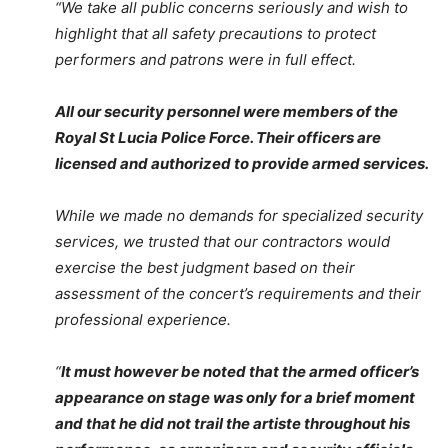
“We take all public concerns seriously and wish to
highlight that all safety precautions to protect
performers and patrons were in full effect.
All our security personnel were members of the
Royal St Lucia Police Force. Their officers are
licensed and authorized to provide armed services.
While we made no demands for specialized security
services, we trusted that our contractors would
exercise the best judgment based on their
assessment of the concert’s requirements and their
professional experience.
“
It must however be noted that the armed officer’s
appearance on stage was only for a brief moment
and that he did not trail the artiste throughout his