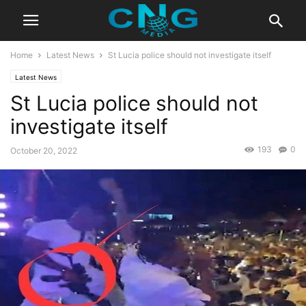
Home
Latest News
St Lucia police should not investigate itself
Latest News
St Lucia police should not
investigate itself
193
0
October 20, 2022