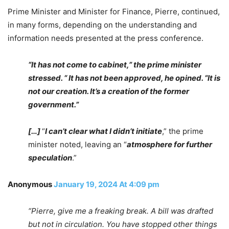
Prime Minister and Minister for Finance, Pierre, continued,
in many forms, depending on the understanding and
information needs presented at the press conference.
“It has not come to cabinet,” the prime minister
stressed. “ It has not been approved, he opined. “It is
not our creation. It’s a creation of the former
government.”
[…]
“
I can’t clear what I didn’t initiate
,” the prime
minister noted, leaving an “
atmosphere for further
speculation
.”
Anonymous
January 19, 2024 At 4:09 pm
“Pierre, give me a freaking break. A bill was drafted
but not in circulation. You have stopped other things