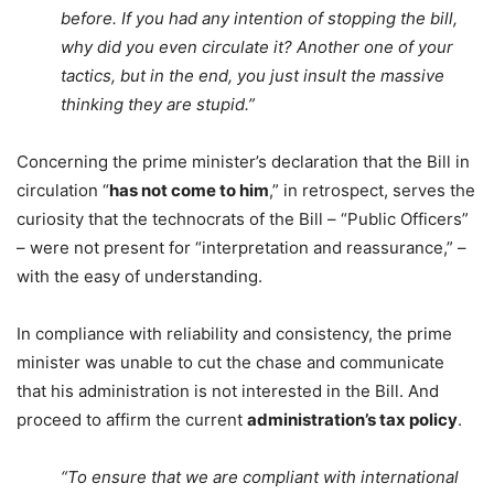
before. If you had any intention of stopping the bill,
why did you even circulate it? Another one of your
tactics, but in the end, you just insult the massive
thinking they are stupid.”
Concerning the prime minister’s declaration that the Bill in
circulation “
has not come to him
,” in retrospect, serves the
curiosity that the technocrats of the Bill – “Public Officers”
– were not present for “interpretation and reassurance,” –
with the easy of understanding.
In compliance with reliability and consistency, the prime
minister was unable to cut the chase and communicate
that his administration is not interested in the Bill. And
proceed to affirm the current
administration’s tax policy
.
“To ensure that we are compliant with international