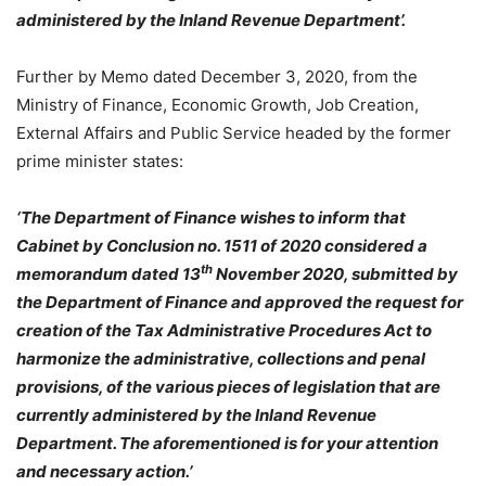
administered by the Inland Revenue Department’.
Further by Memo dated December 3, 2020, from the
Ministry of Finance, Economic Growth, Job Creation,
External Affairs and Public Service headed by the former
prime minister states:
‘The Department of Finance wishes to inform that
Cabinet by Conclusion no. 1511 of 2020 considered a
th
memorandum dated 13
November 2020, submitted by
the Department of Finance and approved the request for
creation of the Tax Administrative Procedures Act to
harmonize the administrative, collections and penal
provisions, of the various pieces of legislation that are
currently administered by the Inland Revenue
Department. The aforementioned is for your attention
and necessary action.’