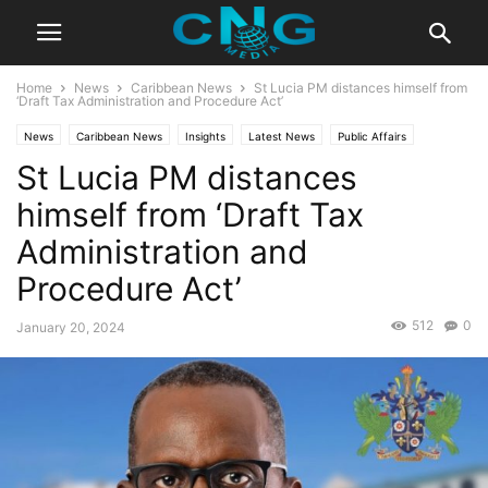
Home
News
Caribbean News
St Lucia PM distances himself from
‘Draft Tax Administration and Procedure Act’
News
Caribbean News
Insights
Latest News
Public Affairs
St Lucia PM distances
himself from ‘Draft Tax
Administration and
Procedure Act’
512
0
January 20, 2024