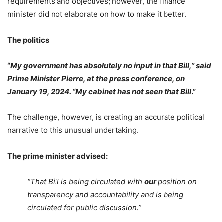
requirements and objectives; however, the finance
minister did not elaborate on how to make it better.
The politics
“
My government has absolutely no input in that Bill,” said
Prime Minister Pierre, at the press conference, on
January 19, 2024. “My cabinet has not seen that Bill
.”
The challenge, however, is creating an accurate political
narrative to this unusual undertaking.
The prime minister advised:
“That Bill is being circulated with
our
position on
transparency and accountability and is being
circulated for public discussion.”