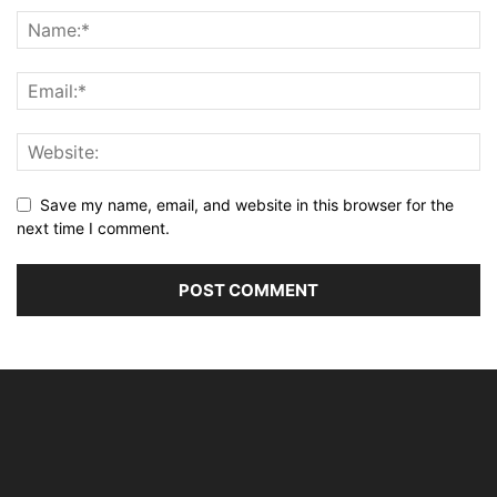
Save my name, email, and website in this browser for the
next time I comment.