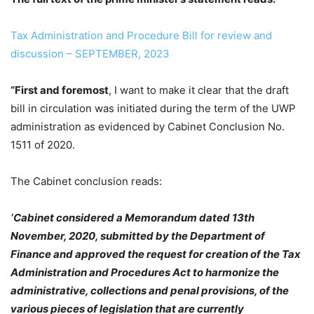
Tax Administration and Procedure Bill for review and
discussion – SEPTEMBER, 2023
“First and foremost
, I want to make it clear that the draft
bill in circulation was initiated during the term of the UWP
administration as evidenced by Cabinet Conclusion No.
1511 of 2020.
The Cabinet conclusion reads:
‘Cabinet considered a Memorandum dated 13th
November, 2020, submitted by the Department of
Finance and approved the request for creation of the Tax
Administration and Procedures Act to harmonize the
administrative, collections and penal provisions, of the
various pieces of legislation that are currently