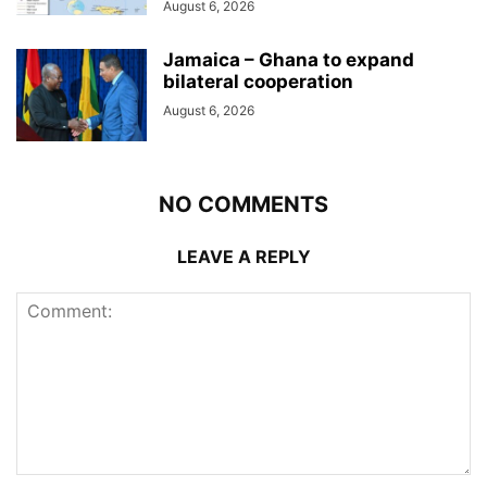
August 6, 2026
Jamaica – Ghana to expand
bilateral cooperation
August 6, 2026
NO COMMENTS
LEAVE A REPLY