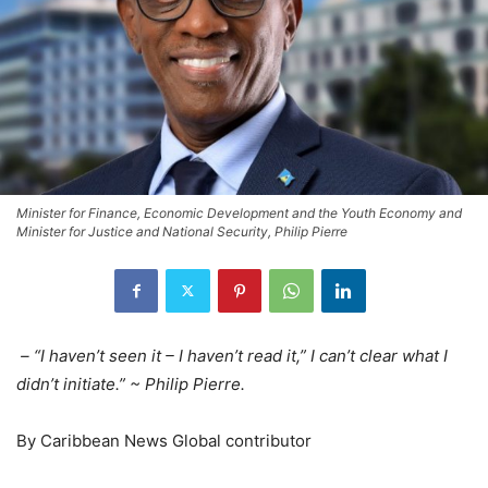
Minister for Finance, Economic Development and the Youth Economy and
Minister for Justice and National Security, Philip Pierre
– “I haven’t seen it – I haven’t read it,” I can’t clear what I
didn’t initiate.” ~ Philip Pierre.
By Caribbean News Global contributor