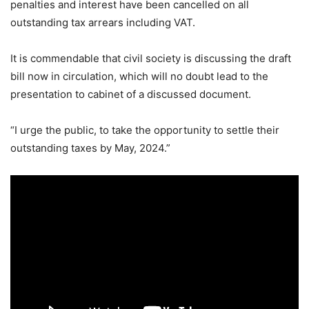
penalties and interest have been cancelled on all
outstanding tax arrears including VAT.
It is commendable that civil society is discussing the draft
bill now in circulation, which will no doubt lead to the
presentation to cabinet of a discussed document.
“I urge the public, to take the opportunity to settle their
outstanding taxes by May, 2024.”