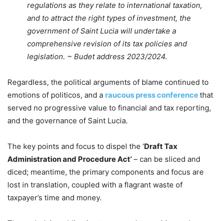
regulations as they relate to international taxation,
and to attract the right types of investment, the
government of Saint Lucia will undertake a
comprehensive revision of its tax policies and
legislation. ~ Budet address 2023/2024.
Regardless, the political arguments of blame continued to
emotions of politicos, and a
raucous press conference
that
served no progressive value to financial and tax reporting,
and the governance of Saint Lucia.
The key points and focus to dispel the ‘
Draft Tax
Administration and Procedure Act’
– can be sliced and
diced; meantime, the primary components and focus are
lost in translation, coupled with a flagrant waste of
taxpayer’s time and money.