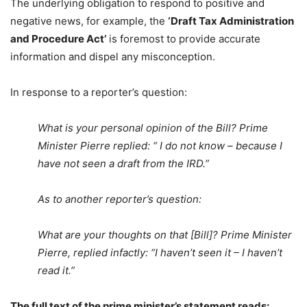
The underlying obligation to respond to positive and
negative news, for example, the
‘
Draft Tax Administration
and Procedure Act’
is foremost to provide accurate
information and dispel any misconception.
In response to a reporter’s question:
What is your personal opinion of the Bill? Prime
Minister Pierre replied: “ I do not know – because I
have not seen a draft from the IRD.”
As to another reporter’s question:
What are your thoughts on that [Bill]? Prime Minister
Pierre, replied infactly: “I haven’t seen it – I haven’t
read it.”
The full text of the prime minister’s statement reads: