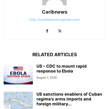
Caribnews
http://caribbeannewsglobal.com/
RELATED ARTICLES
US – CDC to mount rapid
response to Ebola
August 7, 2026
US sanctions enablers of Cuban
regime’s arms imports and
foreign military...