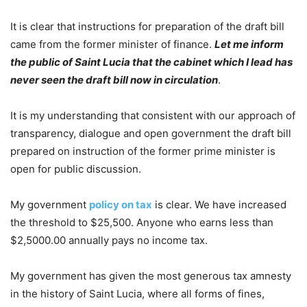
It is clear that instructions for preparation of the draft bill
came from the former minister of finance.
Let me inform
the public of Saint Lucia that the cabinet which I lead has
never seen the draft bill now in circulation
.
It is my understanding that consistent with our approach of
transparency, dialogue and open government the draft bill
prepared on instruction of the former prime minister is
open for public discussion.
My government
policy on tax
is clear. We have increased
the threshold to $25,500. Anyone who earns less than
$2,5000.00 annually pays no income tax.
My government has given the most generous tax amnesty
in the history of Saint Lucia, where all forms of fines,