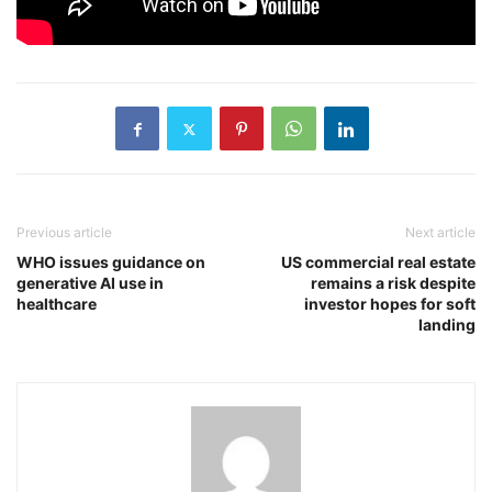
Previous article
Next article
WHO issues guidance on
US commercial real estate
generative AI use in
remains a risk despite
healthcare
investor hopes for soft
landing