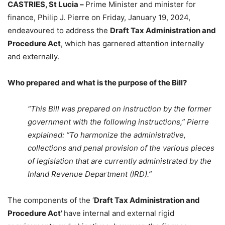
CASTRIES, St Lucia –
Prime Minister and minister for
finance, Philip J. Pierre on Friday, January 19, 2024,
endeavoured to address the
Draft Tax Administration and
Procedure Act
, which has garnered attention internally
and externally.
Who prepared and what is the purpose of the Bill?
“This Bill was prepared on instruction by the former
government with the following instructions,” Pierre
explained: “To harmonize the administrative,
collections and penal provision of the various pieces
of legislation that are currently administrated by the
Inland Revenue Department (IRD).”
The components of the ‘
Draft Tax Administration and
Procedure Act’
have internal and external rigid