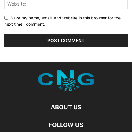
Save my name, email, and website in this browser for the
next time I comment.
ABOUT US
FOLLOW US