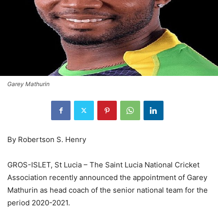
Garey Mathurin
By Robertson S. Henry
GROS-ISLET, St Lucia – The Saint Lucia National Cricket
Association recently announced the appointment of Garey
Mathurin as head coach of the senior national team for the
period 2020-2021.