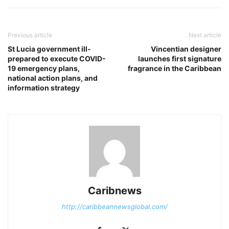
Previous article
Next article
St Lucia government ill-
Vincentian designer
prepared to execute COVID-
launches first signature
19 emergency plans,
fragrance in the Caribbean
national action plans, and
information strategy
Caribnews
http://caribbeannewsglobal.com/