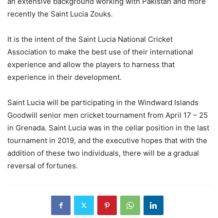
an extensive background working with Pakistan and more
recently the Saint Lucia Zouks.
It is the intent of the Saint Lucia National Cricket
Association to make the best use of their international
experience and allow the players to harness that
experience in their development.
Saint Lucia will be participating in the Windward Islands
Goodwill senior men cricket tournament from April 17 – 25
in Grenada. Saint Lucia was in the cellar position in the last
tournament in 2019, and the executive hopes that with the
addition of these two individuals, there will be a gradual
reversal of fortunes.