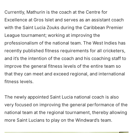
Currently, Mathurin is the coach at the Centre for
Excellence at Gros Islet and serves as an assistant coach
with the Saint Lucia Zouks during the Caribbean Premier
League tournament; working at improving the
professionalism of the national team. The West Indies has
recently published fitness requirements for all cricketers,
and it’s the intention of the coach and his coaching staff to
improve the general fitness levels of the entire team so
that they can meet and exceed regional, and international
fitness levels.
The newly appointed Saint Lucia national coach is also
very focused on improving the general performance of the
national team at the regional tournament, thereby allowing
more Saint Lucians to play on the Windward’s team.