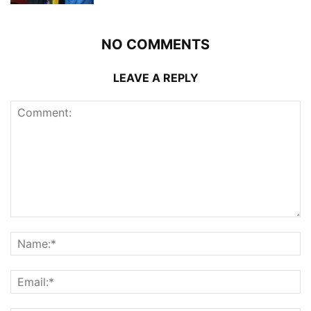
NO COMMENTS
LEAVE A REPLY