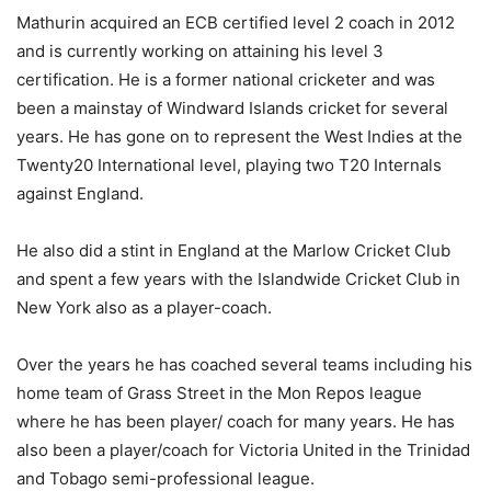
Mathurin acquired an ECB certified level 2 coach in 2012
and is currently working on attaining his level 3
certification. He is a former national cricketer and was
been a mainstay of Windward Islands cricket for several
years. He has gone on to represent the West Indies at the
Twenty20 International level, playing two T20 Internals
against England.
He also did a stint in England at the Marlow Cricket Club
and spent a few years with the Islandwide Cricket Club in
New York also as a player-coach.
Over the years he has coached several teams including his
home team of Grass Street in the Mon Repos league
where he has been player/ coach for many years. He has
also been a player/coach for Victoria United in the Trinidad
and Tobago semi-professional league.