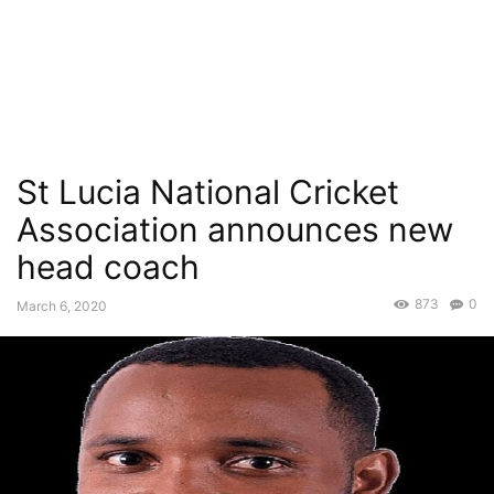
St Lucia National Cricket
Association announces new
head coach
873
0
March 6, 2020