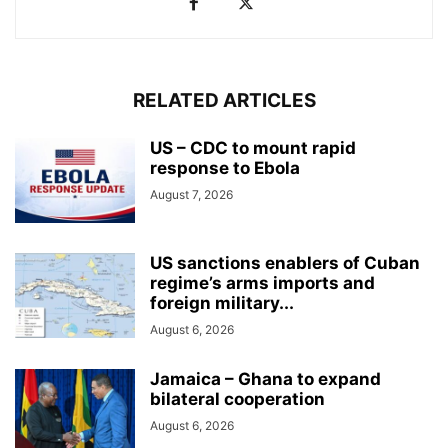
RELATED ARTICLES
US – CDC to mount rapid
response to Ebola
August 7, 2026
US sanctions enablers of Cuban
regime’s arms imports and
foreign military...
August 6, 2026
Jamaica – Ghana to expand
bilateral cooperation
August 6, 2026