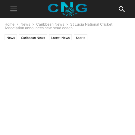
Home
News
Caribbean News
St Lucia National Cricket
Association announces new head coach
News
Caribbean News
Latest News
Sports