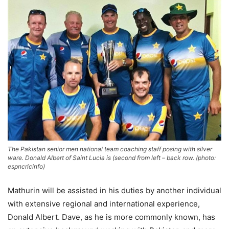
The Pakistan senior men national team coaching staff posing with silver
ware. Donald Albert of Saint Lucia is (second from left – back row. (photo:
espncricinfo)
Mathurin will be assisted in his duties by another individual
with extensive regional and international experience,
Donald Albert. Dave, as he is more commonly known, has