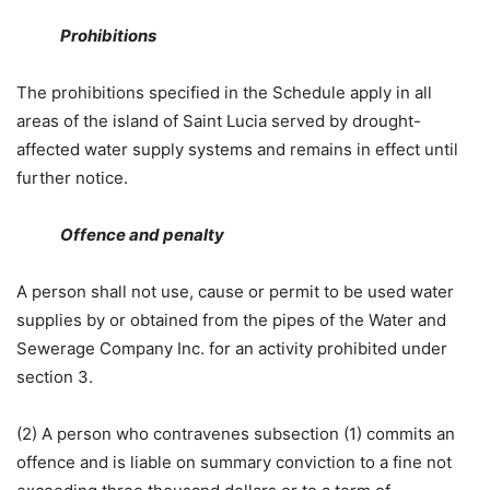
Prohibitions
The prohibitions specified in the Schedule apply in all
areas of the island of Saint Lucia served by drought-
affected water supply systems and remains in effect until
further notice.
Offence and penalty
A person shall not use, cause or permit to be used water
supplies by or obtained from the pipes of the Water and
Sewerage Company Inc. for an activity prohibited under
section 3.
(2) A person who contravenes subsection (1) commits an
offence and is liable on summary conviction to a fine not