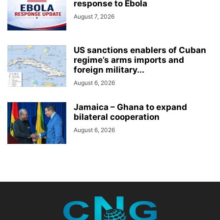
response to Ebola
August 7, 2026
US sanctions enablers of Cuban
regime’s arms imports and
foreign military...
August 6, 2026
Jamaica – Ghana to expand
bilateral cooperation
August 6, 2026