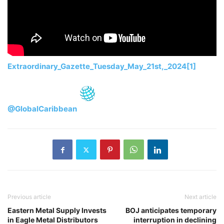
Extraordinary_Gazette_Tuesday_May_21st,_2024[1]
@GlobalCaribbean
Previous article
Next article
Eastern Metal Supply Invests
BOJ anticipates temporary
in Eagle Metal Distributors
interruption in declining