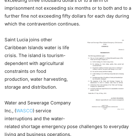
exceeding three thousand dollars or to a term of
imprisonment not exceeding six months or to both and to a
further fine not exceeding fifty dollars for each day during
which the contravention continues.
Saint Lucia joins other
Caribbean Islands water is life
crisis. The island is tourism-
dependent with agricultural
constraints on food
production, water harvesting,
storage and distribution.
Water and Sewerage Company
Inc., (
WASCO
) service
interruptions and the water-
related shortage emergency pose challenges to everyday
living and business operations.