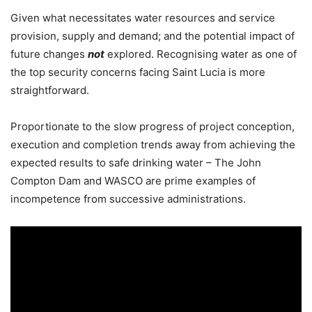
Given what necessitates water resources and service
provision, supply and demand; and the potential impact of
future changes
not
explored. Recognising water as one of
the top security concerns facing Saint Lucia is more
straightforward.
Proportionate to the slow progress of project conception,
execution and completion trends away from achieving the
expected results to safe drinking water – The John
Compton Dam and WASCO are prime examples of
incompetence from successive administrations.