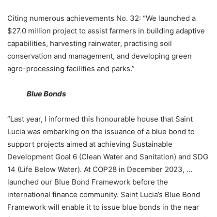
Citing numerous achievements No. 32: “We launched a
$27.0 million project to assist farmers in building adaptive
capabilities, harvesting rainwater, practising soil
conservation and management, and developing green
agro-processing facilities and parks.”
Blue Bonds
“Last year, I informed this honourable house that Saint
Lucia was embarking on the issuance of a blue bond to
support projects aimed at achieving Sustainable
Development Goal 6 (Clean Water and Sanitation) and SDG
14 (Life Below Water). At COP28 in December 2023, …
launched our Blue Bond Framework before the
international finance community. Saint Lucia’s Blue Bond
Framework will enable it to issue blue bonds in the near