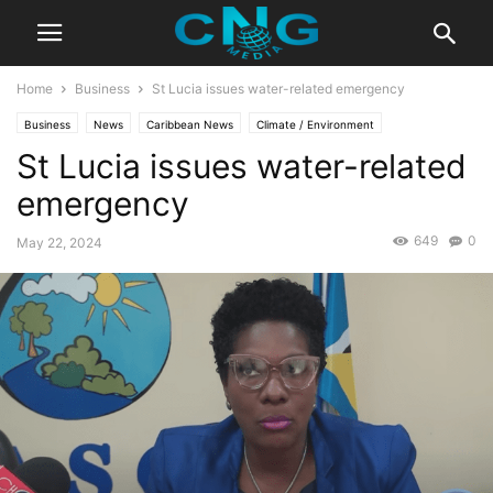
Home
Business
St Lucia issues water-related emergency
Business
News
Caribbean News
Climate / Environment
St Lucia issues water-related
Latest Articles
Latest News
Lifestyle
emergency
649
0
May 22, 2024