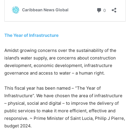
The Year of Infrastructure
Amidst growing concerns over the sustainability of the
island’s water supply, are concerns about construction
development, economic development, infrastructure
governance and access to water – a human right.
This fiscal year has been named – “The Year of
Infrastructure”. We have chosen the area of infrastructure
– physical, social and digital – to improve the delivery of
public services to make it more efficient, effective and
responsive. ~ Prime Minister of Saint Lucia, Philip J Pierre,
budget 2024.