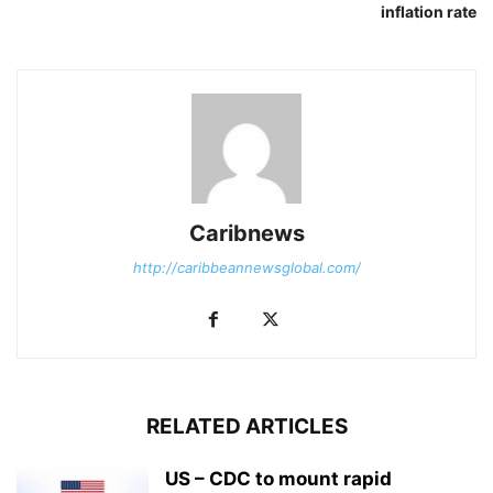
inflation rate
Caribnews
http://caribbeannewsglobal.com/
RELATED ARTICLES
US – CDC to mount rapid