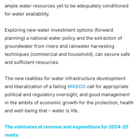
ample water resources yet to be adequately conditioned
for water availability.
Exploring new water investment options (forward
planning) a national water policy and the extraction of
groundwater from rivers and rainwater harvesting
techniques (commercial and household), can secure safe
and sufficient resources.
The new realities for water infrastructure development
and liberalization of a failing
WASCO
call for appropriate
political and regulatory oversight, and good management
in the ambits of economic growth for the protection, health
and well-being that – water is life.
The estimates of revenue and expenditure for 2024-25
reads: