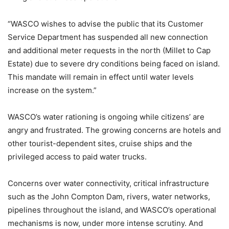
“WASCO wishes to advise the public that its Customer
Service Department has suspended all new connection
and additional meter requests in the north (Millet to Cap
Estate) due to severe dry conditions being faced on island.
This mandate will remain in effect until water levels
increase on the system.”
WASCO’s water rationing is ongoing while citizens’ are
angry and frustrated. The growing concerns are hotels and
other tourist-dependent sites, cruise ships and the
privileged access to paid water trucks.
Concerns over water connectivity, critical infrastructure
such as the John Compton Dam, rivers, water networks,
pipelines throughout the island, and WASCO’s operational
mechanisms is now, under more intense scrutiny. And