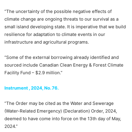
“The uncertainty of the possible negative effects of
climate change are ongoing threats to our survival as a
small island developing state. It is imperative that we build
resilience for adaptation to climate events in our
infrastructure and agricultural programs.
“Some of the external borrowing already identified and
sourced include Canadian Clean Energy & Forest Climate
Facility Fund – $2.9 million.”
Instrument , 2024, No. 76.
“The Order may be cited as the Water and Sewerage
(Water-Related Emergency) (Declaration) Order, 2024,
deemed to have come into force on the 13th day of May,
2024.”