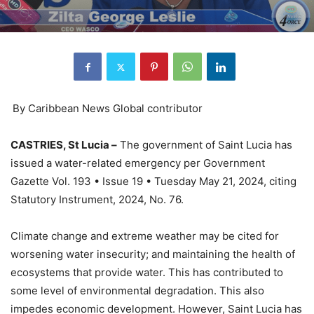
By Caribbean News Global contributor
CASTRIES, St Lucia –
The government of Saint Lucia has
issued a water-related emergency per Government
Gazette Vol. 193 • Issue 19 • Tuesday May 21, 2024, citing
Statutory Instrument, 2024, No. 76.
Climate change and extreme weather may be cited for
worsening water insecurity; and maintaining the health of
ecosystems that provide water. This has contributed to
some level of environmental degradation. This also
impedes economic development. However, Saint Lucia has