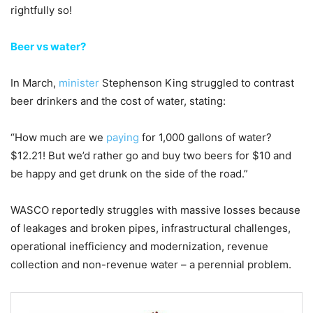
rightfully so!
Beer vs water?
In March,
minister
Stephenson King struggled to contrast
beer drinkers and the cost of water, stating:
“How much are we
paying
for 1,000 gallons of water?
$12.21! But we’d rather go and buy two beers for $10 and
be happy and get drunk on the side of the road.”
WASCO reportedly struggles with massive losses because
of leakages and broken pipes, infrastructural challenges,
operational inefficiency and modernization, revenue
collection and non-revenue water – a perennial problem.