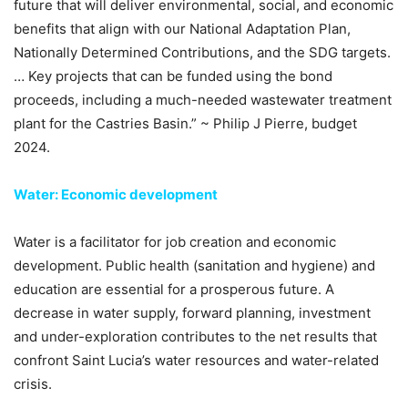
future that will deliver environmental, social, and economic
benefits that align with our National Adaptation Plan,
Nationally Determined Contributions, and the SDG targets.
… Key projects that can be funded using the bond
proceeds, including a much-needed wastewater treatment
plant for the Castries Basin.” ~ Philip J Pierre, budget
2024.
Water: Economic development
Water is a facilitator for job creation and economic
development. Public health (sanitation and hygiene) and
education are essential for a prosperous future. A
decrease in water supply, forward planning, investment
and under-exploration contributes to the net results that
confront Saint Lucia’s water resources and water-related
crisis.