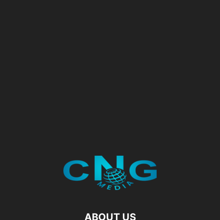
ABOUT US