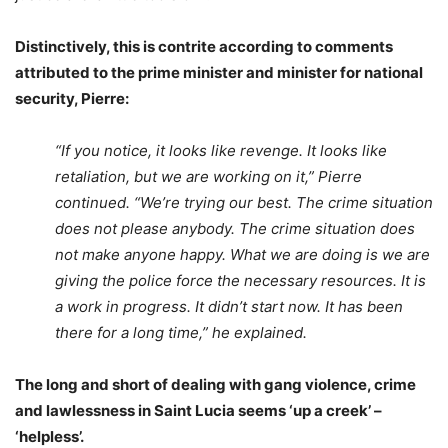
Distinctively, this is contrite according to comments
attributed to the prime minister and minister for national
security, Pierre:
“If you notice, it looks like revenge. It looks like
retaliation, but we are working on it,” Pierre
continued. “We’re trying our best. The crime situation
does not please anybody. The crime situation does
not make anyone happy. What we are doing is we are
giving the police force the necessary resources. It is
a work in progress. It didn’t start now. It has been
there for a long time,” he explained.
The long and short of dealing with gang violence, crime
and lawlessness in Saint Lucia seems ‘up a creek’ –
‘helpless’.