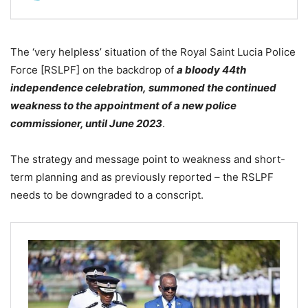
The ‘very helpless’ situation of the Royal Saint Lucia Police
Force [RSLPF] on the backdrop of
a
bloody 44th
independence celebration, summoned the continued
weakness to the appointment of a new police
commissioner, until June 2023
.
The strategy and message point to weakness and short-
term planning and as previously reported – the RSLPF
needs to be downgraded to a conscript.