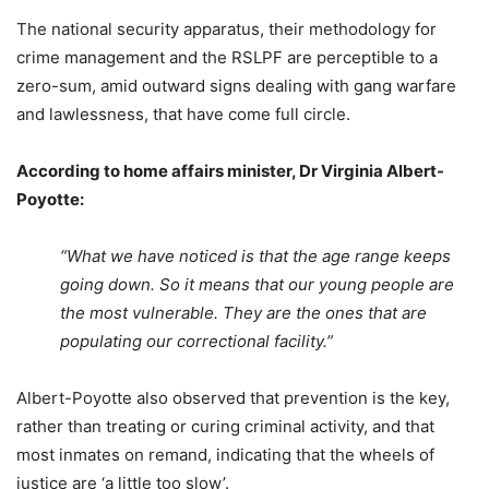
The national security apparatus, their methodology for
crime management and the RSLPF are perceptible to a
zero-sum, amid outward signs dealing with gang warfare
and lawlessness, that have come full circle.
According to home affairs minister, Dr Virginia Albert-
Poyotte:
“What we have noticed is that the age range keeps
going down. So it means that our young people are
the most vulnerable. They are the ones that are
populating our correctional facility.”
Albert-Poyotte also observed that prevention is the key,
rather than treating or curing criminal activity, and that
most inmates on remand, indicating that the wheels of
justice are ‘a little too slow’.