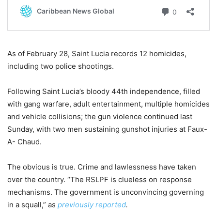
As of February 28, Saint Lucia records 12 homicides,
including two police shootings.
Following Saint Lucia’s bloody 44th independence, filled
with gang warfare, adult entertainment, multiple homicides
and vehicle collisions; the gun violence continued last
Sunday, with two men sustaining gunshot injuries at Faux-
A- Chaud.
The obvious is true. Crime and lawlessness have taken
over the country. “The RSLPF is clueless on response
mechanisms. The government is unconvincing governing
in a squall,” as
previously reported
.