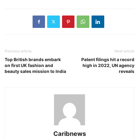
Previous article
Next article
Top British brands embark
Patent filings hit a record
on first UK fashion and
high in 2022, UN agency
beauty sales mission to India
reveals
Caribnews