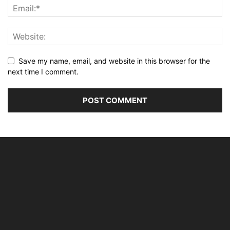
Save my name, email, and website in this browser for the
next time I comment.