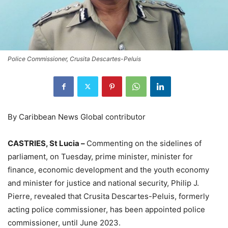
Police Commissioner, Crusita Descartes-Peluis
By Caribbean News Global contributor
CASTRIES, St Lucia –
Commenting on the sidelines of
parliament, on Tuesday, prime minister, minister for
finance, economic development and the youth economy
and minister for justice and national security, Philip J.
Pierre, revealed that Crusita Descartes-Peluis, formerly
acting police commissioner, has been appointed police
commissioner, until June 2023.