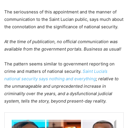
The seriousness of this appointment and the manner of
communication to the Saint Lucian public, says much about
the connotation and the significance of national security.
At the time of publication, no official communication was
available from the government portals. Business as usual!
The pattern seems similar to government reporting on
crime and matters of national security.
Saint Lucia’s
national security says nothing and everything
; relative to
the unmanageable and unprecedented increase in
criminality over the years, and a dysfunctional judicial
system, tells the story, beyond present-day reality.