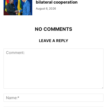
bilateral cooperation
August 6, 2026
NO COMMENTS
LEAVE A REPLY