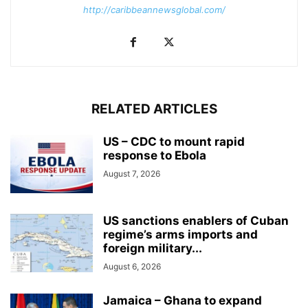
http://caribbeannewsglobal.com/
RELATED ARTICLES
US – CDC to mount rapid
response to Ebola
August 7, 2026
US sanctions enablers of Cuban
regime’s arms imports and
foreign military...
August 6, 2026
Jamaica – Ghana to expand