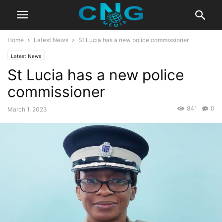
Home
Latest News
St Lucia has a new police commissioner
Latest News
St Lucia has a new police
commissioner
841
0
March 1, 2023