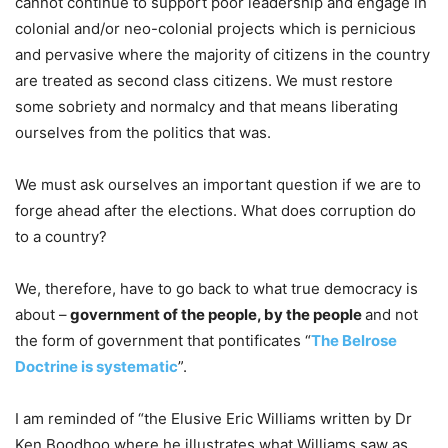
cannot continue to support poor leadership and engage in
colonial and/or neo-colonial projects which is pernicious
and pervasive where the majority of citizens in the country
are treated as second class citizens. We must restore
some sobriety and normalcy and that means liberating
ourselves from the politics that was.
We must ask ourselves an important question if we are to
forge ahead after the elections. What does corruption do
to a country?
We, therefore, have to go back to what true democracy is
about –
government of the people, by the people
and not
the form of government that pontificates “
The Belrose
Doctrine is systematic
”.
I am reminded of “the Elusive Eric Williams written by Dr
Ken Boodhoo where he illustrates what Williams saw as