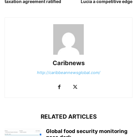
taxation agreement ratified
Lucia a competitive edge
Caribnews
http://caribbeannewsglobal.com/
RELATED ARTICLES
Global food security monitoring