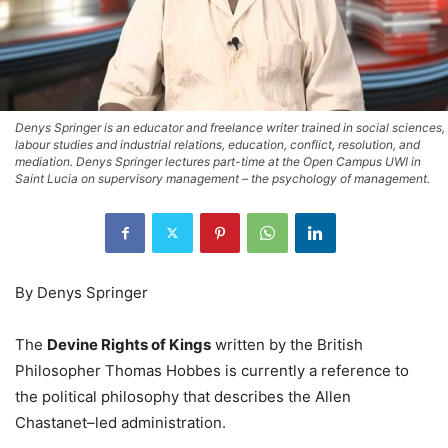
Denys Springer is an educator and freelance writer trained in social sciences,
labour studies and industrial relations, education, conflict, resolution, and
mediation. Denys Springer lectures part-time at the Open Campus UWI in
Saint Lucia on supervisory management – the psychology of management.
By Denys Springer
The
Devine Rights of Kings
written by the British
Philosopher Thomas Hobbes is currently a reference to
the political philosophy that describes the Allen
Chastanet–led administration.