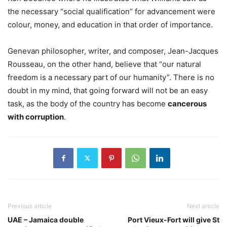
the necessary “social qualification” for advancement were
colour, money, and education in that order of importance.
Genevan philosopher, writer, and composer, Jean-Jacques
Rousseau, on the other hand, believe that “our natural
freedom is a necessary part of our humanity”. There is no
doubt in my mind, that going forward will not be an easy
task, as the body of the country has become
cancerous
with corruption
.
Previous article
Next article
UAE – Jamaica double
Port Vieux-Fort will give St