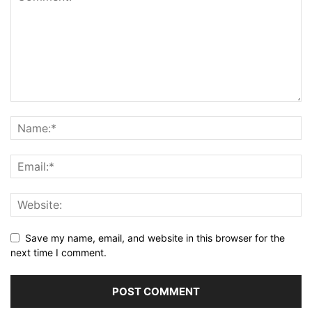
Save my name, email, and website in this browser for the
next time I comment.