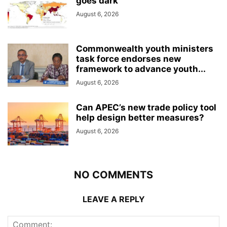
goes dark
August 6, 2026
Commonwealth youth ministers
task force endorses new
framework to advance youth...
August 6, 2026
Can APEC’s new trade policy tool
help design better measures?
August 6, 2026
NO COMMENTS
LEAVE A REPLY