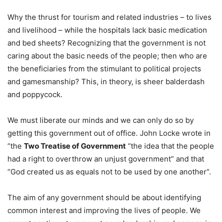
Why the thrust for tourism and related industries – to lives
and livelihood – while the hospitals lack basic medication
and bed sheets? Recognizing that the government is not
caring about the basic needs of the people; then who are
the beneficiaries from the stimulant to political projects
and gamesmanship? This, in theory, is sheer balderdash
and poppycock.
We must liberate our minds and we can only do so by
getting this government out of office. John Locke wrote in
“the
Two Treatise of Government
“the idea that the people
had a right to overthrow an unjust government” and that
“God created us as equals not to be used by one another”.
The aim of any government should be about identifying
common interest and improving the lives of people. We