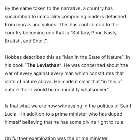
By the same token to the narrative, a country has
succumbed to immorality comprising leaders detached
from morals and values. This has contributed to the
country becoming one that is “Solitary, Poor, Nasty,
Brutish, and Short”.
Hobbes described this as “Man in the State of Nature”, in
his book “
The
Leviathan”
. He was concerned about ‘the
war of every against every man which constitutes that
state of nature above. He made it clear that “in this of
nature there would be no morality whatsoever”.
Is that what we are now witnessing in the politics of Saint
Lucia – in addition to a prime minister who has duped
himself believing that he has some divine right to rule.
On further examination was the prime minister