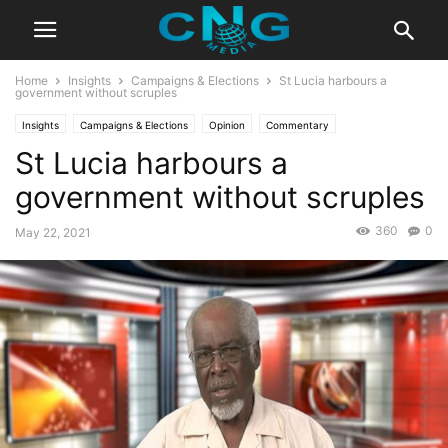
Home
Insights
Campaigns & Elections
St Lucia harbours a
government without scruples
Insights
Campaigns & Elections
Opinion
Commentary
St Lucia harbours a
government without scruples
360
0
May 22, 2021