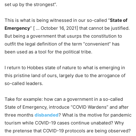
set up by the strongest”.
This is what is being witnessed in our so-called “
State of
Emergency
” [ … October 16, 2021] that cannot be justified.
But being a government that usurps the constitution to
outfit the legal definition of the term “convenient” has
been used as a tool for the political tribe.
I return to Hobbes state of nature to what is emerging in
this pristine land of ours, largely due to the arrogance of
so-called leaders.
Take for example: how can a government in a so-called
State of Emergency, introduce “COVID Wardens” and after
three months
disbanded
? What is the motive for pandemic
tourism while COVID-19 cases continue unabated? Why
the pretense that COVID-19 protocols are being observed?