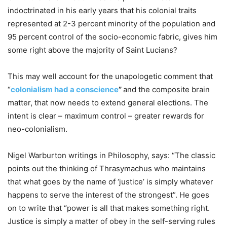
indoctrinated in his early years that his colonial traits
represented at 2-3 percent minority of the population and
95 percent control of the socio-economic fabric, gives him
some right above the majority of Saint Lucians?
This may well account for the unapologetic comment that
“
colonialism had a conscience
”
and the composite brain
matter, that now needs to extend general elections. The
intent is clear – maximum control – greater rewards for
neo-colonialism.
Nigel Warburton writings in Philosophy, says: “The classic
points out the thinking of Thrasymachus who maintains
that what goes by the name of ‘justice’ is simply whatever
happens to serve the interest of the strongest”. He goes
on to write that “power is all that makes something right.
Justice is simply a matter of obey in the self-serving rules