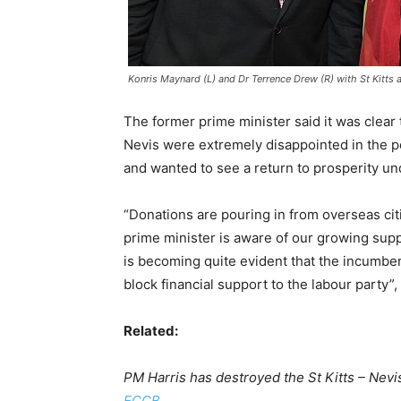
Konris Maynard (L) and Dr Terrence Drew (R) with St Kitts 
The former prime minister said it was clear t
Nevis were extremely disappointed in the 
and wanted to see a return to prosperity un
“Donations are pouring in from overseas citiz
prime minister is aware of our growing suppo
is becoming quite evident that the incumbent
block financial support to the labour party”
Related:
PM Harris has destroyed the St Kitts – Nevi
ECCB