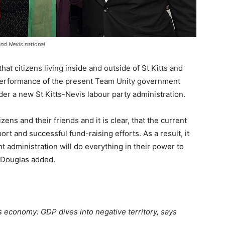
and Nevis national
hat citizens living inside and outside of St Kitts and
performance of the present Team Unity government
der a new St Kitts-Nevis labour party administration.
ens and their friends and it is clear, that the current
rt and successful fund-raising efforts. As a result, it
 administration will do everything in their power to
, Douglas added.
s economy: GDP dives into negative territory, says