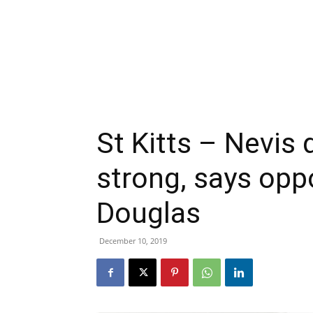
St Kitts – Nevis
strong, says opp
Douglas
December 10, 2019