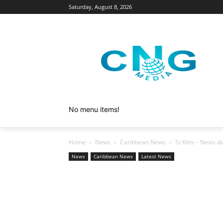
Saturday, August 8, 2026
No menu items!
Home
News
Caribbean News
St Kitts – Nevis 
News
Caribbean News
Latest News