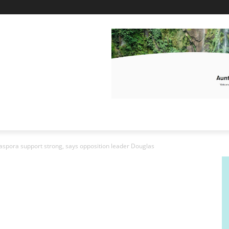
diaspora support strong, says opposition leader Douglas