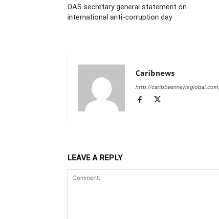
OAS secretary general statement on
international anti-corruption day
Caribnews
http://caribbeannewsglobal.com
LEAVE A REPLY