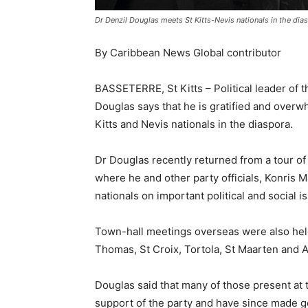
Dr Denzil Douglas meets St Kitts-Nevis nationals in the dia
By Caribbean News Global contributor
BASSETERRE, St Kitts – Political leader of 
Douglas says that he is gratified and overw
Kitts and Nevis nationals in the diaspora.
Dr Douglas recently returned from a tour o
where he and other party officials, Konri
nationals on important political and social 
Town-hall meetings overseas were also hel
Thomas, St Croix, Tortola, St Maarten and A
Douglas said that many of those present at
support of the party and have since made go