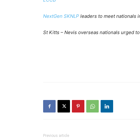
NextGen SKNLP
leaders to meet nationals 
St Kitts – Nevis overseas nationals urged t
Previous article