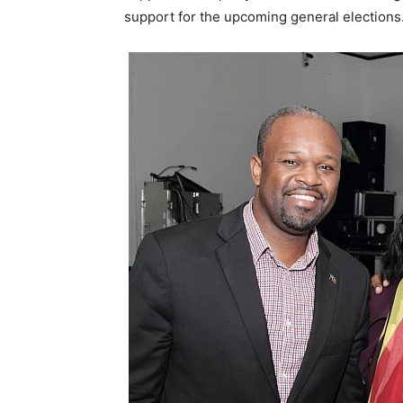
support for the upcoming general elections