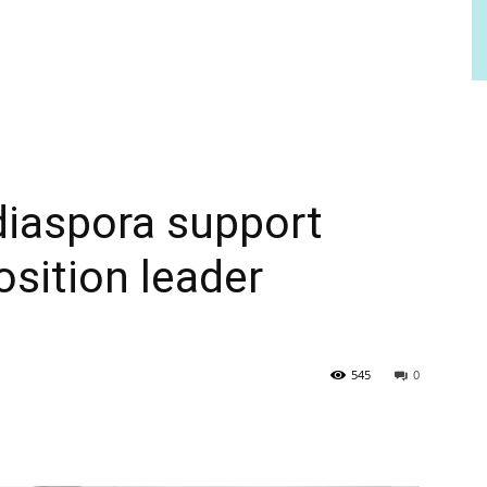
 diaspora support
osition leader
545
0