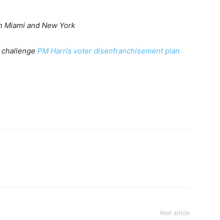
in Miami and New York
o challenge
PM Harris voter disenfranchisement plan
Next article