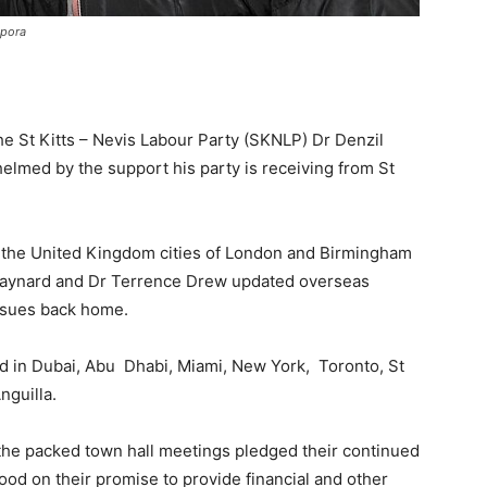
spora
the St Kitts – Nevis Labour Party (SKNLP) Dr Denzil
helmed by the support his party is receiving from St
f the United Kingdom cities of London and Birmingham
s Maynard and Dr Terrence Drew updated overseas
issues back home.
d in Dubai, Abu Dhabi, Miami, New York, Toronto, St
nguilla.
 the packed town hall meetings pledged their continued
od on their promise to provide financial and other