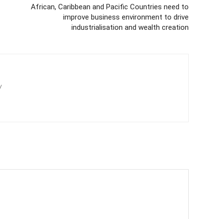
African, Caribbean and Pacific Countries need to
improve business environment to drive
industrialisation and wealth creation
/