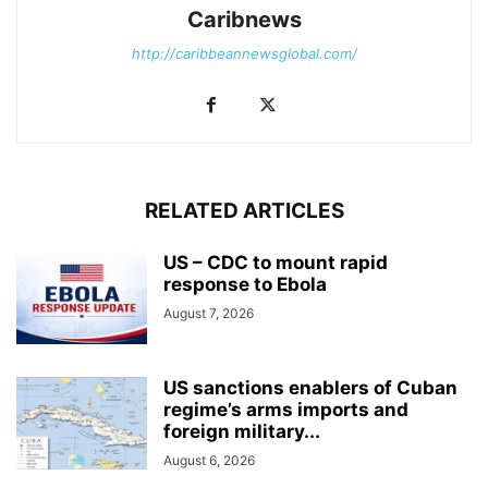
Caribnews
http://caribbeannewsglobal.com/
RELATED ARTICLES
US – CDC to mount rapid
response to Ebola
August 7, 2026
US sanctions enablers of Cuban
regime’s arms imports and
foreign military...
August 6, 2026