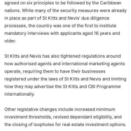
agreed on six principles to be followed by the Caribbean
nations. While many of the security measures were already
in place as part of St Kitts and Nevis’ due diligence
processes, the country was one of the first to institute
mandatory interviews with applicants aged 16 years and
older.
St Kitts and Nevis has also tightened regulations around
how authorised agents and international marketing agents
operate, requiring them to have their businesses
registered under the laws of St Kitts and Nevis and limiting
how they may advertise the St Kitts and CBI Programme
internationally.
Other legislative changes include increased minimum
investment thresholds, revised dependant eligibility, and
the closing of loopholes for real estate investment options.