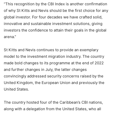
“This recognition by the CBI Index is another confirmation
of why St Kitts and Nevis should be the first choice for any
global investor. For four decades we have crafted solid,
innovative and sustainable investment solutions, giving
investors the confidence to attain their goals in the global
arena.”
St Kitts and Nevis continues to provide an exemplary
model to the investment migration industry. The country
made bold changes to its programme at the end of 2022
and further changes in July, the latter changes
convincingly addressed security concerns raised by the
United Kingdom, the European Union and previously the
United States.
The country hosted four of the Caribbean’s CBI nations,
along with a delegation from the United States, who all