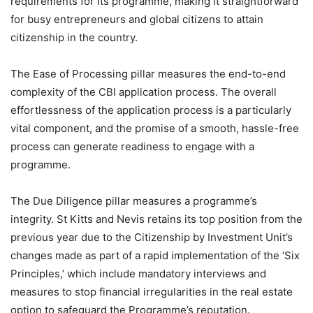
requirements for its programme, making it straightforward
for busy entrepreneurs and global citizens to attain
citizenship in the country.
The Ease of Processing pillar measures the end-to-end
complexity of the CBI application process. The overall
effortlessness of the application process is a particularly
vital component, and the promise of a smooth, hassle-free
process can generate readiness to engage with a
programme.
The Due Diligence pillar measures a programme’s
integrity. St Kitts and Nevis retains its top position from the
previous year due to the Citizenship by Investment Unit’s
changes made as part of a rapid implementation of the ‘Six
Principles,’ which include mandatory interviews and
measures to stop financial irregularities in the real estate
option to safeguard the Programme’s reputation.