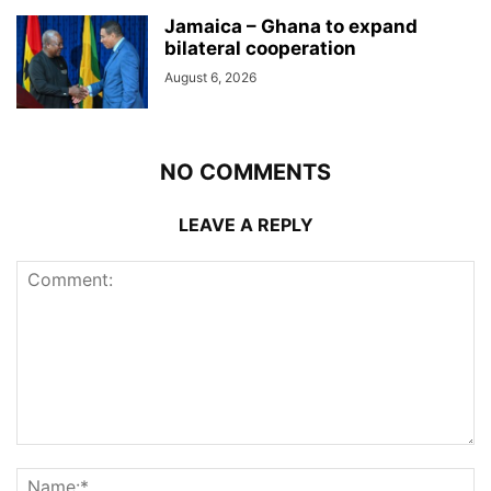
Jamaica – Ghana to expand
bilateral cooperation
August 6, 2026
NO COMMENTS
LEAVE A REPLY