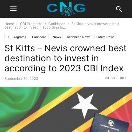
Home
CBI Programs
Caribbean
St Kitts – Nevis crowned best
destination to invest in according to...
CBI Programs
Caribbean
News
Caribbean News
Latest News
St Kitts – Nevis crowned best
destination to invest in
according to 2023 CBI Index
602
0
September 20, 2023