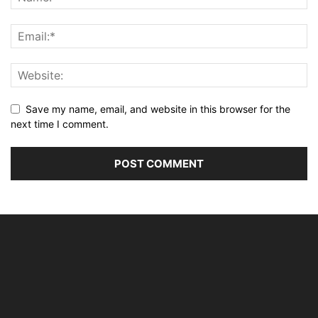
Save my name, email, and website in this browser for the
next time I comment.