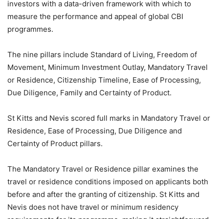
investors with a data-driven framework with which to
measure the performance and appeal of global CBI
programmes.
The nine pillars include Standard of Living, Freedom of
Movement, Minimum Investment Outlay, Mandatory Travel
or Residence, Citizenship Timeline, Ease of Processing,
Due Diligence, Family and Certainty of Product.
St Kitts and Nevis scored full marks in Mandatory Travel or
Residence, Ease of Processing, Due Diligence and
Certainty of Product pillars.
The Mandatory Travel or Residence pillar examines the
travel or residence conditions imposed on applicants both
before and after the granting of citizenship. St Kitts and
Nevis does not have travel or minimum residency