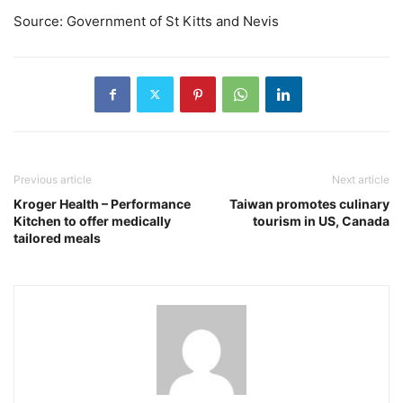
Source: Government of St Kitts and Nevis
Previous article
Next article
Kroger Health – Performance
Taiwan promotes culinary
Kitchen to offer medically
tourism in US, Canada
tailored meals