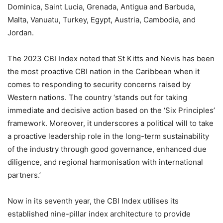
Dominica, Saint Lucia, Grenada, Antigua and Barbuda,
Malta, Vanuatu, Turkey, Egypt, Austria, Cambodia, and
Jordan.
The 2023 CBI Index noted that St Kitts and Nevis has been
the most proactive CBI nation in the Caribbean when it
comes to responding to security concerns raised by
Western nations. The country ‘stands out for taking
immediate and decisive action based on the ‘Six Principles’
framework. Moreover, it underscores a political will to take
a proactive leadership role in the long-term sustainability
of the industry through good governance, enhanced due
diligence, and regional harmonisation with international
partners.’
Now in its seventh year, the CBI Index utilises its
established nine-pillar index architecture to provide