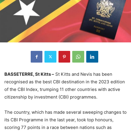
BASSETERRE, St Kitts –
St Kitts and Nevis has been
recognised as the best CBI destination in the 2023 edition
of the CBI Index, trumping 11 other countries with active
citizenship by investment (CBI) programmes.
The country, which has made several sweeping changes to
its CBI Programme in the last year, took top honours,
scoring 77 points in a race between nations such as