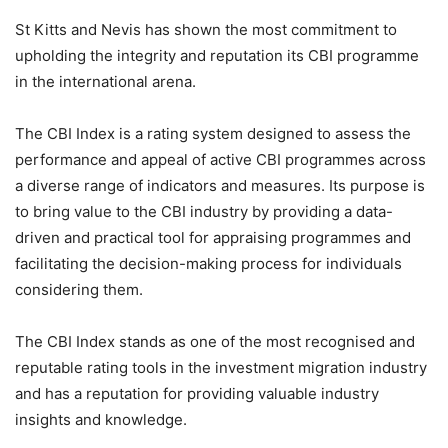
St Kitts and Nevis has shown the most commitment to
upholding the integrity and reputation its CBI programme
in the international arena.
The CBI Index is a rating system designed to assess the
performance and appeal of active CBI programmes across
a diverse range of indicators and measures. Its purpose is
to bring value to the CBI industry by providing a data-
driven and practical tool for appraising programmes and
facilitating the decision-making process for individuals
considering them.
The CBI Index stands as one of the most recognised and
reputable rating tools in the investment migration industry
and has a reputation for providing valuable industry
insights and knowledge.