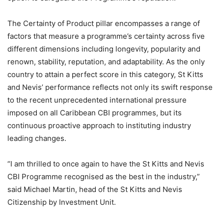
The Certainty of Product pillar encompasses a range of
factors that measure a programme’s certainty across five
different dimensions including longevity, popularity and
renown, stability, reputation, and adaptability. As the only
country to attain a perfect score in this category, St Kitts
and Nevis’ performance reflects not only its swift response
to the recent unprecedented international pressure
imposed on all Caribbean CBI programmes, but its
continuous proactive approach to instituting industry
leading changes.
“I am thrilled to once again to have the St Kitts and Nevis
CBI Programme recognised as the best in the industry,”
said Michael Martin, head of the St Kitts and Nevis
Citizenship by Investment Unit.