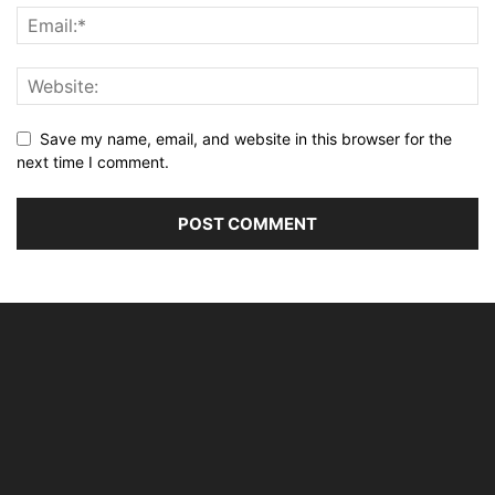
Save my name, email, and website in this browser for the
next time I comment.