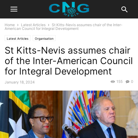
Home
Latest Articles
St Kitts-Nevis assumes chair of the Inter-
American Council for Integral Development
Latest Articles
Organisation
St Kitts-Nevis assumes chair
of the Inter-American Council
for Integral Development
155
0
January 18, 2024