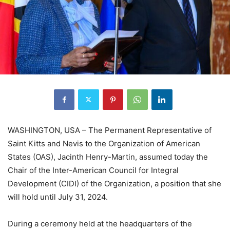
WASHINGTON, USA – The Permanent Representative of
Saint Kitts and Nevis to the Organization of American
States (OAS), Jacinth Henry-Martin, assumed today the
Chair of the Inter-American Council for Integral
Development (CIDI) of the Organization, a position that she
will hold until July 31, 2024.
During a ceremony held at the headquarters of the