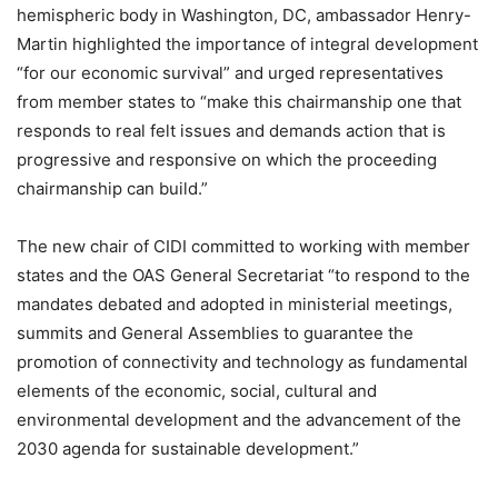
hemispheric body in Washington, DC, ambassador Henry-
Martin highlighted the importance of integral development
“for our economic survival” and urged representatives
from member states to “make this chairmanship one that
responds to real felt issues and demands action that is
progressive and responsive on which the proceeding
chairmanship can build.”
The new chair of CIDI committed to working with member
states and the OAS General Secretariat “to respond to the
mandates debated and adopted in ministerial meetings,
summits and General Assemblies to guarantee the
promotion of connectivity and technology as fundamental
elements of the economic, social, cultural and
environmental development and the advancement of the
2030 agenda for sustainable development.”