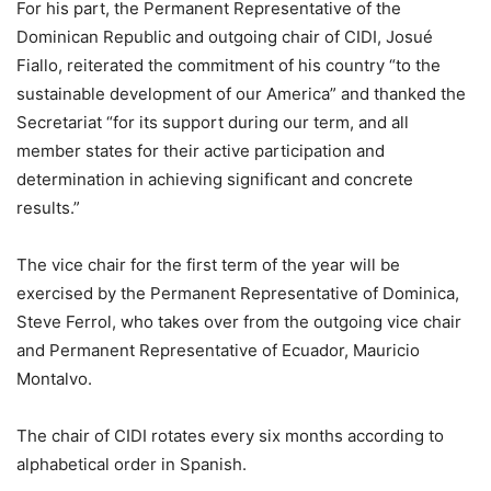
For his part, the Permanent Representative of the
Dominican Republic and outgoing chair of CIDI, Josué
Fiallo, reiterated the commitment of his country “to the
sustainable development of our America” and thanked the
Secretariat “for its support during our term, and all
member states for their active participation and
determination in achieving significant and concrete
results.”
The vice chair for the first term of the year will be
exercised by the Permanent Representative of Dominica,
Steve Ferrol, who takes over from the outgoing vice chair
and Permanent Representative of Ecuador, Mauricio
Montalvo.
The chair of CIDI rotates every six months according to
alphabetical order in Spanish.