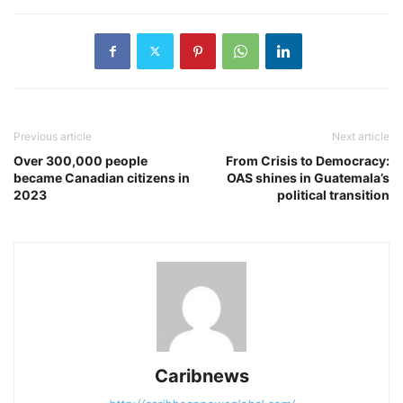
Previous article
Next article
Over 300,000 people
From Crisis to Democracy:
became Canadian citizens in
OAS shines in Guatemala’s
2023
political transition
Caribnews