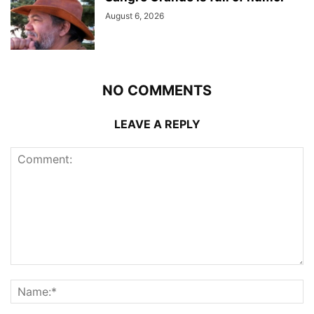
August 6, 2026
NO COMMENTS
LEAVE A REPLY