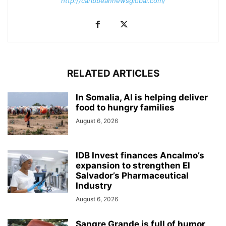
http://caribbeannewsglobal.com/
RELATED ARTICLES
In Somalia, AI is helping deliver
food to hungry families
August 6, 2026
IDB Invest finances Ancalmo’s
expansion to strengthen El
Salvador’s Pharmaceutical
Industry
August 6, 2026
Sangre Grande is full of humor