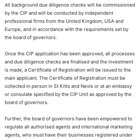
All background due diligence checks will be commissioned
by the CIP and will be conducted by independent
professional firms from the United Kingdom, USA and
Europe, and in accordance with the requirements set by
the board of governors.
Once the CIP application has been approved, all processes
and due diligence checks are finalised and the investment
is made, a Certificate of Registration will be issued to the
main applicant. The Certificate of Registration must be
collected in person in St Kitts and Nevis or at an embassy
or consulate specified by the CIP Unit as approved by the
board of governors.
Further, the board of governors have been empowered to
regulate all authorised agents and international marketing
agents, who must have their businesses registered under