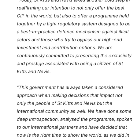
reaffirming our intention to not only offer the best
CIP in the world, but also to offer a programme held
together by a tight regulatory system designed to be
a best-in-practice defence mechanism against illicit
actors and those who try to bypass our high-end
investment and contribution options. We are
continuously committed to preserving the exclusivity
and prestige associated with being a citizen of St
Kitts and Nevis.
“This government has always taken a considered
approach when making decisions that impact not
only the people of St Kitts and Nevis but the
international community as well. We have done some
deep introspection, analysed the programme, spoken
to our international partners and have decided that
now is the right time to show the world, as we did in