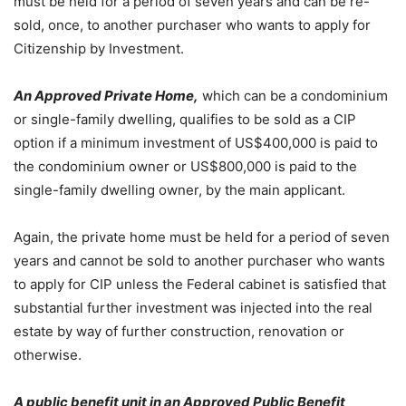
must be held for a period of seven years and can be re-
sold, once, to another purchaser who wants to apply for
Citizenship by Investment.
An Approved Private Home,
which can be a condominium
or single-family dwelling, qualifies to be sold as a CIP
option if a minimum investment of US$400,000 is paid to
the condominium owner or US$800,000 is paid to the
single-family dwelling owner, by the main applicant.
Again, the private home must be held for a period of seven
years and cannot be sold to another purchaser who wants
to apply for CIP unless the Federal cabinet is satisfied that
substantial further investment was injected into the real
estate by way of further construction, renovation or
otherwise.
A public benefit unit in an Approved Public Benefit