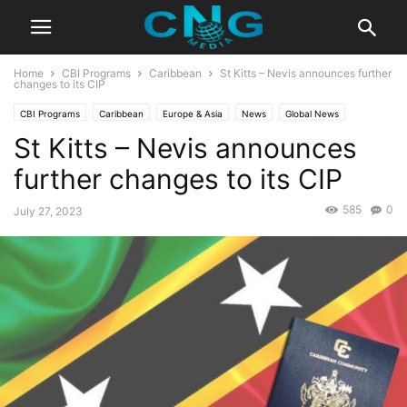
Home
CBI Programs
Caribbean
St Kitts – Nevis announces further
changes to its CIP
CBI Programs
Caribbean
Europe & Asia
News
Global News
St Kitts – Nevis announces
Latest News
further changes to its CIP
585
0
July 27, 2023