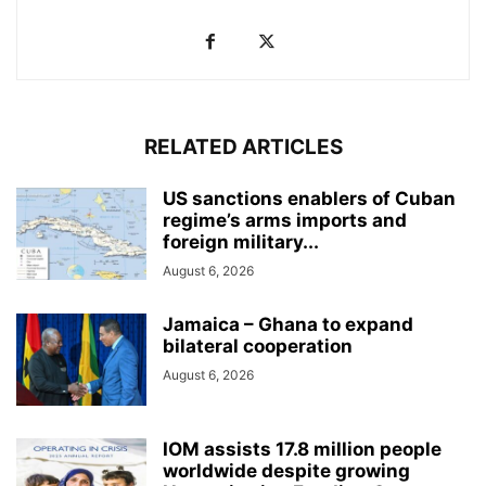
RELATED ARTICLES
US sanctions enablers of Cuban
regime’s arms imports and
foreign military...
August 6, 2026
Jamaica – Ghana to expand
bilateral cooperation
August 6, 2026
IOM assists 17.8 million people
worldwide despite growing