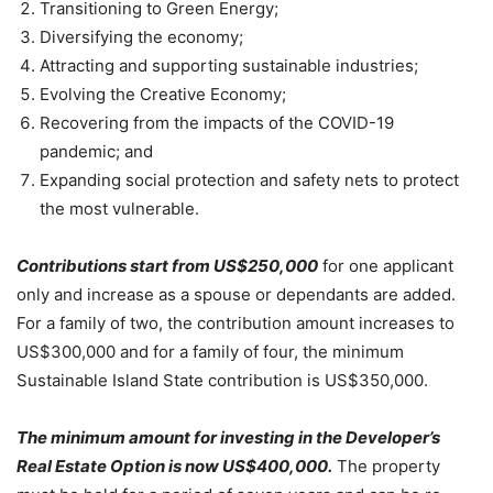
Transitioning to Green Energy;
Diversifying the economy;
Attracting and supporting sustainable industries;
Evolving the Creative Economy;
Recovering from the impacts of the COVID-19
pandemic; and
Expanding social protection and safety nets to protect
the most vulnerable.
Contributions start from US$250,000
for one applicant
only and increase as a spouse or dependants are added.
For a family of two, the contribution amount increases to
US$300,000 and for a family of four, the minimum
Sustainable Island State contribution is US$350,000.
The minimum amount for investing in the Developer’s
Real Estate Option is now US$400,000.
The property