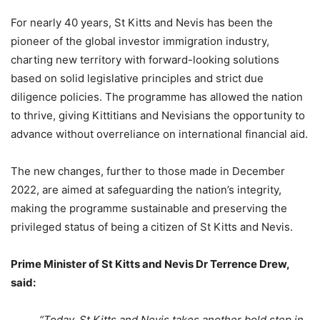
For nearly 40 years, St Kitts and Nevis has been the
pioneer of the global investor immigration industry,
charting new territory with forward-looking solutions
based on solid legislative principles and strict due
diligence policies. The programme has allowed the nation
to thrive, giving Kittitians and Nevisians the opportunity to
advance without overreliance on international financial aid.
The new changes, further to those made in December
2022, are aimed at safeguarding the nation’s integrity,
making the programme sustainable and preserving the
privileged status of being a citizen of St Kitts and Nevis.
Prime Minister of St Kitts and Nevis Dr Terrence Drew,
said:
“Today, St Kitts and Nevis takes another bold step in