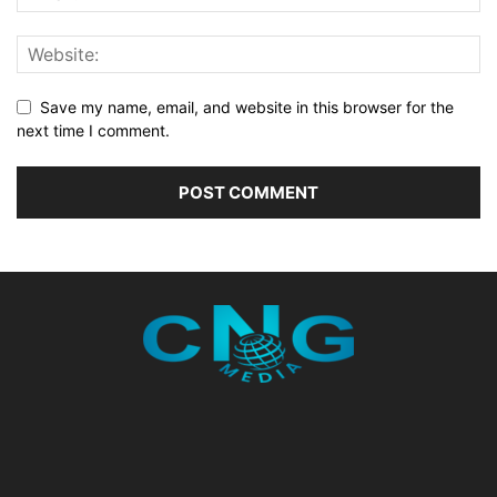
Save my name, email, and website in this browser for the
next time I comment.