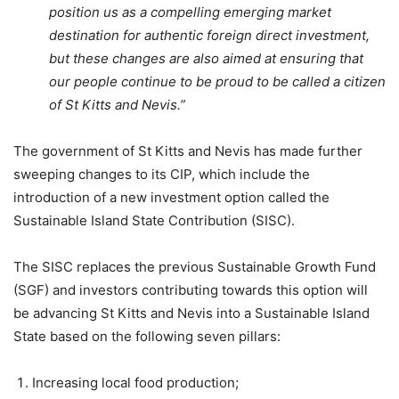
position us as a compelling emerging market
destination for authentic foreign direct investment,
but these changes are also aimed at ensuring that
our people continue to be proud to be called a citizen
of St Kitts and Nevis.”
The government of St Kitts and Nevis has made further
sweeping changes to its CIP, which include the
introduction of a new investment option called the
Sustainable Island State Contribution (SISC).
The SISC replaces the previous Sustainable Growth Fund
(SGF) and investors contributing towards this option will
be advancing St Kitts and Nevis into a Sustainable Island
State based on the following seven pillars:
Increasing local food production;