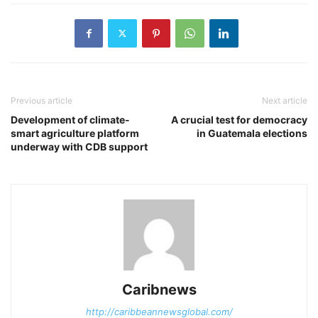
Previous article
Next article
Development of climate-
A crucial test for democracy
smart agriculture platform
in Guatemala elections
underway with CDB support
Caribnews
http://caribbeannewsglobal.com/