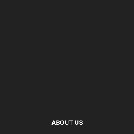
ABOUT US