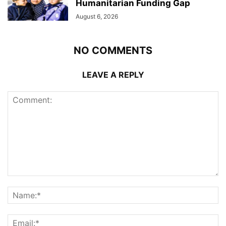
Humanitarian Funding Gap
August 6, 2026
NO COMMENTS
LEAVE A REPLY