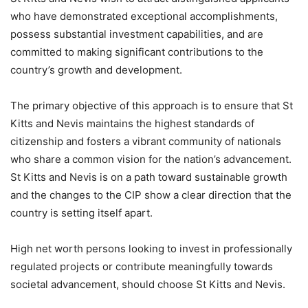
who have demonstrated exceptional accomplishments,
possess substantial investment capabilities, and are
committed to making significant contributions to the
country’s growth and development.
The primary objective of this approach is to ensure that St
Kitts and Nevis maintains the highest standards of
citizenship and fosters a vibrant community of nationals
who share a common vision for the nation’s advancement.
St Kitts and Nevis is on a path toward sustainable growth
and the changes to the CIP show a clear direction that the
country is setting itself apart.
High net worth persons looking to invest in professionally
regulated projects or contribute meaningfully towards
societal advancement, should choose St Kitts and Nevis.