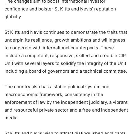
The changes aim to boost international investor
confidence and bolster St Kitts and Nevis’ reputation
globally.
St Kitts and Nevis continues to demonstrate the traits that
underpin its resilience, growth ambitions and willingness
to cooperate with international counterparts. These
include a competent, responsive, skilled and credible CIP
Unit with several layers to solidify the integrity of the Unit
including a board of governors and a technical committee.
The country also has a stable political system and
macroeconomic framework, consistency in the
enforcement of law by the independent judiciary, a vibrant
and resourceful private sector and a free and independent
media.
St Kitts and Nevis wish to attract distinguished applicants