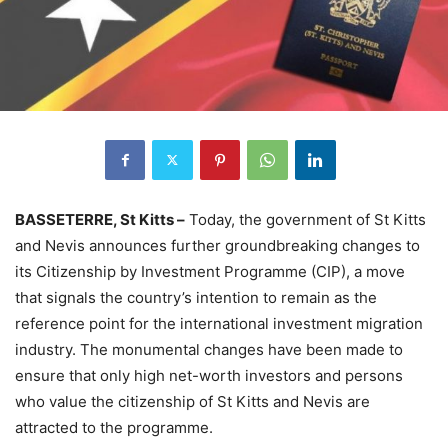
BASSETERRE, St Kitts –
Today, the government of St Kitts
and Nevis announces further groundbreaking changes to
its Citizenship by Investment Programme (CIP), a move
that signals the country’s intention to remain as the
reference point for the international investment migration
industry. The monumental changes have been made to
ensure that only high net-worth investors and persons
who value the citizenship of St Kitts and Nevis are
attracted to the programme.