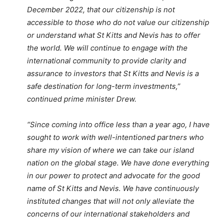
December 2022, that our citizenship is not
accessible to those who do not value our citizenship
or understand what St Kitts and Nevis has to offer
the world. We will continue to engage with the
international community to provide clarity and
assurance to investors that St Kitts and Nevis is a
safe destination for long-term investments,”
continued prime minister Drew.
“Since coming into office less than a year ago, I have
sought to work with well-intentioned partners who
share my vision of where we can take our island
nation on the global stage. We have done everything
in our power to protect and advocate for the good
name of St Kitts and Nevis. We have continuously
instituted changes that will not only alleviate the
concerns of our international stakeholders and