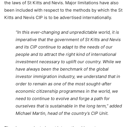
the laws of St Kitts and Nevis. Major limitations have also
been included with respect to the methods by which the St
Kitts and Nevis CIP is to be advertised internationally.
“In this ever-changing and unpredictable world, it is
imperative that the government of St Kitts and Nevis
and its CIP continue to adapt to the needs of our
people and to attract the right kind of international
investment necessary to uplift our country. While we
have always been the benchmark of the global
investor immigration industry, we understand that in
order to remain as one of the most sought-after
economic citizenship programmes in the world, we
need to continue to evolve and forge a path for
ourselves that is sustainable in the long term,” added
Michael Martin, head of the country’s CIP Unit.