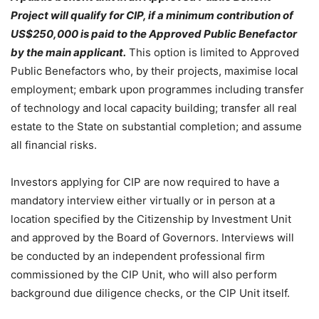
Project will qualify for CIP, if a minimum contribution of
US$250,000 is paid to the Approved Public Benefactor
by the main applicant.
This option is limited to Approved
Public Benefactors who, by their projects, maximise local
employment; embark upon programmes including transfer
of technology and local capacity building; transfer all real
estate to the State on substantial completion; and assume
all financial risks.
Investors applying for CIP are now required to have a
mandatory interview either virtually or in person at a
location specified by the Citizenship by Investment Unit
and approved by the Board of Governors. Interviews will
be conducted by an independent professional firm
commissioned by the CIP Unit, who will also perform
background due diligence checks, or the CIP Unit itself.