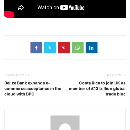
Previous article
Next article
Belize Bank expands e-
Costa Rica to join UK as
commerce acceptance in the
member of £13 trillion global
cloud with BPC
trade bloc