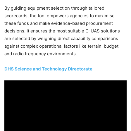
By guiding equipment selection through tailored
scorecards, the tool empowers agencies to maximise
these funds and make evidence-based procurement
decisions. It ensures the most suitable C-UAS solutions
are selected by weighing direct capability comparisons
against complex operational factors like terrain, budget,
and radio frequency environments.
DHS Science and Technology Directorate