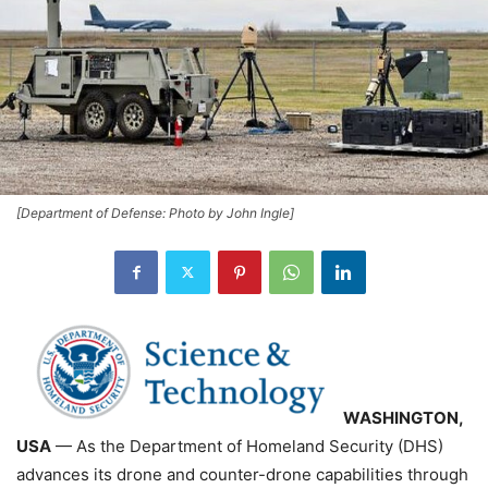
[Department of Defense: Photo by John Ingle]
WASHINGTON,
USA
— As the Department of Homeland Security (DHS)
advances its drone and counter-drone capabilities through