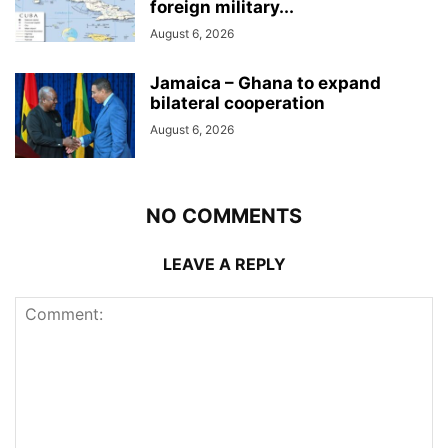
foreign military...
August 6, 2026
Jamaica – Ghana to expand
bilateral cooperation
August 6, 2026
NO COMMENTS
LEAVE A REPLY