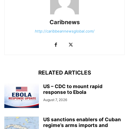
Caribnews
http://caribbeannewsglobal.com/
RELATED ARTICLES
US – CDC to mount rapid
response to Ebola
August 7, 2026
US sanctions enablers of Cuban
regime’s arms imports and