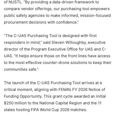
of NUSTL. “By providing a data-driven framework to
compare vendor offerings, our purchasing tool empowers
public safety agencies to make informed, mission-focused
procurement decisions with confidence.”
“The C-UAS Purchasing Tool is designed with first
responders in mind,” said Steven Willoughby, executive
director of the Program Executive Office for UAS and C-
UAS. “It helps ensure those on the front lines have access
to the most effective counter-drone solutions to keep their
communities safe.”
The launch of the C-UAS Purchasing Tool arrives at a
critical moment, aligning with FEMA’s FY 2026 Notice of
Funding Opportunity. This grant cycle awarded an initial
$250 million to the National Capital Region and the 11
states hosting FIFA World Cup 2026 matches.