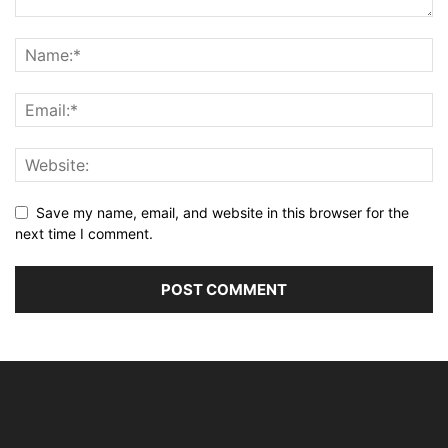
Save my name, email, and website in this browser for the
next time I comment.