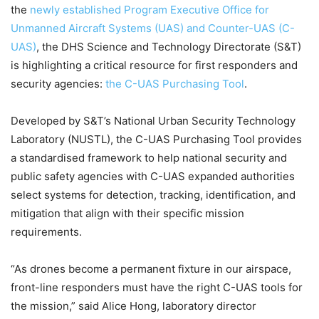
the
newly established Program Executive Office for
Unmanned Aircraft Systems (UAS) and Counter-UAS (C-
UAS)
, the DHS Science and Technology Directorate (S&T)
is highlighting a critical resource for first responders and
security agencies:
the C-UAS Purchasing Tool
.
Developed by S&T’s National Urban Security Technology
Laboratory (NUSTL), the C-UAS Purchasing Tool provides
a standardised framework to help national security and
public safety agencies with C-UAS expanded authorities
select systems for detection, tracking, identification, and
mitigation that align with their specific mission
requirements.
“As drones become a permanent fixture in our airspace,
front-line responders must have the right C-UAS tools for
the mission,” said Alice Hong, laboratory director