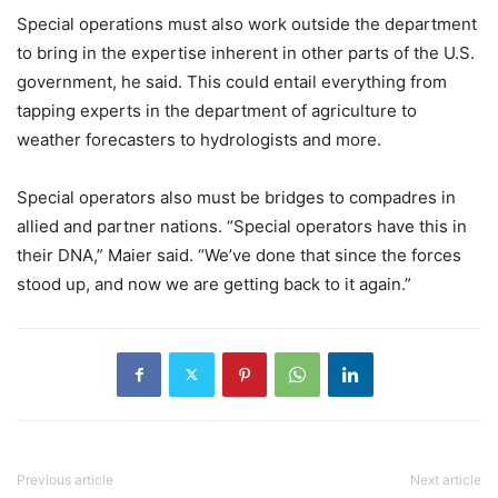
Special operations must also work outside the department
to bring in the expertise inherent in other parts of the U.S.
government, he said. This could entail everything from
tapping experts in the department of agriculture to
weather forecasters to hydrologists and more.
Special operators also must be bridges to compadres in
allied and partner nations. “Special operators have this in
their DNA,” Maier said. “We’ve done that since the forces
stood up, and now we are getting back to it again.”
Previous article
Next article