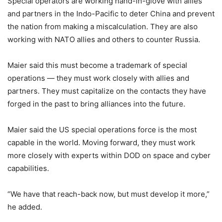
Special operators are working hand-in-glove with allies
and partners in the Indo-Pacific to deter China and prevent
the nation from making a miscalculation. They are also
working with NATO allies and others to counter Russia.
Maier said this must become a trademark of special
operations — they must work closely with allies and
partners. They must capitalize on the contacts they have
forged in the past to bring alliances into the future.
Maier said the US special operations force is the most
capable in the world. Moving forward, they must work
more closely with experts within DOD on space and cyber
capabilities.
“We have that reach-back now, but must develop it more,”
he added.