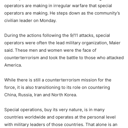
operators are making in irregular warfare that special
operators are making. He steps down as the community’s
civilian leader on Monday.
During the actions following the 9/11 attacks, special
operators were often the lead military organization, Maier
said. These men and women were the face of
counterterrorism and took the battle to those who attacked
America.
While there is still a counterterrorism mission for the
force, it is also transitioning to its role on countering
China, Russia, Iran and North Korea.
Special operations, buy its very nature, is in many
countries worldwide and operates at the personal level
with military leaders of those countries. That alone is an