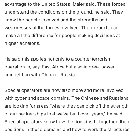
advantage to the United States, Maier said. These forces
understand the conditions on the ground, he said. They
know the people involved and the strengths and
weaknesses of the forces involved. Their reports can
make all the difference for people making decisions at
higher echelons.
He said this applies not only to a counterterrorism
operation in, say, East Africa but also in great power
competition with China or Russia.
Special operators are now also more and more involved
with cyber and space domains. The Chinese and Russians
are looking for areas “where they can pick off the strength
of our partnerships that we’ve built over years,” he said.
Special operators know how the domains fit together, their
positions in those domains and how to work the structures