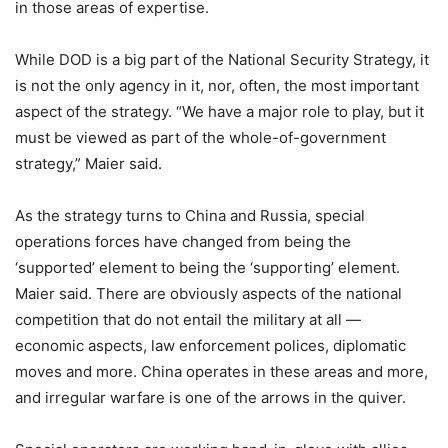
in those areas of expertise.
While DOD is a big part of the National Security Strategy, it
is not the only agency in it, nor, often, the most important
aspect of the strategy. “We have a major role to play, but it
must be viewed as part of the whole-of-government
strategy,” Maier said.
As the strategy turns to China and Russia, special
operations forces have changed from being the
‘supported’ element to being the ‘supporting’ element.
Maier said. There are obviously aspects of the national
competition that do not entail the military at all —
economic aspects, law enforcement polices, diplomatic
moves and more. China operates in these areas and more,
and irregular warfare is one of the arrows in the quiver.