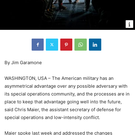
By Jim Garamone
WASHINGTON, USA – The American military has an
asymmetrical advantage over any possible adversary with
its special operations community, and the processes are in
place to keep that advantage going well into the future,
said Chris Maier, the assistant secretary of defense for
special operations and low-intensity conflict.
Maier spoke last week and addressed the changes