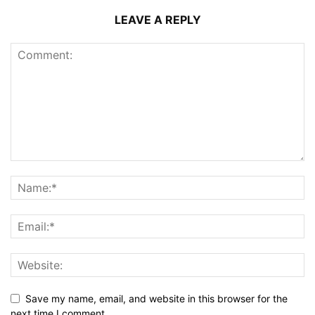
LEAVE A REPLY
Save my name, email, and website in this browser for the
next time I comment.