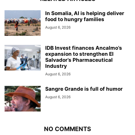
In Somalia, AI is helping deliver
food to hungry families
August 6, 2026
IDB Invest finances Ancalmo’s
expansion to strengthen El
Salvador’s Pharmaceutical
Industry
August 6, 2026
Sangre Grande is full of humor
August 6, 2026
NO COMMENTS