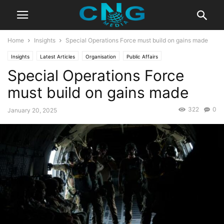
Home
Insights
Special Operations Force must build on gains made
Insights
Latest Articles
Organisation
Public Affairs
Special Operations Force
must build on gains made
322
0
January 20, 2025