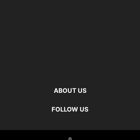
ABOUT US
FOLLOW US
©