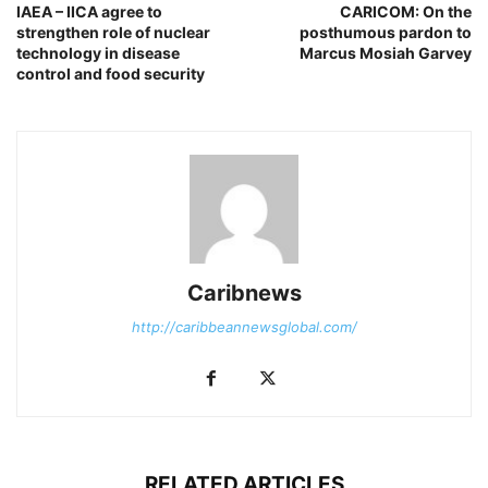
IAEA – IICA agree to
CARICOM: On the
strengthen role of nuclear
posthumous pardon to
technology in disease
Marcus Mosiah Garvey
control and food security
Caribnews
http://caribbeannewsglobal.com/
RELATED ARTICLES