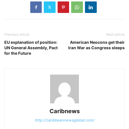
Previous article
Next article
EU explanation of position:
American Neocons get their
UN General Assembly, Pact
Iran War as Congress sleeps
for the Future
Caribnews
http://caribbeannewsglobal.com/