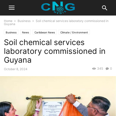
Home
Business
Soil chemical services laboratory commissioned in
Guyana
Business
News
Caribbean News
Climate / Environment
Soil chemical services
Latest News
laboratory commissioned in
Guyana
345
0
October 8, 2024