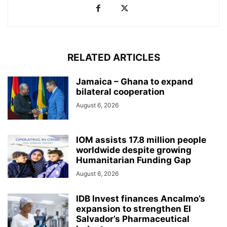
RELATED ARTICLES
Jamaica – Ghana to expand
bilateral cooperation
August 6, 2026
IOM assists 17.8 million people
worldwide despite growing
Humanitarian Funding Gap
August 6, 2026
IDB Invest finances Ancalmo’s
expansion to strengthen El
Salvador’s Pharmaceutical