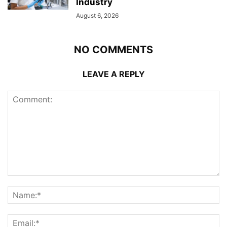
Industry
August 6, 2026
NO COMMENTS
LEAVE A REPLY