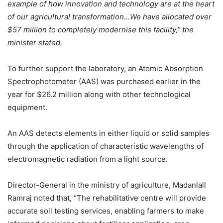
example of how innovation and technology are at the heart
of our agricultural transformation…We have allocated over
$57 million to completely modernise this facility,”
the
minister stated.
To further support the laboratory, an Atomic Absorption
Spectrophotometer (AAS) was purchased earlier in the
year for $26.2 million along with other technological
equipment.
An AAS detects elements in either liquid or solid samples
through the application of characteristic wavelengths of
electromagnetic radiation from a light source.
Director-General in the ministry of agriculture, Madanlall
Ramraj noted that, “The rehabilitative centre will provide
accurate soil testing services, enabling farmers to make