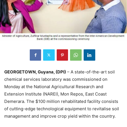
GEORGETOWN, Guyana, (DPI)
– A state-of-the-art soil
chemical services laboratory was commissioned on
Monday at the National Agricultural Research and
Extension Institute (NAREI), Mon Repos, East Coast
Demerara. The $100 million rehabilitated facility consists
of cutting-edge technological equipment to revitalise soil
management and improve crop yield within the country.