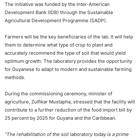
The initiative was funded by the Inter-American
Development Bank (IDB) through the Sustainable
Agricultural Development Programme (SADP).
Farmers will be the key beneficiaries of the lab. It will help
them to determine what type of crop to plant and
accurately recommend the type of soil that would yield
optimum growth. The laboratory provides the opportunity
for Guyanese to adapt to modern and sustainable farming
methods.
During the commissioning ceremony, minister of
agriculture, Zulfikar Mustapha, stressed that the facility will
contribute to a further reduction of the food import bill by
25 percent by 2025 for Guyana and the Caribbean.
“The rehabilitation of the soil laboratory today is a prime