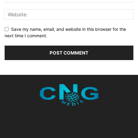
Save my name, email, and website in this browser for the
next time I comment.