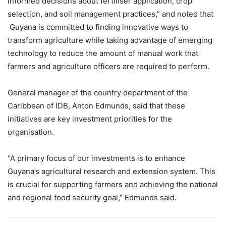
informed decisions about fertiliser application, crop
selection, and soil management practices,” and noted that
Guyana is committed to finding innovative ways to
transform agriculture while taking advantage of emerging
technology to reduce the amount of manual work that
farmers and agriculture officers are required to perform.
General manager of the country department of the
Caribbean of IDB, Anton Edmunds, said that these
initiatives are key investment priorities for the
organisation.
“A primary focus of our investments is to enhance
Guyana’s agricultural research and extension system. This
is crucial for supporting farmers and achieving the national
and regional food security goal,” Edmunds said.