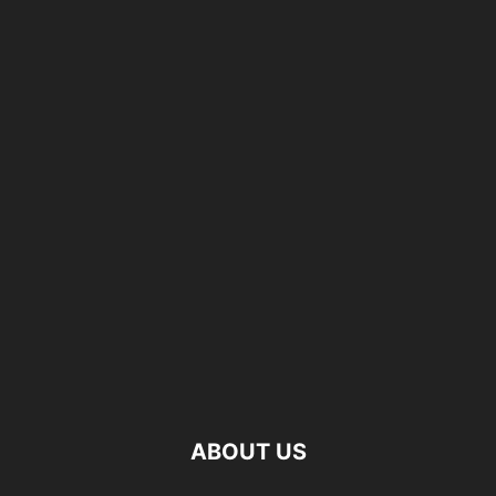
ABOUT US