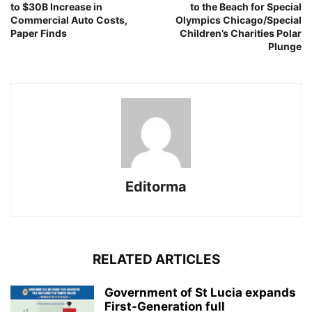
to $30B Increase in
to the Beach for Special
Commercial Auto Costs,
Olympics Chicago/Special
Paper Finds
Children’s Charities Polar
Plunge
Editorma
RELATED ARTICLES
Government of St Lucia expands
First-Generation full