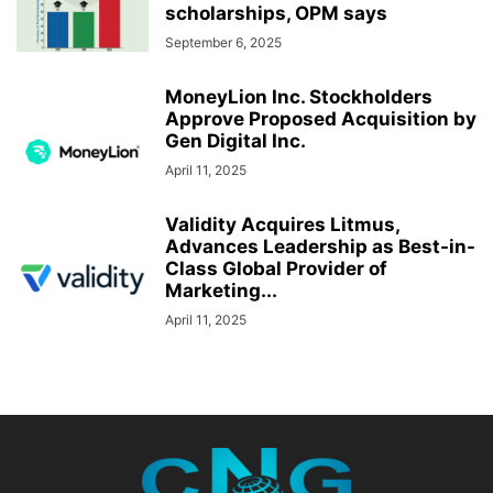
scholarships, OPM says
September 6, 2025
MoneyLion Inc. Stockholders
Approve Proposed Acquisition by
Gen Digital Inc.
April 11, 2025
Validity Acquires Litmus,
Advances Leadership as Best-in-
Class Global Provider of
Marketing...
April 11, 2025