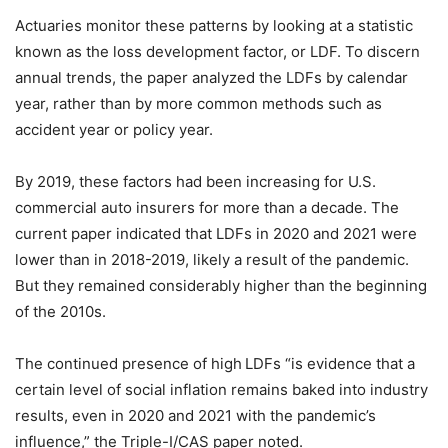
Actuaries monitor these patterns by looking at a statistic
known as the loss development factor, or LDF. To discern
annual trends, the paper analyzed the LDFs by calendar
year, rather than by more common methods such as
accident year or policy year.
By 2019, these factors had been increasing for U.S.
commercial auto insurers for more than a decade. The
current paper indicated that LDFs in 2020 and 2021 were
lower than in 2018-2019, likely a result of the pandemic.
But they remained considerably higher than the beginning
of the 2010s.
The continued presence of high
LDFs “is evidence that a
certain level of social inflation remains baked into industry
results, even in 2020 and 2021 with the pandemic’s
influence,” the Triple-I/CAS paper noted.