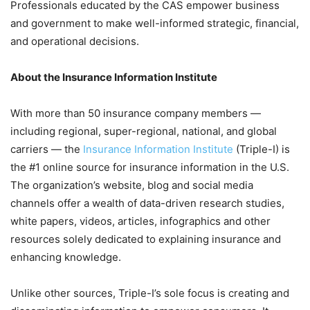
Professionals educated by the CAS empower business
and government to make well-informed strategic, financial,
and operational decisions.
About the Insurance Information Institute
With more than 50 insurance company members —
including regional, super-regional, national, and global
carriers — the
Insurance Information Institute
(Triple-I) is
the #1 online source for insurance information in the U.S.
The organization’s website, blog and social media
channels offer a wealth of data-driven research studies,
white papers, videos, articles, infographics and other
resources solely dedicated to explaining insurance and
enhancing knowledge.
Unlike other sources, Triple-I’s sole focus is creating and