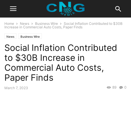
Home
News
Business Wire
Social Inflation Contributed to $30B
Increase in Commercial Auto Costs, Paper Finds
News
Business Wire
Social Inflation Contributed
to $30B Increase in
Commercial Auto Costs,
Paper Finds
89
0
March 7, 2023