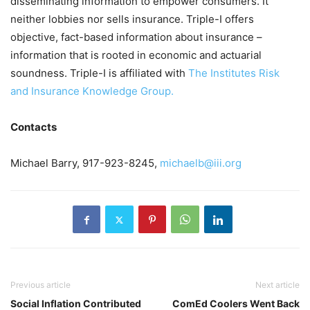
disseminating information to empower consumers. It
neither lobbies nor sells insurance. Triple-I offers
objective, fact-based information about insurance –
information that is rooted in economic and actuarial
soundness. Triple-I is affiliated with
The Institutes Risk
and Insurance Knowledge Group.
Contacts
Michael Barry, 917-923-8245,
michaelb@iii.org
Previous article
Next article
Social Inflation Contributed
ComEd Coolers Went Back