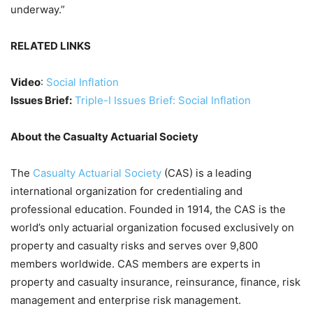
underway.”
RELATED LINKS
Video
:
Social Inflation
Issues Brief:
Triple-I Issues Brief: Social Inflation
About the Casualty Actuarial Society
The
Casualty Actuarial Society
(CAS) is a leading
international organization for credentialing and
professional education. Founded in 1914, the CAS is the
world’s only actuarial organization focused exclusively on
property and casualty risks and serves over 9,800
members worldwide. CAS members are experts in
property and casualty insurance, reinsurance, finance, risk
management and enterprise risk management.