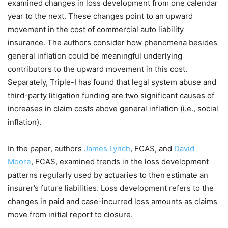
examined changes in loss development from one calendar
year to the next. These changes point to an upward
movement in the cost of commercial auto liability
insurance. The authors consider how phenomena besides
general inflation could be meaningful underlying
contributors to the upward movement in this cost.
Separately, Triple-I has found that legal system abuse and
third-party litigation funding are two significant causes of
increases in claim costs above general inflation (i.e., social
inflation).
In the paper, authors
James Lynch
, FCAS, and
David
Moore
, FCAS, examined trends in the loss development
patterns regularly used by actuaries to then
estimate an
insurer’s future liabilities. Loss development refers to the
changes in paid and case-incurred loss amounts as claims
move from initial report to closure.