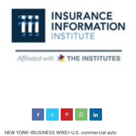
NEW YORK–(BUSINESS WIRE)–U.S. commercial auto