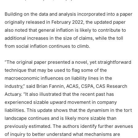
Building on the data and analysis incorporated into a paper
originally released in February 2022, the updated paper
also noted that general inflation is likely to contribute to
additional increases in the size of claims, while the toll
from social inflation continues to climb.
“The original paper presented a novel, yet straightforward
technique that may be used to flag some of the
macroeconomic influences on liability lines in the
industry,” said Brian Fannin, ACAS, CSPA, CAS Research
Actuary. “It also illustrated that the recent past has
experienced sizable upward movement in company
liabilities. This update shows that the dynamism in the tort
landscape continues and is likely more sizable than
previously estimated. The authors identify further avenues
of inquiry to better understand what mechanisms are