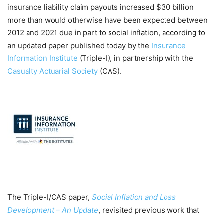
insurance liability claim payouts increased $30 billion
more than would otherwise have been expected between
2012 and 2021 due in part to social inflation, according to
an updated paper published today by the
Insurance
Information Institute
(Triple-I), in partnership with the
Casualty Actuarial Society
(CAS).
The Triple-I/CAS paper,
Social Inflation and Loss
Development – An Update
, revisited previous work that