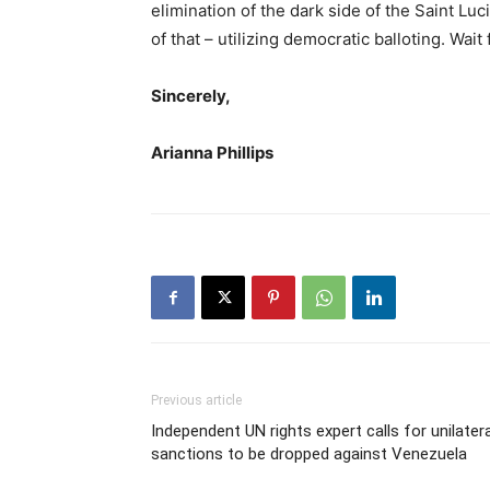
elimination of the dark side of the Saint Lu
of that – utilizing democratic balloting. Wait f
Sincerely,
Arianna Phillips
Previous article
Independent UN rights expert calls for unilatera
sanctions to be dropped against Venezuela