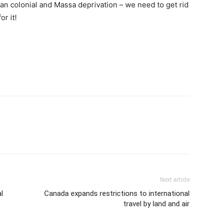
cian colonial and Massa deprivation – we need to get rid
or it!
Next article
l
Canada expands restrictions to international
travel by land and air