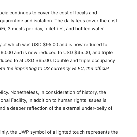
cia continues to cover the cost of locals and
quarantine and isolation. The daily fees cover the cost
i, 3 meals per day, toiletries, and bottled water.
cy at which was USD $95.00 and is now reduced to
0.00 and is now reduced to USD $45.00, and triple
uced to at USD $65.00. Double and triple occupancy
te the imprinting to US currency vs EC, the official
licy. Nonetheless, in consideration of history, the
nal Facility, in addition to human rights issues is
d a deeper reflection of the external under-belly of
rtainly, the UWP symbol of a lighted touch represents the