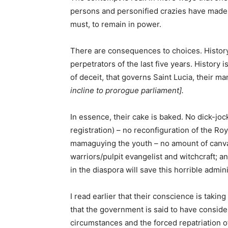
persons and personified crazies have made 
must, to remain in power.
There are consequences to choices. History w
perpetrators of the last five years. Histor
of deceit, that governs Saint Lucia, their ma
incline to prorogue parliament].
In essence, their cake is baked. No dick-jock
registration) – no reconfiguration of the Ro
mamaguying the youth – no amount of canvas
warriors/pulpit evangelist and witchcraft; a
in the diaspora will save this horrible admini
I read earlier that their conscience is taking
that the government is said to have consid
circumstances and the forced repatriation of