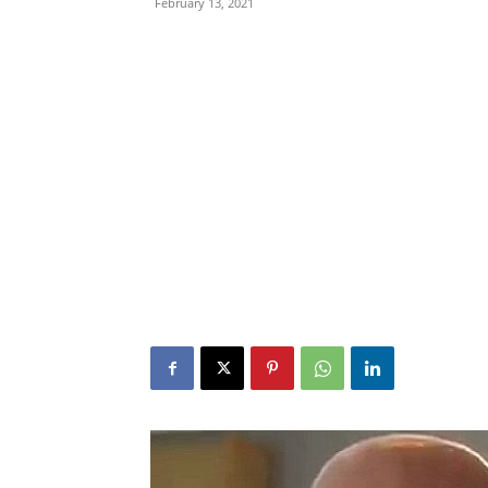
February 13, 2021