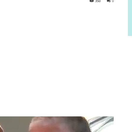
350
0