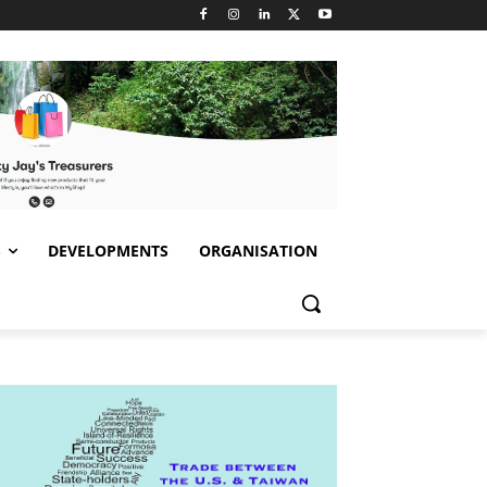
S
DEVELOPMENTS
ORGANISATION