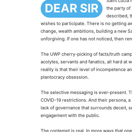
Saint Lucia 
DEAR SIR
the party of
described, 
wishes to participate. There is no getting a
change, wealth ambitions, building a new Sai
unforgiving. If one has not noticed, then r
The UWP cherry-picking of facts/truth campaig
acolytes, servants and fanatics, all hard at
reality is that their level of incompetence 
plantocracy obsession.
The selective messaging is ever-present. Th
COVID-19 restrictions. And their persona, a 
lack of governance that surrounds deceit, 
engagement with the public.
The contempt is real. In more ways that one,