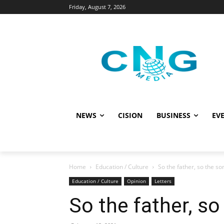
Friday, August 7, 2026
NEWS
CISION
BUSINESS
EVE
Home
Education / Culture
So the father, so the so
Education / Culture
Opinion
Letters
So the father, so