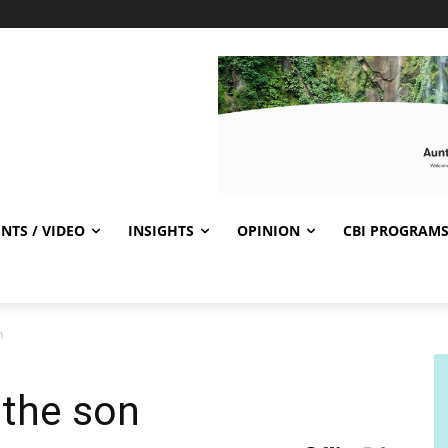
NTS / VIDEO
INSIGHTS
OPINION
CBI PROGRAM
n
 the son