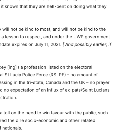
it known that they are hell-bent on doing what they
ill not be kind to most, and will not be kind to the
y is a lesson to respect, and under the UWP government
ndate expires on July 11, 2021.
[ And possibly earlier, if
ey [ing] ( a profession listed on the electoral
yal St Lucia Police Force (RSLPF) – no amount of
sing in the tri-state, Canada and the UK – no prayer
nd no expectation of an influx of ex-pats/Saint Lucians
stration.
 a toll on the need to win favour with the public, such
ered the dire socio-economic and other related
 nationals.