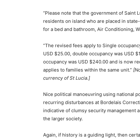
“Please note that the government of Saint Lu
residents on island who are placed in state-
for a bed and bathroom, Air Conditioning, WiF
“The revised fees apply to Single occupan
USD $25.00, double occupancy was USD $16
occupancy was USD $240.00 and is now red
applies to families within the same unit.”
[No
currency of St Lucia.]
Nice political manoeuvring using national po
recurring disturbances at Bordelais Correctio
indicative of clumsy security management an
the larger society.
Again, if history is a guiding light, then ce