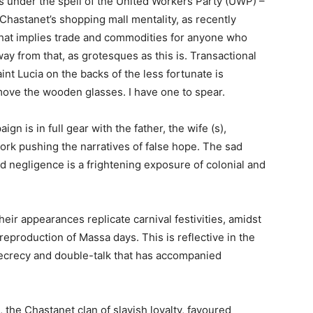
is under the spell of the United Workers Party (UWP) –
 Chastanet’s shopping mall mentality, as recently
that implies trade and commodities for anyone who
way from that, as grotesques as this is. Transactional
nt Lucia on the backs of the less fortunate is
emove the wooden glasses. I have one to spear.
n is in full gear with the father, the wife (s),
 work pushing the narratives of false hope. The sad
and negligence is a frightening exposure of colonial and
eir appearances replicate carnival festivities, amidst
reproduction of Massa days. This is reflective in the
secrecy and double-talk that has accompanied
 the Chastanet clan of slavish loyalty, favoured