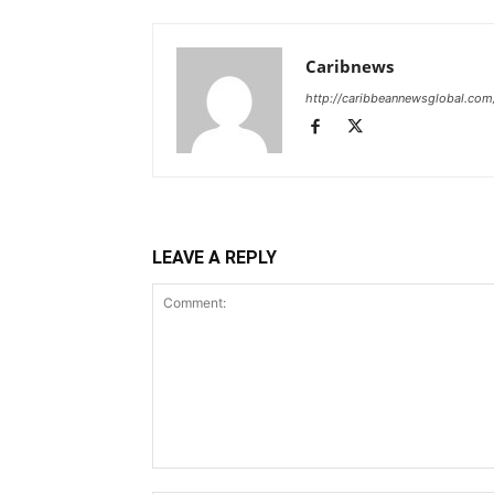
Caribnews
http://caribbeannewsglobal.com
LEAVE A REPLY