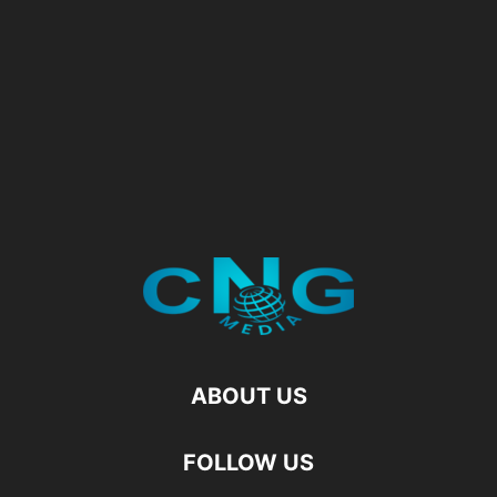
ABOUT US
FOLLOW US