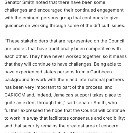
Senator Smith noted that there have been some
challenges and encouraged their continued engagement
with the eminent persons group that continues to give
guidance on working through some of the difficult issues.
“These stakeholders that are represented on the Council
are bodies that have traditionally been competitive with
each other. They have never worked together, so it means
that they will continue to have challenges. Being able to
have experienced states persons from a Caribbean
background to work with them and international partners
has been very important to part of the process, and
CARICOM and, indeed, Jamaica’s support takes place to
quite an extent through this,” said senator Smith, who
further expressed the hope that the Council will continue
to work in a way that facilitates consensus and credibility;
and that security remains the greatest area of concern,