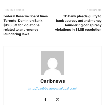
Previous article
Next article
Federal Reserve Board fines
TD Bank pleads guilty to
Toronto-Dominion Bank
bank secrecy act and money
$123.5M for violations
laundering conspiracy
related to anti-money
violations in $1.8B resolution
laundering laws
Caribnews
http://caribbeannewsglobal.com/