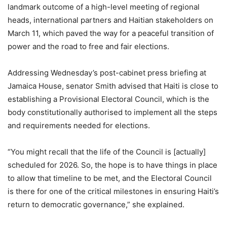
landmark outcome of a high-level meeting of regional
heads, international partners and Haitian stakeholders on
March 11, which paved the way for a peaceful transition of
power and the road to free and fair elections.
Addressing Wednesday’s post-cabinet press briefing at
Jamaica House, senator Smith advised that Haiti is close to
establishing a Provisional Electoral Council, which is the
body constitutionally authorised to implement all the steps
and requirements needed for elections.
“You might recall that the life of the Council is [actually]
scheduled for 2026. So, the hope is to have things in place
to allow that timeline to be met, and the Electoral Council
is there for one of the critical milestones in ensuring Haiti’s
return to democratic governance,” she explained.