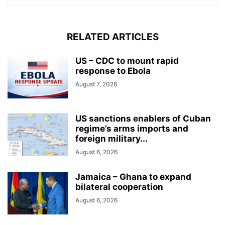
RELATED ARTICLES
US – CDC to mount rapid
response to Ebola
August 7, 2026
US sanctions enablers of Cuban
regime’s arms imports and
foreign military...
August 6, 2026
Jamaica – Ghana to expand
bilateral cooperation
August 6, 2026