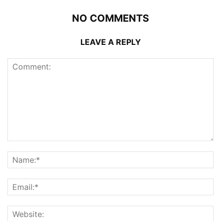
NO COMMENTS
LEAVE A REPLY