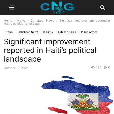
Home
News
Caribbean News
Significant improvement reported in
Haiti’s political landscape
News
Caribbean News
Insights
Latest Articles
Public Affairs
Significant improvement
reported in Haiti’s political
landscape
136
0
October 10, 2024