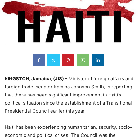
KINGSTON, Jamaica, (JIS) –
Minister of foreign affairs and
foreign trade, senator Kamina Johnson Smith, is reporting
that there has been significant improvement in Haiti’s
political situation since the establishment of a Transitional
Presidential Council earlier this year.
Haiti has been experiencing humanitarian, security, socio-
economic and political crises. The Council was the