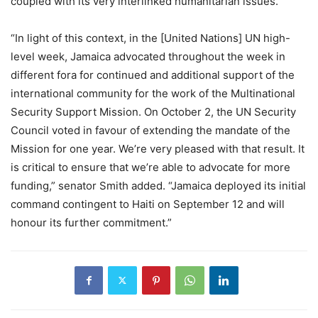
coupled with its very interlinked humanitarian issues.
“In light of this context, in the [United Nations] UN high-
level week, Jamaica advocated throughout the week in
different fora for continued and additional support of the
international community for the work of the Multinational
Security Support Mission. On October 2, the UN Security
Council voted in favour of extending the mandate of the
Mission for one year. We’re very pleased with that result. It
is critical to ensure that we’re able to advocate for more
funding,” senator Smith added. “Jamaica deployed its initial
command contingent to Haiti on September 12 and will
honour its further commitment.”