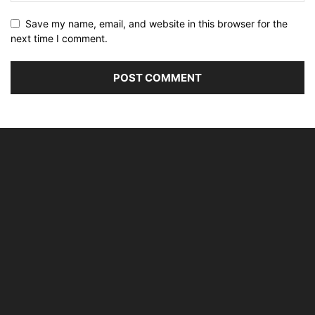
Save my name, email, and website in this browser for the
next time I comment.