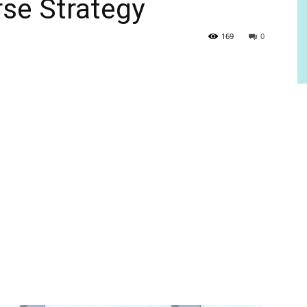
se Strategy
169
0