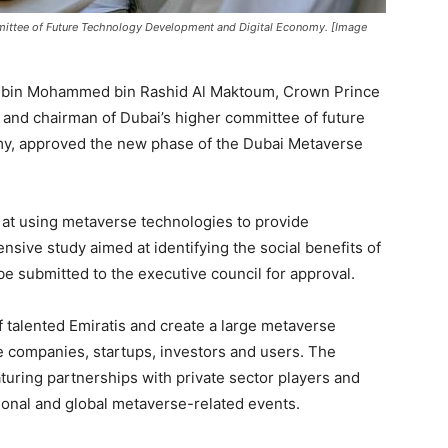
mittee of Future Technology Development and Digital Economy. [Image
 bin Mohammed bin Rashid Al Maktoum, Crown Prince
, and chairman of Dubai’s higher committee of future
my, approved the new phase of the Dubai Metaverse
 at using metaverse technologies to provide
sive study aimed at identifying the social benefits of
be submitted to the executive council for approval.
 of talented Emiratis and create a large metaverse
 companies, startups, investors and users. The
eaturing partnerships with private sector players and
ional and global metaverse-related events.