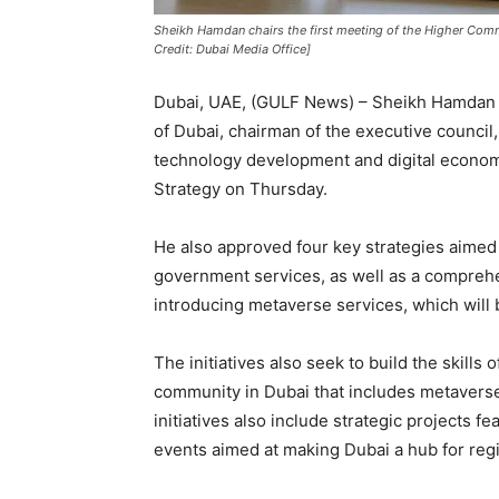
Sheikh Hamdan chairs the first meeting of the Higher Com
Credit: Dubai Media Office]
Dubai, UAE, (GULF News) – Sheikh Hamdan
of Dubai, chairman of the executive council
technology development and digital econo
Strategy on Thursday.
He also approved four key strategies aimed
government services, as well as a comprehen
introducing metaverse services, which will 
The initiatives also seek to build the skills
community in Dubai that includes metaverse
initiatives also include strategic projects f
events aimed at making Dubai a hub for reg