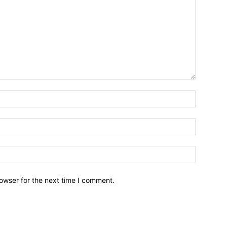
owser for the next time I comment.