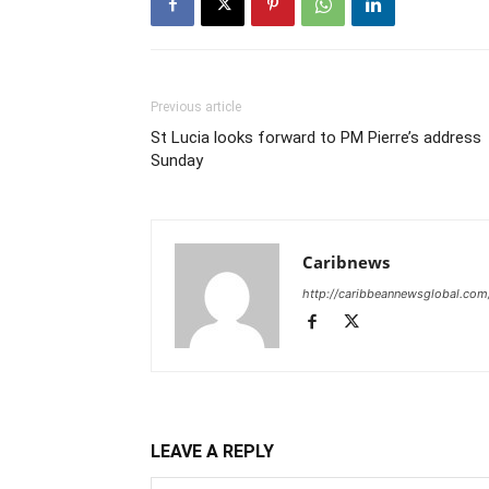
Previous article
St Lucia looks forward to PM Pierre’s address
Sunday
Caribnews
http://caribbeannewsglobal.com
LEAVE A REPLY