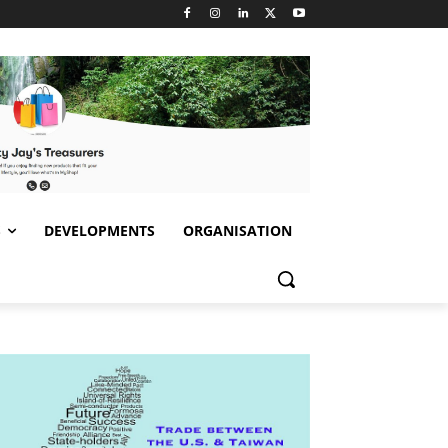
S
DEVELOPMENTS
ORGANISATION