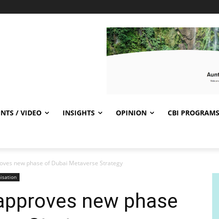
NTS / VIDEO
INSIGHTS
OPINION
CBI PROGRAM
ves new phase of Dubai Metaverse Strategy
isation
approves new phase