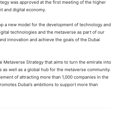
egy was approved at the first meeting of the higher
t and digital economy.
op a new model for the development of technology and
digital technologies and the metaverse as part of our
and innovation and achieve the goals of the Dubai
i Metaverse Strategy that aims to turn the emirate into
 as well as a global hub for the metaverse community.
vement of attracting more than 1,000 companies in the
 promotes Dubai’s ambitions to support more than