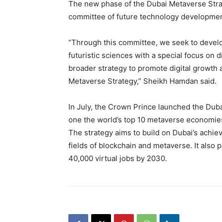
The new phase of the Dubai Metaverse Strat
committee of future technology developmen
“Through this committee, we seek to devel
futuristic sciences with a special focus on 
broader strategy to promote digital growth 
Metaverse Strategy,” Sheikh Hamdan said.
In July, the Crown Prince launched the Duba
one the world’s top 10 metaverse economies
The strategy aims to build on Dubai’s achie
fields of blockchain and metaverse. It also
40,000 virtual jobs by 2030.