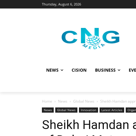
Thursday, August 6, 2026
NEWS
CISION
BUSINESS
EVE
Home
News
Global News
Sheikh Hamdan appro
News
Global News
Innovation
Latest Articles
Organ
Sheikh Hamdan 