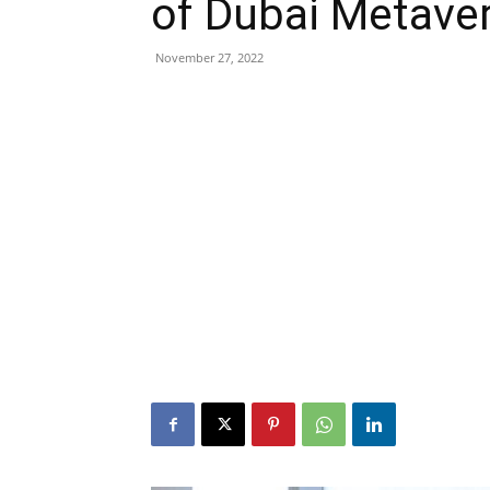
of Dubai Metaver
November 27, 2022