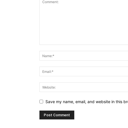
Save my name, email, and website in this br