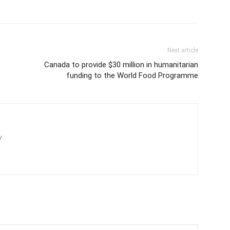
Next article
Canada to provide $30 million in humanitarian
funding to the World Food Programme
/