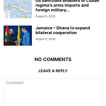
US sanctions enablers of Cuban
regime’s arms imports and
foreign military...
August 6, 2026
Jamaica – Ghana to expand
bilateral cooperation
August 6, 2026
NO COMMENTS
LEAVE A REPLY