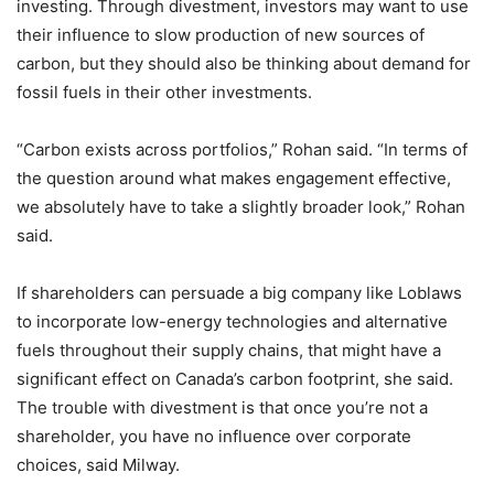
investing. Through divestment, investors may want to use
their influence to slow production of new sources of
carbon, but they should also be thinking about demand for
fossil fuels in their other investments.
“Carbon exists across portfolios,” Rohan said. “In terms of
the question around what makes engagement effective,
we absolutely have to take a slightly broader look,” Rohan
said.
If shareholders can persuade a big company like Loblaws
to incorporate low-energy technologies and alternative
fuels throughout their supply chains, that might have a
significant effect on Canada’s carbon footprint, she said.
The trouble with divestment is that once you’re not a
shareholder, you have no influence over corporate
choices, said Milway.