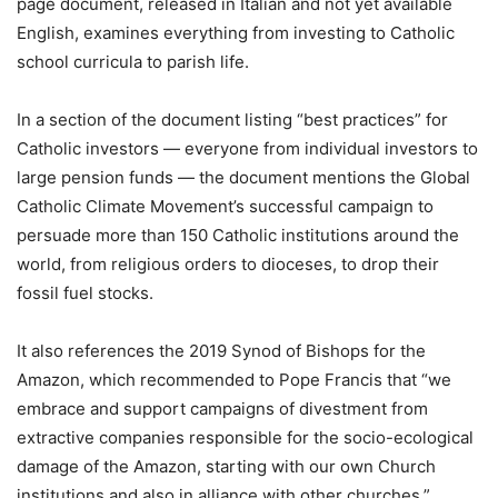
page document, released in Italian and not yet available
English, examines everything from investing to Catholic
school curricula to parish life.
In a section of the document listing “best practices” for
Catholic investors — everyone from individual investors to
large pension funds — the document mentions the Global
Catholic Climate Movement’s successful campaign to
persuade more than 150 Catholic institutions around the
world, from religious orders to dioceses, to drop their
fossil fuel stocks.
It also references the 2019 Synod of Bishops for the
Amazon, which recommended to Pope Francis that “we
embrace and support campaigns of divestment from
extractive companies responsible for the socio-ecological
damage of the Amazon, starting with our own Church
institutions and also in alliance with other churches.”