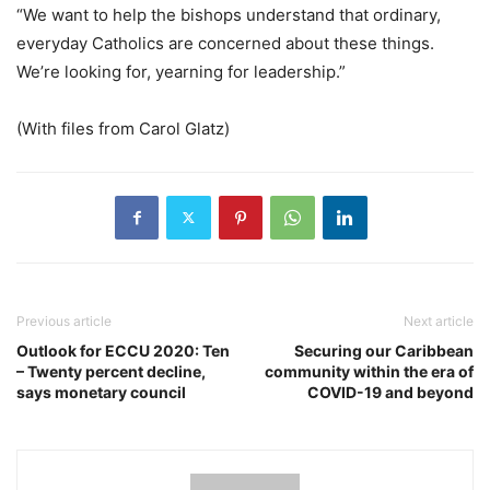
“We want to help the bishops understand that ordinary,
everyday Catholics are concerned about these things.
We’re looking for, yearning for leadership.”
(With files from Carol Glatz)
Previous article
Next article
Outlook for ECCU 2020: Ten
Securing our Caribbean
– Twenty percent decline,
community within the era of
says monetary council
COVID-19 and beyond