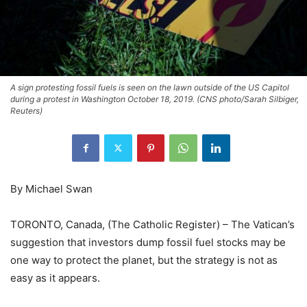
A sign protesting fossil fuels is seen on the lawn outside of the US Capitol
during a protest in Washington October 18, 2019. (CNS photo/Sarah Silbiger,
Reuters)
By Michael Swan
TORONTO, Canada, (The Catholic Register) – The Vatican’s
suggestion that investors dump fossil fuel stocks may be
one way to protect the planet, but the strategy is not as
easy as it appears.