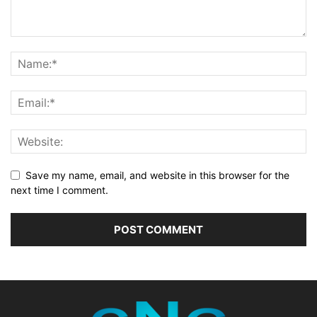
Save my name, email, and website in this browser for the
next time I comment.