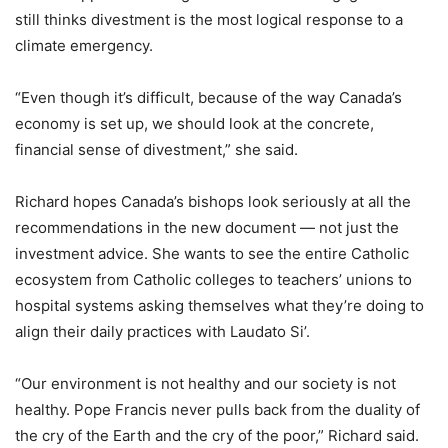
still thinks divestment is the most logical response to a
climate emergency.
“Even though it’s difficult, because of the way Canada’s
economy is set up, we should look at the concrete,
financial sense of divestment,” she said.
Richard hopes Canada’s bishops look seriously at all the
recommendations in the new document — not just the
investment advice. She wants to see the entire Catholic
ecosystem from Catholic colleges to teachers’ unions to
hospital systems asking themselves what they’re doing to
align their daily practices with Laudato Si’.
“Our environment is not healthy and our society is not
healthy. Pope Francis never pulls back from the duality of
the cry of the Earth and the cry of the poor,” Richard said.