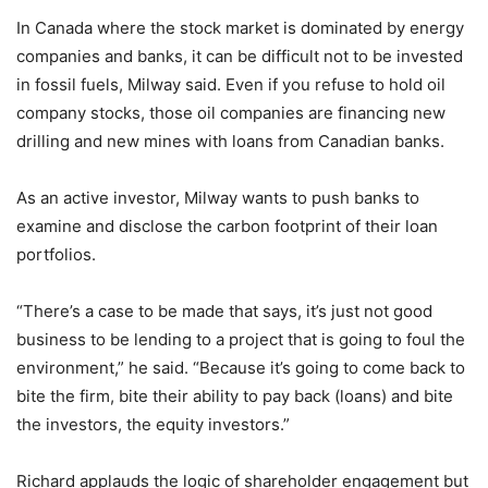
In Canada where the stock market is dominated by energy
companies and banks, it can be difficult not to be invested
in fossil fuels, Milway said. Even if you refuse to hold oil
company stocks, those oil companies are financing new
drilling and new mines with loans from Canadian banks.
As an active investor, Milway wants to push banks to
examine and disclose the carbon footprint of their loan
portfolios.
“There’s a case to be made that says, it’s just not good
business to be lending to a project that is going to foul the
environment,” he said. “Because it’s going to come back to
bite the firm, bite their ability to pay back (loans) and bite
the investors, the equity investors.”
Richard applauds the logic of shareholder engagement but