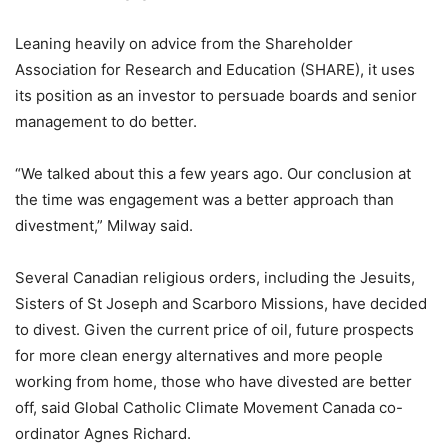
Leaning heavily on advice from the Shareholder
Association for Research and Education (SHARE), it uses
its position as an investor to persuade boards and senior
management to do better.
“We talked about this a few years ago. Our conclusion at
the time was engagement was a better approach than
divestment,” Milway said.
Several Canadian religious orders, including the Jesuits,
Sisters of St Joseph and Scarboro Missions, have decided
to divest. Given the current price of oil, future prospects
for more clean energy alternatives and more people
working from home, those who have divested are better
off, said Global Catholic Climate Movement Canada co-
ordinator Agnes Richard.