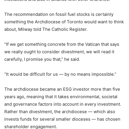
The recommendation on fossil fuel stocks is certainly
something the Archdiocese of Toronto would want to think
about, Milway told The Catholic Register.
“If we get something concrete from the Vatican that says
we really ought to consider divestment, we will read it
carefully, I promise you that,” he said.
“It would be difficult for us — by no means impossible.”
The archdiocese became an ESG investor more than five
years ago, meaning that it takes environmental, societal
and governance factors into account in every investment.
Rather than divestment, the archdiocese — which also
invests funds for several smaller dioceses — has chosen
shareholder engagement.