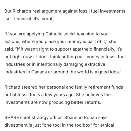
But Richard’s real argument against fossil fuel investments
isn’t financial. It’s moral.
“If you are applying Catholic social teaching to your
actions, where you place your money is part of it,” she
said. “If it wasn’t right to support apartheid financially, it’s
not right now… I don’t think putting our money in fossil fuel
industries or in intentionally damaging extractive
industries in Canada or around the world is a good idea.”
Richard steered her personal and family retirement funds
out of fossil fuels a few years ago. She believes the
investments are now producing better returns.
SHARE chief strategy officer Shannon Rohan says
divestment is just “one tool in the toolbox” for ethical