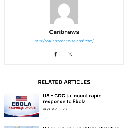
Caribnews
http://caribbeannewsglobal.com/
RELATED ARTICLES
US – CDC to mount rapid
response to Ebola
August 7, 2026