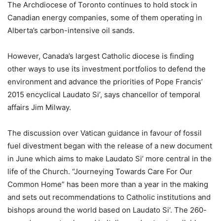
The Archdiocese of Toronto continues to hold stock in
Canadian energy companies, some of them operating in
Alberta’s carbon-intensive oil sands.
However, Canada’s largest Catholic diocese is finding
other ways to use its investment portfolios to defend the
environment and advance the priorities of Pope Francis’
2015 encyclical Laudato Si’, says chancellor of temporal
affairs Jim Milway.
The discussion over Vatican guidance in favour of fossil
fuel divestment began with the release of a new document
in June which aims to make Laudato Si’ more central in the
life of the Church. “Journeying Towards Care For Our
Common Home” has been more than a year in the making
and sets out recommendations to Catholic institutions and
bishops around the world based on Laudato Si’. The 260-