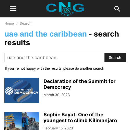
Home
Search
uae and the caribbean
-
search
results
If you_re not happy with the results, please do another search
Declaration of the Summit for
Democracy
March 30, 2023
Sophie Bayat: One of the
youngest to climb Kilimanjaro
February 15, 2023