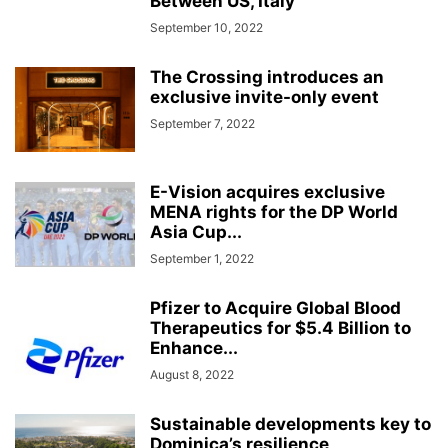
Between US, Italy
September 10, 2022
The Crossing introduces an
exclusive invite-only event
September 7, 2022
E-Vision acquires exclusive
MENA rights for the DP World
Asia Cup...
September 1, 2022
Pfizer to Acquire Global Blood
Therapeutics for $5.4 Billion to
Enhance...
August 8, 2022
Sustainable developments key to
Dominica’s resilience