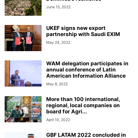
June 15, 2022
UKEF signs new export
partnership with Saudi EXIM
May 24, 2022
WAM delegation participates in
annual conference of Latin
American Information Alliance
May 8, 2022
More than 100 international,
regional, local companies on
board for Agri...
April 10, 2022
GBF LATAM 2022 concluded in