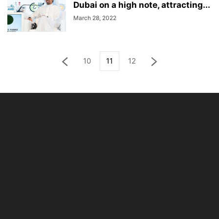
Dubai on a high note, attracting...
March 28, 2022
10
11
12