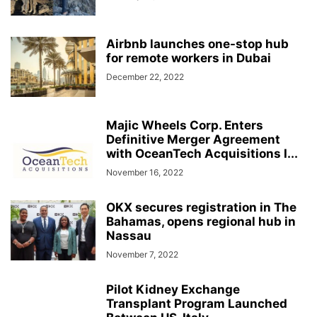
Airbnb launches one-stop hub
for remote workers in Dubai
December 22, 2022
Majic Wheels Corp. Enters
Definitive Merger Agreement
with OceanTech Acquisitions I...
November 16, 2022
OKX secures registration in The
Bahamas, opens regional hub in
Nassau
November 7, 2022
Pilot Kidney Exchange
Transplant Program Launched