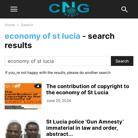
Home
Search
economy of st lucia
-
search
results
If you_re not happy with the results, please do another search
The contribution of copyright to
the economy of St Lucia
June 25, 2024
St Lucia police ‘Gun Amnesty’
immaterial in law and order,
abstract...