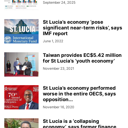
September 24, 2025
St Lucia’s economy ‘pose
significant near-term risks’, says
IMF report
June 1, 2022
Taiwan provides EC$5.42 million
for St Lucia’s ‘youth economy’
November 23, 2021
St Lucia’s economy performed
worse in the entire OECS, says
opposition...
November 16, 2020
St Lucia is a ‘collapsing
economy’, says former finance