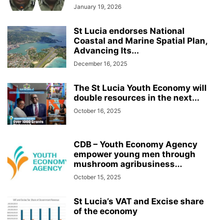
January 19, 2026
St Lucia endorses National
Coastal and Marine Spatial Plan,
Advancing Its...
December 16, 2025
The St Lucia Youth Economy will
double resources in the next...
October 16, 2025
CDB – Youth Economy Agency
empower young men through
mushroom agribusiness...
October 15, 2025
St Lucia’s VAT and Excise share
of the economy