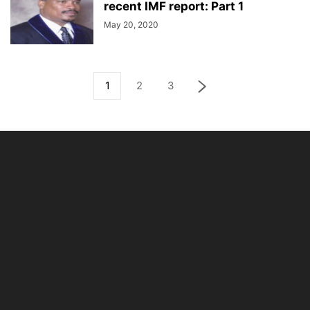
recent IMF report: Part 1
May 20, 2020
1
2
3