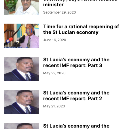
minister
September 29, 2020
Time for a rational reopening of
the St Lucian economy
June 16, 2020
St Lucia’s economy and the
recent IMF report: Part 3
May 22, 2020
St Lucia’s economy and the
recent IMF report: Part 2
May 21, 2020
St Lucia’s economy and the