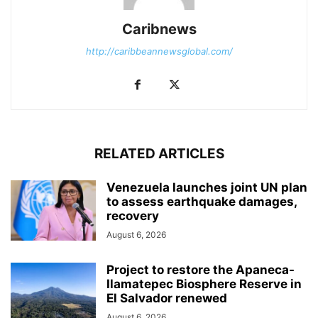
Caribnews
http://caribbeannewsglobal.com/
RELATED ARTICLES
Venezuela launches joint UN plan
to assess earthquake damages,
recovery
August 6, 2026
Project to restore the Apaneca-
Ilamatepec Biosphere Reserve in
El Salvador renewed
August 6, 2026