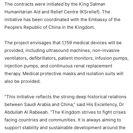
The contracts were initiated by the King Salman
Humanitarian Aid and Relief Centre (KSrelief). The
initiative has been coordinated with the Embassy of the
People’s Republic of China in the Kingdom.
The project envisages that 1,159 medical devices will be
provided, including ultrasound machines, non-invasive
ventilators, defibrillators, patient monitors, infusion pumps,
injection pumps, and continuous renal replacement
therapy. Medical protective masks and isolation suits will
also be provided.
“This initiative reflects the strong deep historical relations
between Saudi Arabia and China,” said His Excellency, Dr
Abdullah Al Rabeeah. “The Kingdom strives to fight crises
facing countries and communities. It is always aiming to
support stability and sustainable development around the