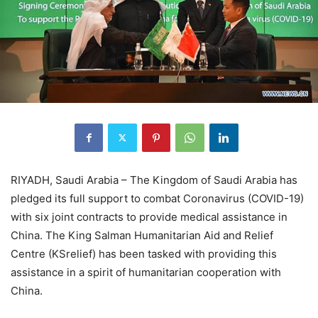
RIYADH, Saudi Arabia – The Kingdom of Saudi Arabia has
pledged its full support to combat Coronavirus (COVID-19)
with six joint contracts to provide medical assistance in
China. The King Salman Humanitarian Aid and Relief
Centre (KSrelief) has been tasked with providing this
assistance in a spirit of humanitarian cooperation with
China.