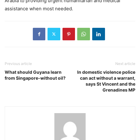
Arabia to providing urgent humanitarian and medical
assistance when most needed.
Previous article
Next article
What should Guyana learn
In domestic violence police
from Singapore-without oil?
can act without a warrant,
says St Vincent and the
Grenadines MP