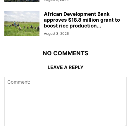
African Development Bank
approves $18.8 million grant to
boost rice production...
August 3, 2026
NO COMMENTS
LEAVE A REPLY