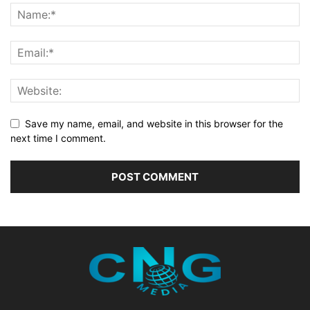
Save my name, email, and website in this browser for the
next time I comment.