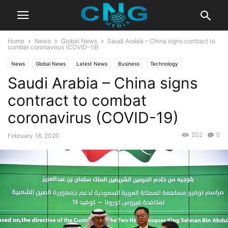
Home
News
Global News
Saudi Arabia – China signs contract to
combat coronavirus (COVID-19)
News
Global News
Latest News
Business
Technology
Saudi Arabia – China signs
contract to combat
coronavirus (COVID-19)
202
0
February 18, 2020