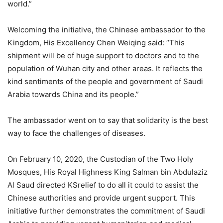
world.”
Welcoming the initiative, the Chinese ambassador to the
Kingdom, His Excellency Chen Weiqing said: “This
shipment will be of huge support to doctors and to the
population of Wuhan city and other areas. It reflects the
kind sentiments of the people and government of Saudi
Arabia towards China and its people.”
The ambassador went on to say that solidarity is the best
way to face the challenges of diseases.
On February 10, 2020, the Custodian of the Two Holy
Mosques, His Royal Highness King Salman bin Abdulaziz
Al Saud directed KSrelief to do all it could to assist the
Chinese authorities and provide urgent support. This
initiative further demonstrates the commitment of Saudi