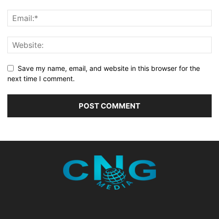
Save my name, email, and website in this browser for the
next time I comment.