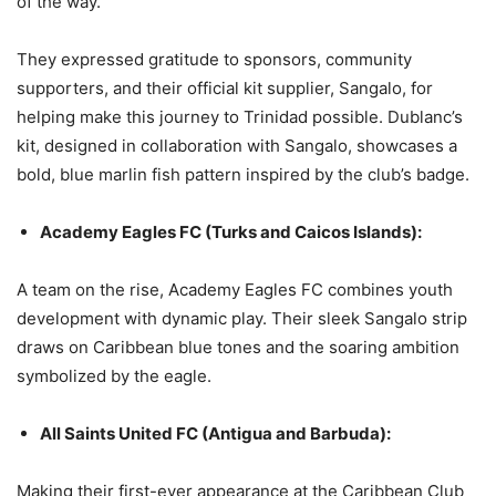
of the way.”
They expressed gratitude to sponsors, community
supporters, and their official kit supplier, Sangalo, for
helping make this journey to Trinidad possible. Dublanc’s
kit, designed in collaboration with Sangalo, showcases a
bold, blue marlin fish pattern inspired by the club’s badge.
Academy Eagles FC (Turks and Caicos Islands):
A team on the rise, Academy Eagles FC combines youth
development with dynamic play. Their sleek Sangalo strip
draws on Caribbean blue tones and the soaring ambition
symbolized by the eagle.
All Saints United FC (Antigua and Barbuda):
Making their first-ever appearance at the Caribbean Club