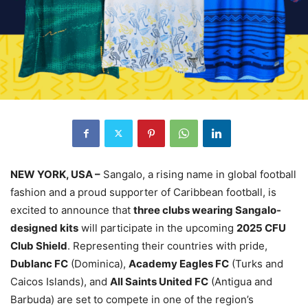
NEW YORK, USA –
Sangalo, a rising name in global football
fashion and a proud supporter of Caribbean football, is
excited to announce that
three clubs wearing Sangalo-
designed kits
will participate in the upcoming
2025 CFU
Club Shield
. Representing their countries with pride,
Dublanc FC
(Dominica),
Academy Eagles FC
(Turks and
Caicos Islands), and
All Saints United FC
(Antigua and
Barbuda) are set to compete in one of the region’s