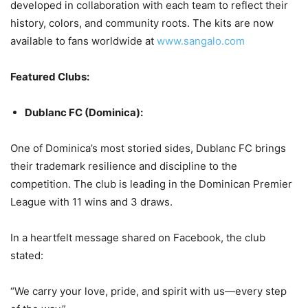
developed in collaboration with each team to reflect their
history, colors, and community roots. The kits are now
available to fans worldwide at
www.sangalo.com
Featured Clubs:
Dublanc FC (Dominica):
One of Dominica’s most storied sides, Dublanc FC brings
their trademark resilience and discipline to the
competition. The club is leading in the Dominican Premier
League with 11 wins and 3 draws.
In a heartfelt message shared on Facebook, the club
stated:
“We carry your love, pride, and spirit with us—every step