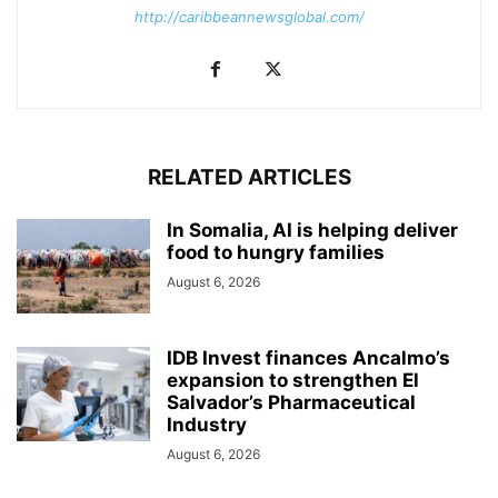
http://caribbeannewsglobal.com/
RELATED ARTICLES
In Somalia, AI is helping deliver
food to hungry families
August 6, 2026
IDB Invest finances Ancalmo’s
expansion to strengthen El
Salvador’s Pharmaceutical
Industry
August 6, 2026