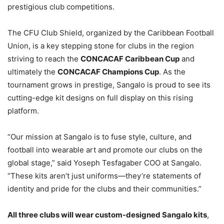
prestigious club competitions.
The CFU Club Shield, organized by the Caribbean Football
Union, is a key stepping stone for clubs in the region
striving to reach the
CONCACAF Caribbean Cup
and
ultimately the
CONCACAF Champions Cup
. As the
tournament grows in prestige, Sangalo is proud to see its
cutting-edge kit designs on full display on this rising
platform.
“Our mission at Sangalo is to fuse style, culture, and
football into wearable art and promote our clubs on the
global stage,” said Yoseph Tesfagaber COO at Sangalo.
“These kits aren’t just uniforms—they’re statements of
identity and pride for the clubs and their communities.”
All three clubs will wear custom-designed Sangalo kits
,