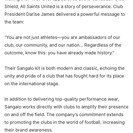
Shield, All Saints United is a story of perseverance. Club
President Darise James delivered a powerful message to
the team:
“You are not just athletes—you are ambassadors of our
club, our community, and our nation… Regardless of the
outcome, know this: you have already made history.”
Their Sangalo kit is both modern and classic, echoing the
unity and pride of a club that has fought hard for its place
on the international stage.
In addition to delivering top-quality performance wear,
Sangalo works directly with clubs to amplify their presence
on and off the field. The company’s commitment extends
to promoting the clubs in the world of football, increasing
their brand awareness.