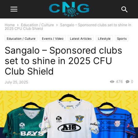
Home
Education / Culture
Sangalo – Sponsored clubs set to shine in
2025 CFU Club Shield
Education / Culture
Events / Video
Latest Articles
Lifestyle
Sports
Sangalo – Sponsored clubs
set to shine in 2025 CFU
Club Shield
476
0
July 25, 2025