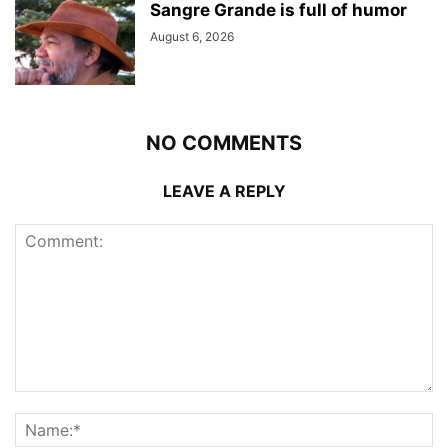
Sangre Grande is full of humor
August 6, 2026
NO COMMENTS
LEAVE A REPLY