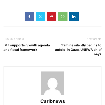
Previous article
Next article
IMF supports growth agenda
‘Famine silently begins to
and fiscal framework
unfold’ in Gaza, UNRWA chief
says
Caribnews