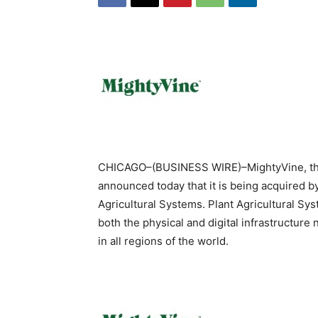
CHICAGO–(BUSINESS WIRE)–MightyVine, the
announced today that it is being acquired 
Agricultural Systems. Plant Agricultural Sys
both the physical and digital infrastructur
in all regions of the world.