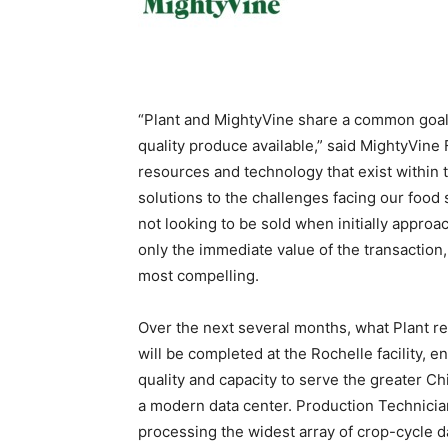
“Plant and MightyVine share a common goal
quality produce available,” said MightyVine 
resources and technology that exist within 
solutions to the challenges facing our foo
not looking to be sold when initially approac
only the immediate value of the transaction, 
most compelling.
Over the next several months, what Plant ref
will be completed at the Rochelle facility, 
quality and capacity to serve the greater Ch
a modern data center. Production Technicians
processing the widest array of crop-cycle dat