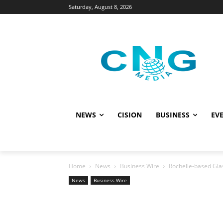
Saturday, August 8, 2026
NEWS
CISION
BUSINESS
EVE
Home
News
Business Wire
Rochelle-based Gla
News
Business Wire