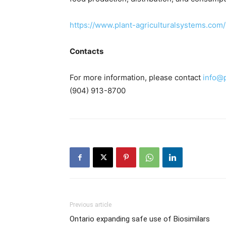
https://www.plant-agriculturalsystems.com/
Contacts
For more information, please contact
info@
(904) 913-8700
Previous article
Ontario expanding safe use of Biosimilars