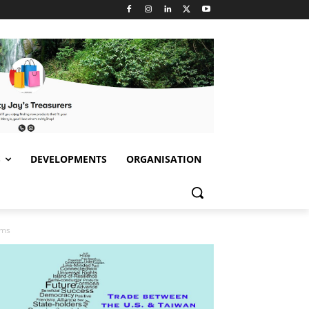
S
DEVELOPMENTS
ORGANISATION
ems