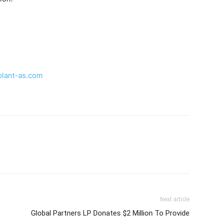
plant-as.com
Next article
Global Partners LP Donates $2 Million To Provide