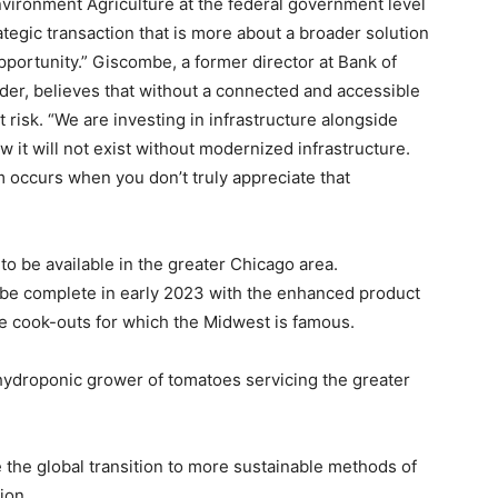
nvironment Agriculture at the federal government level
rategic transaction that is more about a broader solution
portunity.” Giscombe, a former director at Bank of
ider, believes that without a connected and accessible
 risk. “We are investing in infrastructure alongside
it will not exist without modernized infrastructure.
 occurs when you don’t truly appreciate that
o be available in the greater Chicago area.
o be complete in early 2023 with the enhanced product
me cook-outs for which the Midwest is famous.
droponic grower of tomatoes servicing the greater
 the global transition to more sustainable methods of
ion.