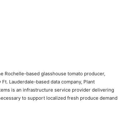
 Rochelle-based glasshouse tomato producer,
by Ft. Lauderdale-based data company, Plant
tems is an infrastructure service provider delivering
e necessary to support localized fresh produce demand