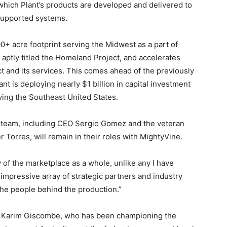
which Plant’s products are developed and delivered to
-supported systems.
000+ acre footprint serving the Midwest as a part of
aptly titled the Homeland Project, and accelerates
t and its services. This comes ahead of the previously
t is deploying nearly $1 billion in capital investment
rving the Southeast United States.
 team, including CEO Sergio Gomez and the veteran
 Torres, will remain in their roles with MightyVine.
w of the marketplace as a whole, unlike any I have
mpressive array of strategic partners and industry
the people behind the production.”
r, Karim Giscombe, who has been championing the