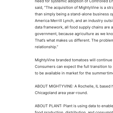
need for systemic adoption of Controlled E
said, “The acquisition of MightyVine is a st
than simply being a stand-alone business op
America Merrill Lynch, and an industry outs
data framework, all food supply chains are at
government, because agriculture as we know 
That’s what makes us different. The problem
relationship.”
MightyVine branded tomatoes will continue t
Consumers can expect the full transition t
to be available in market for the summerti
ABOUT MIGHTYVINE: A Rochelle, IL based hy
Chicagoland area year-round.
ABOUT PLANT: Plant is using data to enable
food production, distribution, and consumpt