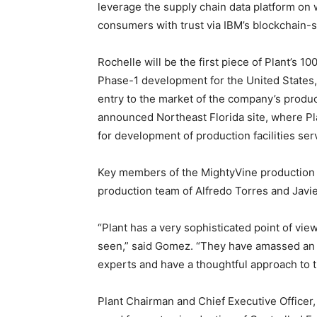
leverage the supply chain data platform on 
consumers with trust via IBM’s blockchain
Rochelle will be the first piece of Plant’s 1
Phase-1 development for the United States, 
entry to the market of the company’s produc
announced Northeast Florida site, where Plan
for development of production facilities se
Key members of the MightyVine production
production team of Alfredo Torres and Javier
“Plant has a very sophisticated point of vie
seen,” said Gomez. “They have amassed an i
experts and have a thoughtful approach to 
Plant Chairman and Chief Executive Office