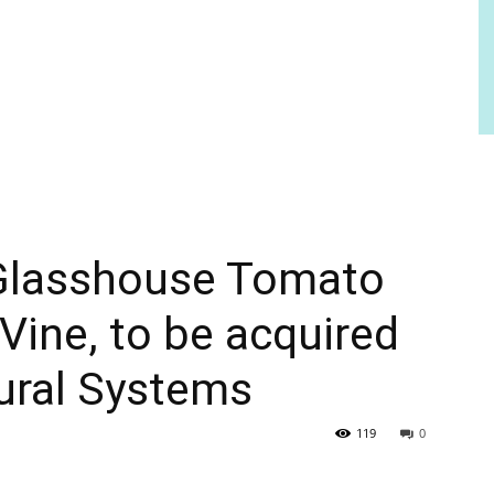
Glasshouse Tomato
Vine, to be acquired
tural Systems
119
0