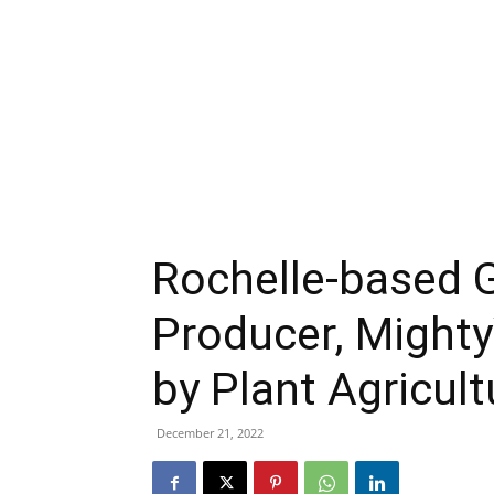
Rochelle-based 
Producer, Mighty
by Plant Agricul
December 21, 2022