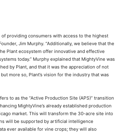
 of providing consumers with access to the highest
Founder, Jim Murphy. “Additionally, we believe that the
the Plant ecosystem offer innovative and effective
d systems today.” Murphy explained that MightyVine was
hed by Plant, and that it was the appreciation of not
but more so, Plant’s vision for the industry that was
ers to as the “Active Production Site (APS)” transition
enhancing MightyVine’s already established production
icago market. This will transform the 30-acre site into
 will be supported by artificial intelligence
a ever available for vine crops; they will also