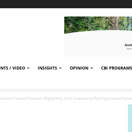
NTS / VIDEO
INSIGHTS
OPINION
CBI PROGRAM
sshouse Tomato Producer, MightyVine, to be acquired by Plant Agricultural Syst