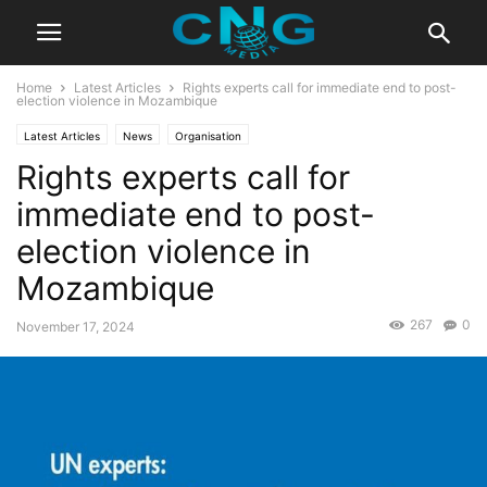
Home
Latest Articles
Rights experts call for immediate end to post-
election violence in Mozambique
Latest Articles
News
Organisation
Rights experts call for
immediate end to post-
election violence in
Mozambique
267
0
November 17, 2024