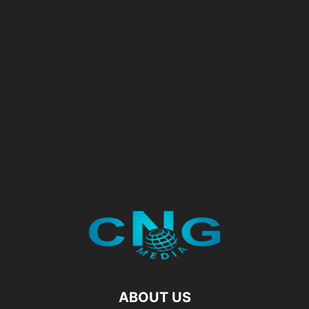
ABOUT US