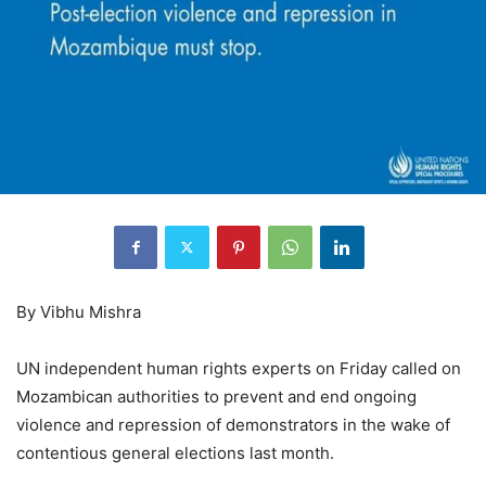
By Vibhu Mishra
UN independent human rights experts on Friday called on
Mozambican authorities to prevent and end ongoing
violence and repression of demonstrators in the wake of
contentious general elections last month.