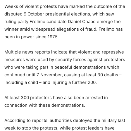
Weeks of violent protests have marked the outcome of the
disputed 9 October presidential elections, which saw
ruling party Frelimo candidate Daniel Chapo emerge the
winner amid widespread allegations of fraud. Frelimo has
been in power since 1975.
Multiple news reports indicate that violent and repressive
measures were used by security forces against protesters
who were taking part in peaceful demonstrations which
continued until 7 November, causing at least 30 deaths –
including a child – and injuring a further 200.
At least 300 protesters have also been arrested in
connection with these demonstrations.
According to reports, authorities deployed the military last
week to stop the protests, while protest leaders have