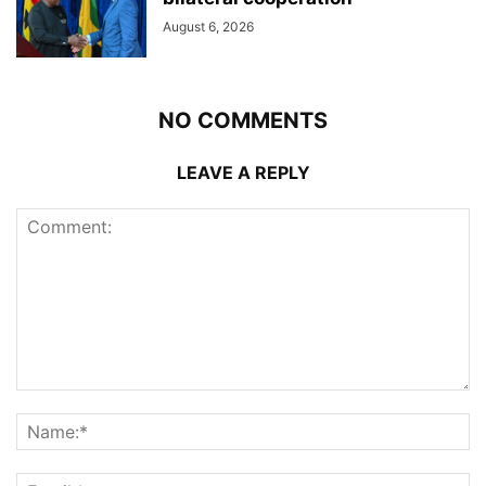
August 6, 2026
NO COMMENTS
LEAVE A REPLY