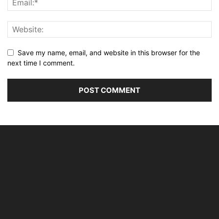
Save my name, email, and website in this browser for the
next time I comment.