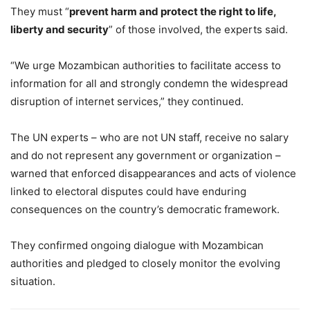
They must “
prevent harm and protect the right to life,
liberty and security
” of those involved, the experts said.
“We urge Mozambican authorities to facilitate access to
information for all and strongly condemn the widespread
disruption of internet services,” they continued.
The UN experts – who are not UN staff, receive no salary
and do not represent any government or organization –
warned that enforced disappearances and acts of violence
linked to electoral disputes could have enduring
consequences on the country’s democratic framework.
They confirmed ongoing dialogue with Mozambican
authorities and pledged to closely monitor the evolving
situation.