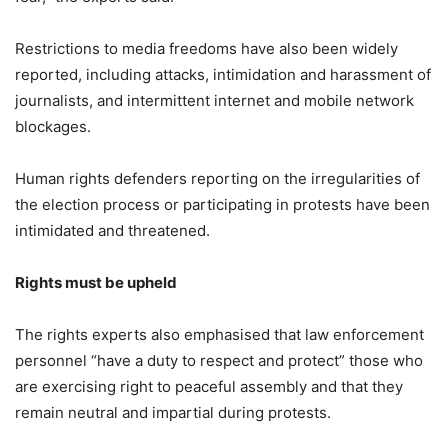
Restrictions to media freedoms have also been widely
reported, including attacks, intimidation and harassment of
journalists, and intermittent internet and mobile network
blockages.
Human rights defenders reporting on the irregularities of
the election process or participating in protests have been
intimidated and threatened.
Rights must be upheld
The rights experts also emphasised that law enforcement
personnel “have a duty to respect and protect” those who
are exercising right to peaceful assembly and that they
remain neutral and impartial during protests.