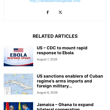
http://caribbeannewsglobal.com/
RELATED ARTICLES
US – CDC to mount rapid
response to Ebola
August 7, 2026
US sanctions enablers of Cuban
regime’s arms imports and
foreign military...
August 6, 2026
Jamaica – Ghana to expand
bilateral cooperation