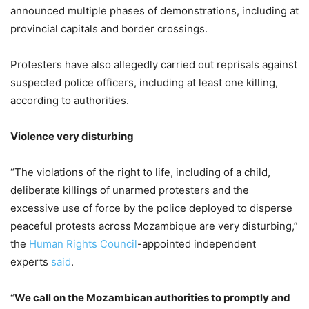
announced multiple phases of demonstrations, including at
provincial capitals and border crossings.
Protesters have also allegedly carried out reprisals against
suspected police officers, including at least one killing,
according to authorities.
Violence very disturbing
“The violations of the right to life, including of a child,
deliberate killings of unarmed protesters and the
excessive use of force by the police deployed to disperse
peaceful protests across Mozambique are very disturbing,”
the
Human Rights Council
-appointed independent
experts
said
.
“
We call on the Mozambican authorities to promptly and