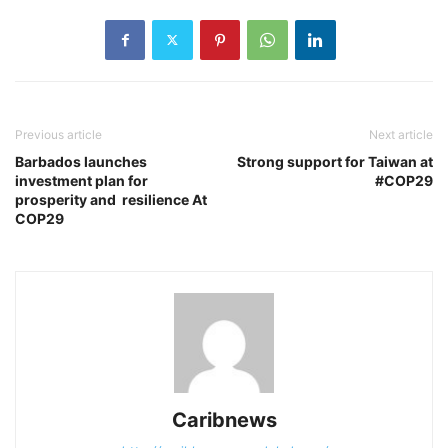
Previous article
Next article
Barbados launches
Strong support for Taiwan at
investment plan for
#COP29
prosperity and resilience At
COP29
Caribnews