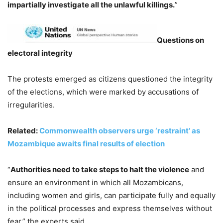
impartially investigate all the unlawful killings.
”
Questions on
electoral integrity
The protests emerged as citizens questioned the integrity
of the elections, which were marked by accusations of
irregularities.
Related:
Commonwealth observers urge ‘restraint’ as
Mozambique awaits final results of election
“
Authorities need to take steps to halt the violence
and
ensure an environment in which all Mozambicans,
including women and girls, can participate fully and equally
in the political processes and express themselves without
fear,” the experts said.