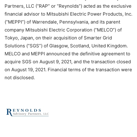
Partners, LLC (“RAP” or “Reynolds”) acted as the exclusive
financial advisor to Mitsubishi Electric Power Products, Inc.
(“MEPPI”) of Warrendale, Pennsylvania, and its parent
company Mitsubishi Electric Corporation (“MELCO”) of
Tokyo, Japan, on their acquisition of Smarter Grid
Solutions (“SGS”) of Glasgow, Scotland, United Kingdom.
MELCO and MEPPI announced the definitive agreement to
acquire SGS on August 9, 2021, and the transaction closed
on August 19, 2021. Financial terms of the transaction were
not disclosed.