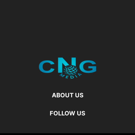
ABOUT US
FOLLOW US