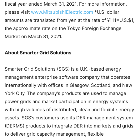
fiscal year ended March 31, 2021. For more information,
please visit
www.MitsubishiElectric.com
*U.S. dollar
amounts are translated from yen at the rate of ¥111=U.S.$1,
the approximate rate on the Tokyo Foreign Exchange
Market on March 31, 2021.
About Smarter Grid Solutions
Smarter Grid Solutions (SGS) is a U.K.-based energy
management enterprise software company that operates
internationally with offices in Glasgow, Scotland, and New
York City. The company’s products are used to manage
power grids and market participation in energy systems
with high volumes of distributed, clean and flexible energy
assets. SGS’s customers use its DER management system
(DERMS) products to integrate DER into markets and grids
to deliver grid capacity management, flexible