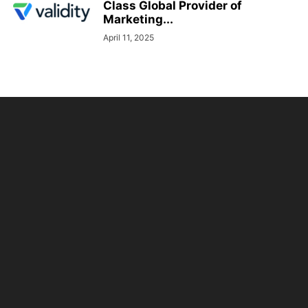
Class Global Provider of
Marketing...
April 11, 2025