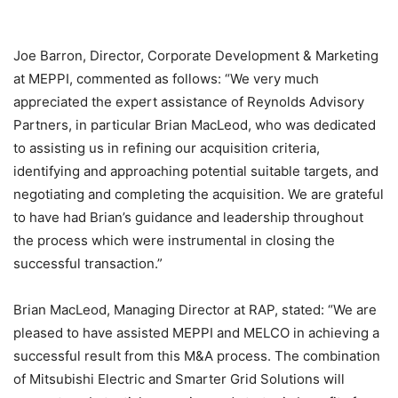
Joe Barron, Director, Corporate Development & Marketing
at MEPPI, commented as follows: “We very much
appreciated the expert assistance of Reynolds Advisory
Partners, in particular Brian MacLeod, who was dedicated
to assisting us in refining our acquisition criteria,
identifying and approaching potential suitable targets, and
negotiating and completing the acquisition. We are grateful
to have had Brian’s guidance and leadership throughout
the process which were instrumental in closing the
successful transaction.”
Brian MacLeod, Managing Director at RAP, stated: “We are
pleased to have assisted MEPPI and MELCO in achieving a
successful result from this M&A process. The combination
of Mitsubishi Electric and Smarter Grid Solutions will