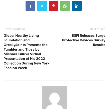
Previous article
Next article
Global Healthy Living
ESFI Releases Surge
Foundation and
Protective Devices Survey
CreakyJoints Presents the
Results
Tumbler and Tipsy by
Michael Kuluva Virtual
Presentation of His 2022
Collection During New York
Fashion Week