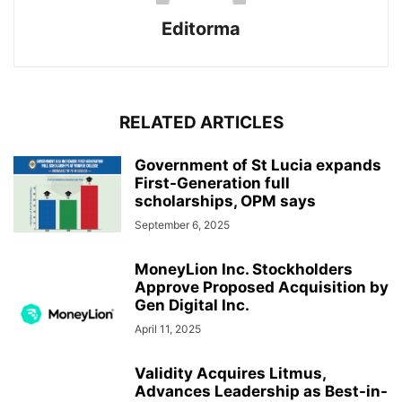
Editorma
RELATED ARTICLES
Government of St Lucia expands
First-Generation full
scholarships, OPM says
September 6, 2025
MoneyLion Inc. Stockholders
Approve Proposed Acquisition by
Gen Digital Inc.
April 11, 2025
Validity Acquires Litmus,
Advances Leadership as Best-in-