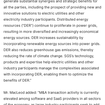
generate substantial synergies and strategic benefits for
all the parties, including the prospect of providing new and
innovative solutions to electric utilities and other
electricity industry participants. Distributed energy
resources (“DER”) continue to proliferate in power grids,
resulting in more diversified and increasingly economical
energy sources. DER increases sustainability by
incorporating renewable energy sources into power grids.
DER also reduces greenhouse gas emissions, thereby
reducing the rate of climate change. SGS’s technology,
products and expertise help electric utilities and other
industry participants manage the complexities associated
with incorporating DER, enabling them to optimize the
benefits of DER.”
Mr. MacLeod added: “M&A transaction activity is currently
elevated among software and SaaS providers in all sectors
of the economy, as large industry participants seek to add