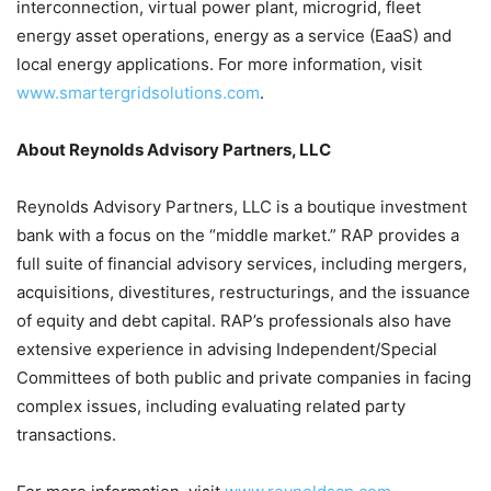
interconnection, virtual power plant, microgrid, fleet
energy asset operations, energy as a service (EaaS) and
local energy applications. For more information, visit
www.smartergridsolutions.com
.
About Reynolds Advisory Partners, LLC
Reynolds Advisory Partners, LLC is a boutique investment
bank with a focus on the “middle market.” RAP provides a
full suite of financial advisory services, including mergers,
acquisitions, divestitures, restructurings, and the issuance
of equity and debt capital. RAP’s professionals also have
extensive experience in advising Independent/Special
Committees of both public and private companies in facing
complex issues, including evaluating related party
transactions.