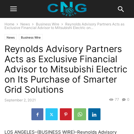
Home
News
Business Wire
Reynolds Advisory Partners Acts as
Exclusive Financial Advisor to Mitsubishi Electric on...
News
Business Wire
Reynolds Advisory Partners
Acts as Exclusive Financial
Advisor to Mitsubishi Electric
on Its Purchase of Smarter
Grid Solutions
77
0
September 2, 2021
LOS ANGELES–(BUSINESS WIRE)–Reynolds Advisory