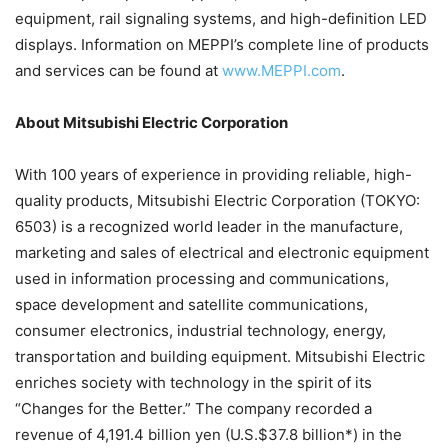
equipment, rail signaling systems, and high-definition LED
displays. Information on MEPPI’s complete line of products
and services can be found at
www.MEPPI.com
.
About Mitsubishi Electric Corporation
With 100 years of experience in providing reliable, high-
quality products, Mitsubishi Electric Corporation (TOKYO:
6503) is a recognized world leader in the manufacture,
marketing and sales of electrical and electronic equipment
used in information processing and communications,
space development and satellite communications,
consumer electronics, industrial technology, energy,
transportation and building equipment. Mitsubishi Electric
enriches society with technology in the spirit of its
“Changes for the Better.” The company recorded a
revenue of 4,191.4 billion yen (U.S.$37.8 billion*) in the