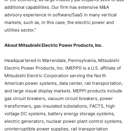
additional capabilities. Our firm has extensive M&A
advisory experience in software/SaaS in many vertical
markets, such as, in this case, the electric power and
utilities sector.”
About Mitsubishi Electric Power Products, Inc.
Headquartered in Warrendale, Pennsylvania, Mitsubishi
Electric Power Products, Inc. (MEPPI) is a U.S. affiliate of
Mitsubishi Electric Corporation serving the North
American power systems, data center, rail transportation,
and large visual display markets. MEPPI products include
gas circuit breakers, vacuum circuit breakers, power
transformers, gas-insulated substations, FACTS, high
voltage DC systems, battery energy storage systems,
electric generators, nuclear power plant control systems,
uninterruptible power supplies, rail transportation