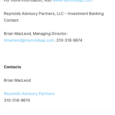
For more information, visit
www.reynoldsap.com
.
Reynolds Advisory Partners, LLC – Investment Banking
Contact:
Brian MacLeod, Managing Director:
bmacleod@reynoldsap.com
. 310-318-9674
Contacts
Brian MacLeod
Reynolds Advisory Partners
310-318-9674