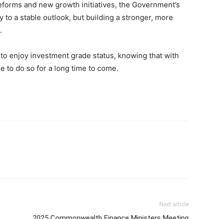
reforms and new growth initiatives, the Government’s
y to a stable outlook, but building a stronger, more
.
 to enjoy investment grade status, knowing that with
e to do so for a long time to come.
Next article
2025 Commonwealth Finance Ministers Meeting