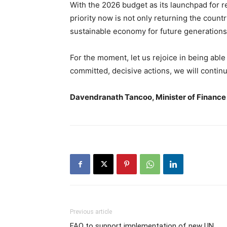
With the 2026 budget as its launchpad for 
priority now is not only returning the countr
sustainable economy for future generations
For the moment, let us rejoice in being able
committed, decisive actions, we will continu
Davendranath Tancoo, Minister of Finance
Previous article
FAO to support implementation of new UN