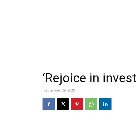
‘Rejoice in inves
September 29, 2025