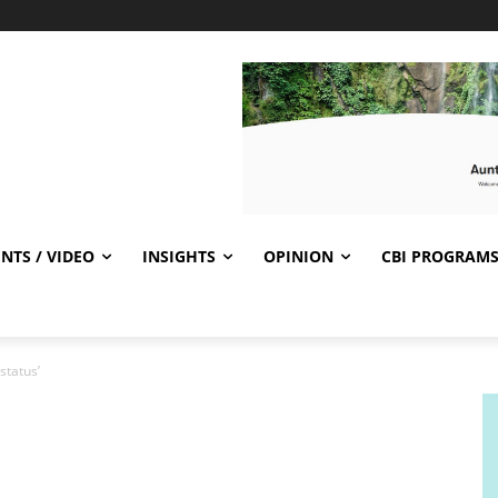
NTS / VIDEO
INSIGHTS
OPINION
CBI PROGRAM
status’