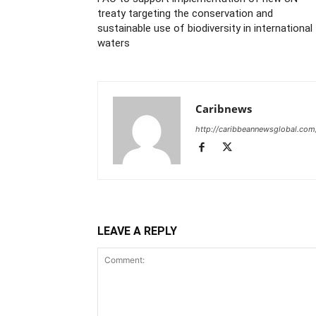
treaty targeting the conservation and
sustainable use of biodiversity in international
waters
Caribnews
http://caribbeannewsglobal.com
LEAVE A REPLY