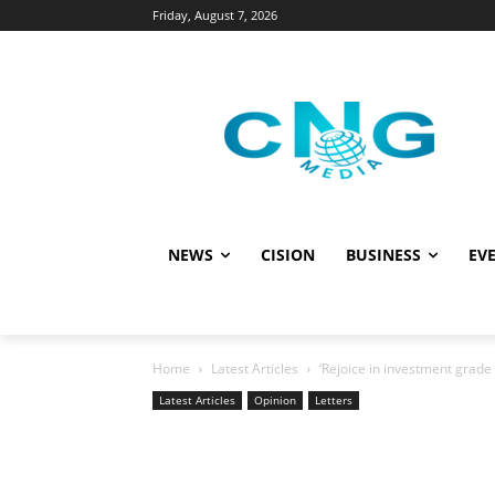
Friday, August 7, 2026
NEWS
CISION
BUSINESS
EVE
Home
Latest Articles
‘Rejoice in investment grade 
Latest Articles
Opinion
Letters