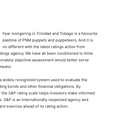
Fear mongering in Trinidad and Tobago is a favourite
pastime of PNM puppets and puppeteers. And it is
no different with the latest ratings action from
ratings agency. We have all been conditioned to think
onately objective assessment would better serve
 means.
 a widely recognized system used to evaluate the
ng bonds and other financial obligations. By
D,’ the S&P rating scale helps investors make informed
ts. S&P is an internationally respected agency and
t exercise ahead of its rating action.