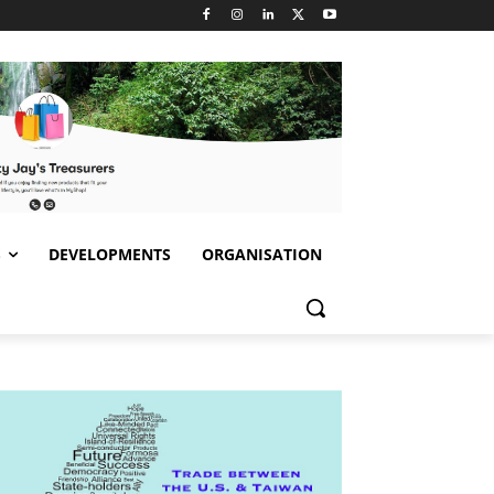
S
DEVELOPMENTS
ORGANISATION