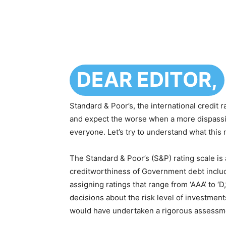
DEAR EDITOR,
Standard & Poor’s, the international credit 
and expect the worse when a more dispassi
everyone. Let’s try to understand what this
The Standard & Poor’s (S&P) rating scale is
creditworthiness of Government debt includi
assigning ratings that range from ‘AAA’ to ‘
decisions about the risk level of investmen
would have undertaken a rigorous assessmen