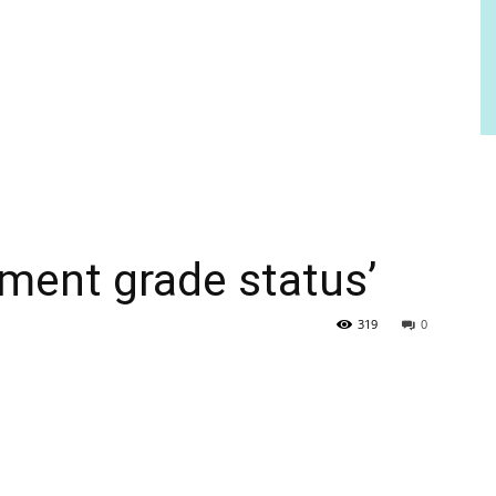
tment grade status’
319
0