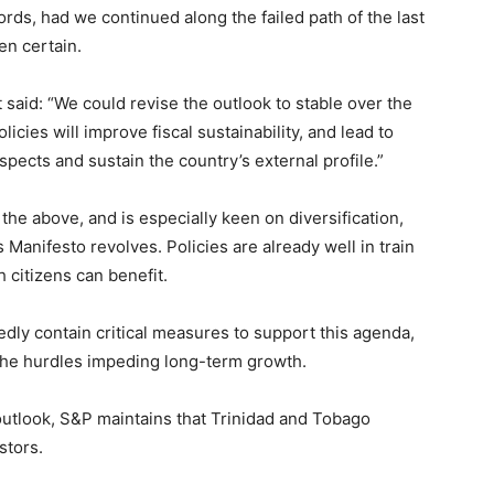
words, had we continued along the failed path of the last
en certain.
t said: “We could revise the outlook to stable over the
cies will improve fiscal sustainability, and lead to
ects and sustain the country’s external profile.”
he above, and is especially keen on diversification,
 Manifesto revolves. Policies are already well in train
citizens can benefit.
dly contain critical measures to support this agenda,
 the hurdles impeding long-term growth.
 outlook, S&P maintains that Trinidad and Tobago
stors.