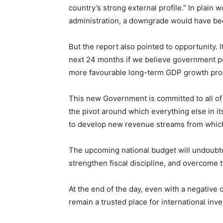
country’s strong external profile.” In plain 
administration, a downgrade would have be
But the report also pointed to opportunity. I
next 24 months if we believe government poli
more favourable long-term GDP growth prosp
This new Government is committed to all of t
the pivot around which everything else in its
to develop new revenue streams from which 
The upcoming national budget will undoubte
strengthen fiscal discipline, and overcome
At the end of the day, even with a negative
remain a trusted place for international inve