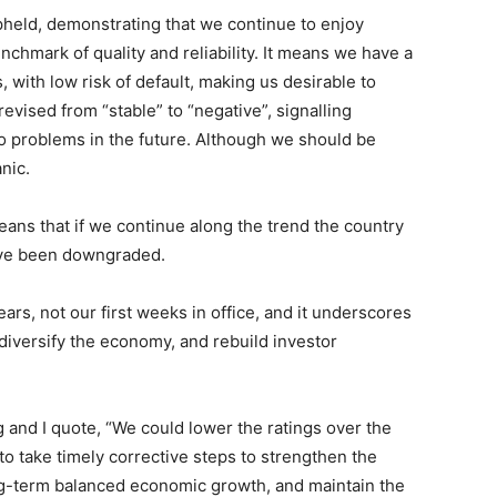
pheld, demonstrating that we continue to enjoy
nchmark of quality and reliability. It means we have a
, with low risk of default, making us desirable to
vised from “stable” to “negative”, signalling
 to problems in the future. Although we should be
nic.
ans that if we continue along the trend the country
ave been downgraded.
ars, not our first weeks in office, and it underscores
 diversify the economy, and rebuild investor
g and I quote, “We could lower the ratings over the
to take timely corrective steps to strengthen the
ong-term balanced economic growth, and maintain the