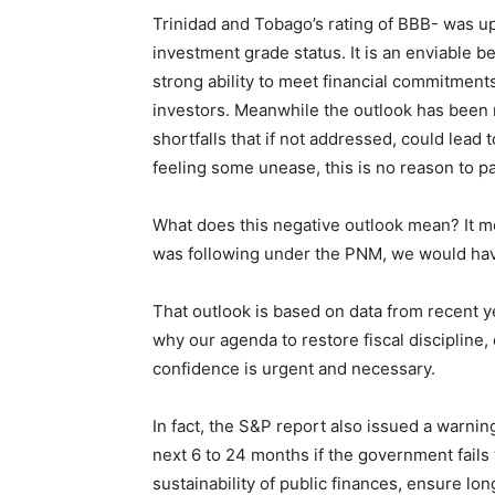
Trinidad and Tobago’s rating of BBB- was u
investment grade status. It is an enviable be
strong ability to meet financial commitments
investors. Meanwhile the outlook has been re
shortfalls that if not addressed, could lead
feeling some unease, this is no reason to pa
What does this negative outlook mean? It me
was following under the PNM, we would h
That outlook is based on data from recent ye
why our agenda to restore fiscal discipline,
confidence is urgent and necessary.
In fact, the S&P report also issued a warnin
next 6 to 24 months if the government fails 
sustainability of public finances, ensure l