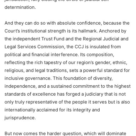
determination.
And they can do so with absolute confidence, because the
Court’s institutional strength is its hallmark. Anchored by
the independent Trust Fund and the Regional Judicial and
Legal Services Commission, the CCJ is insulated from
political and financial interference. Its composition,
reflecting the rich tapestry of our region’s gender, ethnic,
religious, and legal traditions, sets a powerful standard for
inclusive governance. This foundation of diversity,
independence, and a sustained commitment to the highest
standards of excellence has forged a judiciary that is not
only truly representative of the people it serves but is also
internationally acclaimed for its integrity and
jurisprudence.
But now comes the harder question, which will dominate