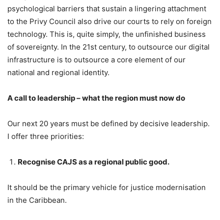
psychological barriers that sustain a lingering attachment
to the Privy Council also drive our courts to rely on foreign
technology. This is, quite simply, the unfinished business
of sovereignty. In the 21st century, to outsource our digital
infrastructure is to outsource a core element of our
national and regional identity.
A call to leadership – what the region must now do
Our next 20 years must be defined by decisive leadership.
I offer three priorities:
Recognise CAJS as a regional public good.
It should be the primary vehicle for justice modernisation
in the Caribbean.