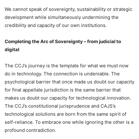
We cannot speak of sovereignty, sustainability or strategic
development while simultaneously undermining the
credibility and capacity of our own institutions.
Completing the Arc of Sovereignty – from judicial to
digital
The CCJ’s journey is the template for what we must now
do in technology. The connection is undeniable. The
psychological barrier that once made us doubt our capacity
for final appellate jurisdiction is the same barrier that
makes us doubt our capacity for technological innovation.
The CCJ’s constitutional jurisprudence and CAJS’s
technological solutions are born from the same spirit of
self-reliance. To embrace one while ignoring the other is a
profound contradiction.