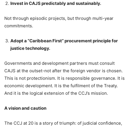
Invest in CAJS predictably and sustainably.
Not through episodic projects, but through multi-year
commitments.
Adopt a “Caribbean First” procurement principle for
justice technology.
Governments and development partners must consult
CAJS at the outset-not after the foreign vendor is chosen.
This is not protectionism. It is responsible governance. It is
economic development. It is the fulfilment of the Treaty.
And it is the logical extension of the CCJ’s mission.
A vision and caution
The CCJ at 20 is a story of triumph: of judicial confidence,