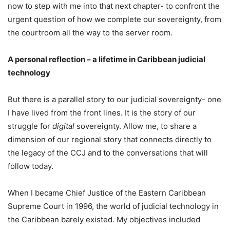
now to step with me into that next chapter- to confront the
urgent question of how we complete our sovereignty, from
the courtroom all the way to the server room.
A personal reflection – a lifetime in Caribbean judicial
technology
But there is a parallel story to our judicial sovereignty- one
I have lived from the front lines. It is the story of our
struggle for
digital
sovereignty. Allow me, to share a
dimension of our regional story that connects directly to
the legacy of the CCJ and to the conversations that will
follow today.
When I became Chief Justice of the Eastern Caribbean
Supreme Court in 1996, the world of judicial technology in
the Caribbean barely existed. My objectives included