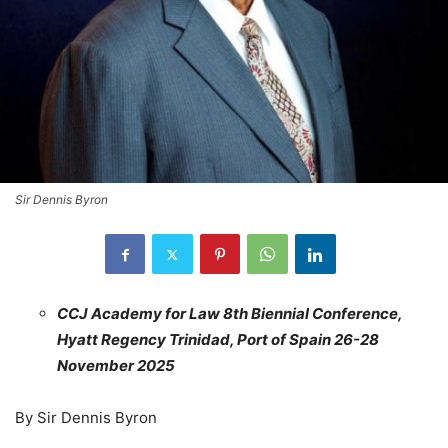
Sir Dennis Byron
CCJ Academy for Law 8th Biennial Conference,
Hyatt Regency Trinidad, Port of Spain 26-28
November 2025
By Sir Dennis Byron