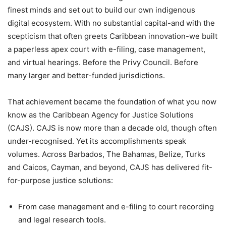
finest minds and set out to build our own indigenous
digital ecosystem. With no substantial capital-and with the
scepticism that often greets Caribbean innovation-we built
a paperless apex court with e-filing, case management,
and virtual hearings. Before the Privy Council. Before
many larger and better-funded jurisdictions.
That achievement became the foundation of what you now
know as the Caribbean Agency for Justice Solutions
(CAJS). CAJS is now more than a decade old, though often
under-recognised. Yet its accomplishments speak
volumes. Across Barbados, The Bahamas, Belize, Turks
and Caicos, Cayman, and beyond, CAJS has delivered fit-
for-purpose justice solutions:
From case management and e-filing to court recording
and legal research tools.