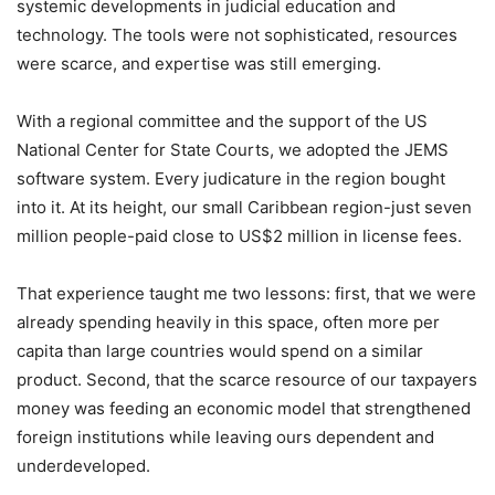
systemic developments in judicial education and
technology. The tools were not sophisticated, resources
were scarce, and expertise was still emerging.
With a regional committee and the support of the US
National Center for State Courts, we adopted the JEMS
software system. Every judicature in the region bought
into it. At its height, our small Caribbean region-just seven
million people-paid close to US$2 million in license fees.
That experience taught me two lessons: first, that we were
already spending heavily in this space, often more per
capita than large countries would spend on a similar
product. Second, that the scarce resource of our taxpayers
money was feeding an economic model that strengthened
foreign institutions while leaving ours dependent and
underdeveloped.