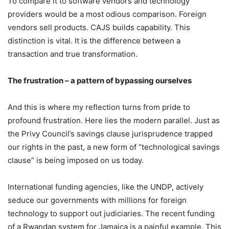
To compare it to software vendors and technology
providers would be a most odious comparison. Foreign
vendors sell products. CAJS builds capability. This
distinction is vital. It is the difference between a
transaction and true transformation.
The frustration – a pattern of bypassing ourselves
And this is where my reflection turns from pride to
profound frustration. Here lies the modern parallel. Just as
the Privy Council’s savings clause jurisprudence trapped
our rights in the past, a new form of “technological savings
clause” is being imposed on us today.
International funding agencies, like the UNDP, actively
seduce our governments with millions for foreign
technology to support out judiciaries. The recent funding
of a Rwandan system for Jamaica is a painful example. This