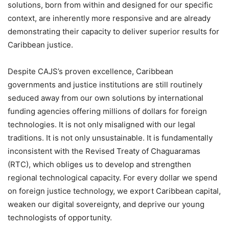
solutions, born from within and designed for our specific
context, are inherently more responsive and are already
demonstrating their capacity to deliver superior results for
Caribbean justice.
Despite CAJS’s proven excellence, Caribbean
governments and justice institutions are still routinely
seduced away from our own solutions by international
funding agencies offering millions of dollars for foreign
technologies. It is not only misaligned with our legal
traditions. It is not only unsustainable. It is fundamentally
inconsistent with the Revised Treaty of Chaguaramas
(RTC), which obliges us to develop and strengthen
regional technological capacity. For every dollar we spend
on foreign justice technology, we export Caribbean capital,
weaken our digital sovereignty, and deprive our young
technologists of opportunity.