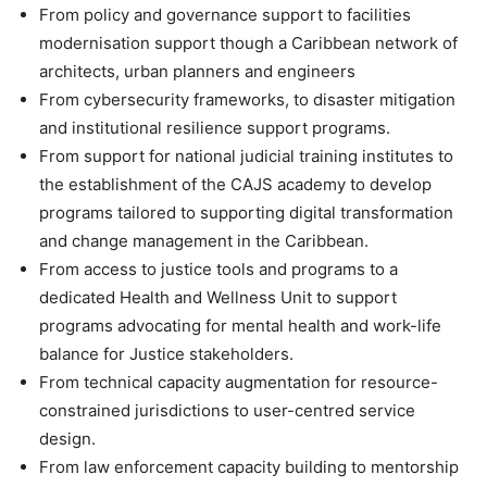
From policy and governance support to facilities
modernisation support though a Caribbean network of
architects, urban planners and engineers
From cybersecurity frameworks, to disaster mitigation
and institutional resilience support programs.
From support for national judicial training institutes to
the establishment of the CAJS academy to develop
programs tailored to supporting digital transformation
and change management in the Caribbean.
From access to justice tools and programs to a
dedicated Health and Wellness Unit to support
programs advocating for mental health and work-life
balance for Justice stakeholders.
From technical capacity augmentation for resource-
constrained jurisdictions to user-centred service
design.
From law enforcement capacity building to mentorship