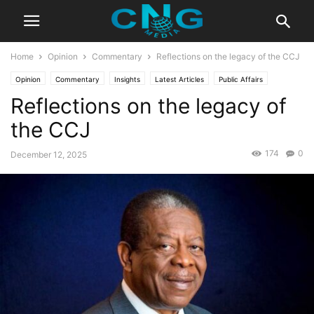
Home
Opinion
Commentary
Reflections on the legacy of the CCJ
Opinion
Commentary
Insights
Latest Articles
Public Affairs
Reflections on the legacy of
Technology
the CCJ
174
0
December 12, 2025