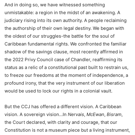
And in doing so, we have witnessed something
unmistakable: a region in the midst of an awakening. A
judiciary rising into its own authority. A people reclaiming
the authorship of their own legal destiny. We began with
the oldest of our struggles-the battle for the soul of
Caribbean fundamental rights. We confronted the familiar
shadow of the savings clause, most recently affirmed in
the 2022 Privy Council case of Chandler, reaffirming its
status as a relic of a constitutional past built to restrain us,
to freeze our freedoms at the moment of independence, a
profound irony, that the very instrument of our liberation
would be used to lock our rights in a colonial vault.
But the CCJ has offered a different vision. A Caribbean
vision. A sovereign vision…In
Nervais
,
McEwan
,
Bisram
,
the Court declared, with clarity and courage, that our
Constitution is not a museum piece but a living instrument,