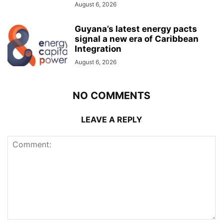
August 6, 2026
Guyana’s latest energy pacts
signal a new era of Caribbean
Integration
August 6, 2026
NO COMMENTS
LEAVE A REPLY