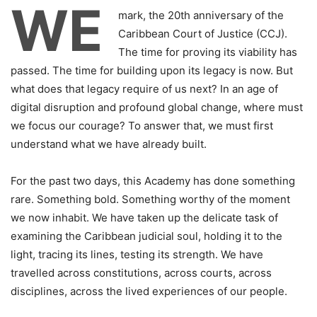
WE
mark, the 20th anniversary of the
Caribbean Court of Justice (CCJ).
The time for proving its viability has
passed. The time for building upon its legacy is now. But
what does that legacy require of us next? In an age of
digital disruption and profound global change, where must
we focus our courage? To answer that, we must first
understand what we have already built.
For the past two days, this Academy has done something
rare. Something bold. Something worthy of the moment
we now inhabit. We have taken up the delicate task of
examining the Caribbean judicial soul, holding it to the
light, tracing its lines, testing its strength. We have
travelled across constitutions, across courts, across
disciplines, across the lived experiences of our people.