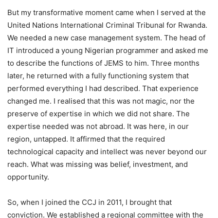
But my transformative moment came when I served at the
United Nations International Criminal Tribunal for Rwanda.
We needed a new case management system. The head of
IT introduced a young Nigerian programmer and asked me
to describe the functions of JEMS to him. Three months
later, he returned with a fully functioning system that
performed everything I had described. That experience
changed me. I realised that this was not magic, nor the
preserve of expertise in which we did not share. The
expertise needed was not abroad. It was here, in our
region, untapped. It affirmed that the required
technological capacity and intellect was never beyond our
reach. What was missing was belief, investment, and
opportunity.
So, when I joined the CCJ in 2011, I brought that
conviction. We established a regional committee with the