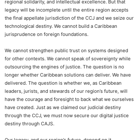
regional solidarity, and intellectual excellence. But that
legacy will be incomplete until the entire region accepts
the final appellate jurisdiction of the CCJ and we seize our
technological destiny. We cannot build a Caribbean
jurisprudence on foreign foundations.
We cannot strengthen public trust on systems designed
for other contexts. We cannot speak of sovereignty while
outsourcing the engines of justice. The question is no
longer whether Caribbean solutions can deliver. We have
delivered. The question is whether we, as Caribbean
leaders, jurists, and stewards of our region’s future, will
have the courage and foresight to back what we ourselves
have created. Just as we claimed our judicial destiny
through the CCJ, we must now secure our digital justice
destiny through CAJS.
Our legacy, and our region’s future, depend on it.