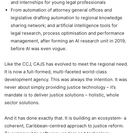
and internships for young legal professionals
From automation of attorney general offices and
legislative drafting automation to regional knowledge
sharing network; and artificial intelligence tools for
legal research, process optimisation and performance
management, after forming an AI research unit in 2019,
before AI was even vogue.
Like the CCJ, CAJS has evolved to meet the regional need.
It is now a full-formed, multi-faceted world-class
development agency. This was always the intention. It was
never about simply providing justice technology – it’s
mandate is to deliver justice solutions – holistic, whole
sector solutions.
And it has done exactly that. It is building an ecosystem- a
coherent, Caribbean-centred approach to justice reform.