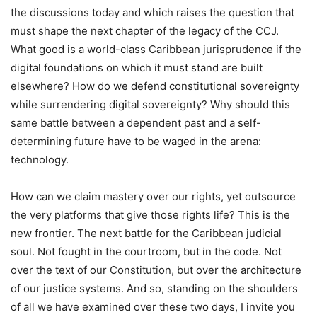
the discussions today and which raises the question that
must shape the next chapter of the legacy of the CCJ.
What good is a world-class Caribbean jurisprudence if the
digital foundations on which it must stand are built
elsewhere? How do we defend constitutional sovereignty
while surrendering digital sovereignty? Why should this
same battle between a dependent past and a self-
determining future have to be waged in the arena:
technology.
How can we claim mastery over our rights, yet outsource
the very platforms that give those rights life? This is the
new frontier. The next battle for the Caribbean judicial
soul. Not fought in the courtroom, but in the code. Not
over the text of our Constitution, but over the architecture
of our justice systems. And so, standing on the shoulders
of all we have examined over these two days, I invite you