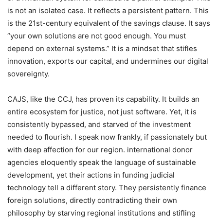
is not an isolated case. It reflects a persistent pattern. This
is the 21st-century equivalent of the savings clause. It says
“your own solutions are not good enough. You must
depend on external systems.” It is a mindset that stifles
innovation, exports our capital, and undermines our digital
sovereignty.
CAJS, like the CCJ, has proven its capability. It builds an
entire ecosystem for justice, not just software. Yet, it is
consistently bypassed, and starved of the investment
needed to flourish. I speak now frankly, if passionately but
with deep affection for our region. international donor
agencies eloquently speak the language of sustainable
development, yet their actions in funding judicial
technology tell a different story. They persistently finance
foreign solutions, directly contradicting their own
philosophy by starving regional institutions and stifling