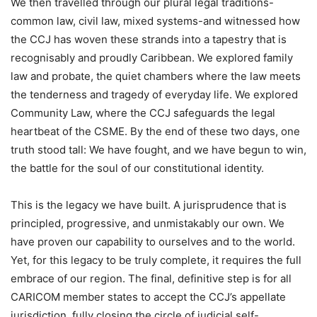
We then travelled through our plural legal traditions-
common law, civil law, mixed systems-and witnessed how
the CCJ has woven these strands into a tapestry that is
recognisably and proudly Caribbean. We explored family
law and probate, the quiet chambers where the law meets
the tenderness and tragedy of everyday life. We explored
Community Law, where the CCJ safeguards the legal
heartbeat of the CSME. By the end of these two days, one
truth stood tall: We have fought, and we have begun to win,
the battle for the soul of our constitutional identity.
This is the legacy we have built. A jurisprudence that is
principled, progressive, and unmistakably our own. We
have proven our capability to ourselves and to the world.
Yet, for this legacy to be truly complete, it requires the full
embrace of our region. The final, definitive step is for all
CARICOM member states to accept the CCJ’s appellate
jurisdiction, fully closing the circle of judicial self-