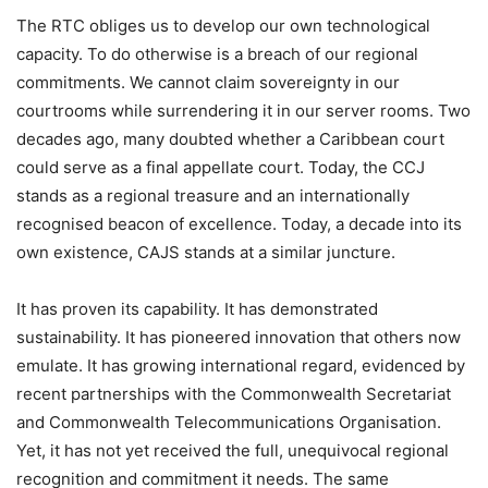
The RTC obliges us to develop our own technological
capacity. To do otherwise is a breach of our regional
commitments. We cannot claim sovereignty in our
courtrooms while surrendering it in our server rooms. Two
decades ago, many doubted whether a Caribbean court
could serve as a final appellate court. Today, the CCJ
stands as a regional treasure and an internationally
recognised beacon of excellence. Today, a decade into its
own existence, CAJS stands at a similar juncture.
It has proven its capability. It has demonstrated
sustainability. It has pioneered innovation that others now
emulate. It has growing international regard, evidenced by
recent partnerships with the Commonwealth Secretariat
and Commonwealth Telecommunications Organisation.
Yet, it has not yet received the full, unequivocal regional
recognition and commitment it needs. The same