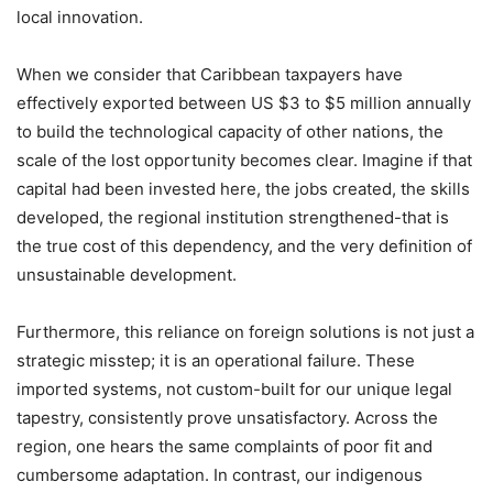
local innovation.
When we consider that Caribbean taxpayers have
effectively exported between US $3 to $5 million annually
to build the technological capacity of other nations, the
scale of the lost opportunity becomes clear. Imagine if that
capital had been invested here, the jobs created, the skills
developed, the regional institution strengthened-that is
the true cost of this dependency, and the very definition of
unsustainable development.
Furthermore, this reliance on foreign solutions is not just a
strategic misstep; it is an operational failure. These
imported systems, not custom-built for our unique legal
tapestry, consistently prove unsatisfactory. Across the
region, one hears the same complaints of poor fit and
cumbersome adaptation. In contrast, our indigenous