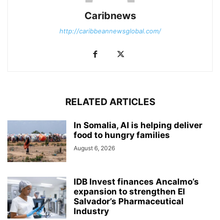
Caribnews
http://caribbeannewsglobal.com/
RELATED ARTICLES
In Somalia, AI is helping deliver
food to hungry families
August 6, 2026
IDB Invest finances Ancalmo’s
expansion to strengthen El
Salvador’s Pharmaceutical
Industry