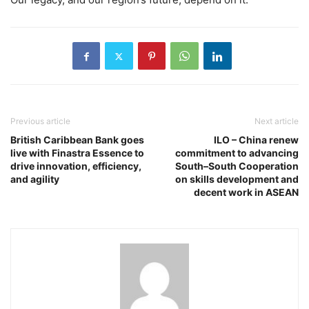
Previous article
Next article
British Caribbean Bank goes
ILO – China renew
live with Finastra Essence to
commitment to advancing
drive innovation, efficiency,
South–South Cooperation
and agility
on skills development and
decent work in ASEAN