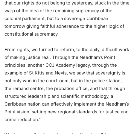
that our rights do not belong to yesterday, stuck in the time
warp of the idea of the remaining supremacy of the
colonial parliament, but to a sovereign Caribbean
tomorrow giving faithful adherence to the higher logic of
constitutional supremacy.
From rights, we turned to reform, to the daily, difficult work
of making justice real. Through the Needham’s Point
principles, another CCJ Academy legacy, through the
example of St Kitts and Nevis, we saw that sovereignty is
not only won in the courtroom, but in the police station,
the remand centre, the probation office, and that through
structured leadership and scientific methodology, a
Caribbean nation can effectively implement the Needham’s
Point vision, setting new regional standards for justice and
crime reduction.”