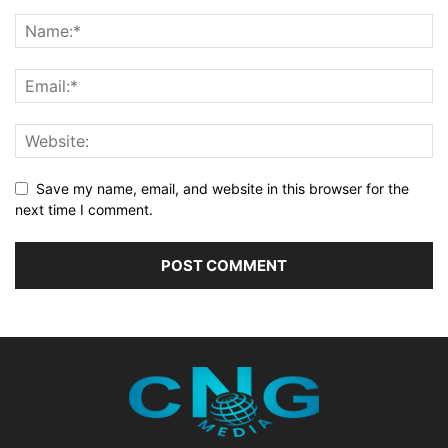
Save my name, email, and website in this browser for the
next time I comment.